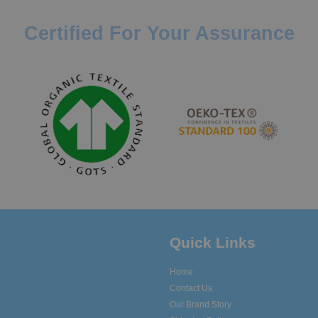
Certified For Your Assurance
Quick Links
Home
Contact Us
Our Brand Story