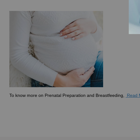
To know more on
Prenatal Preparation and Breastfeeding,
Read 