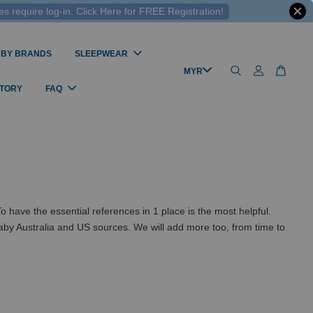
 require log-in. Click Here for FREE Registration!
 BY BRANDS
SLEEPWEAR
STORY
FAQ
ve the essential references in 1 place is the most helpful.
by Australia and US sources. We will add more too, from time to