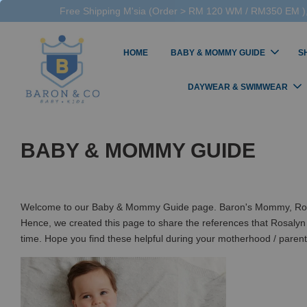
Free Shipping M'sia (Order > RM 120 WM / RM350 EM ),
HOME
BABY & MOMMY GUIDE
S
DAYWEAR & SWIMWEAR
BABY & MOMMY GUIDE
Welcome to our Baby & Mommy Guide page. Baron's Mommy, Rosalyn,
Hence, we created this page to share the references that Rosalyn
time. Hope you find these helpful during your motherhood / paren