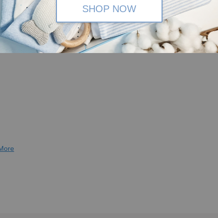
SHOP NOW
More