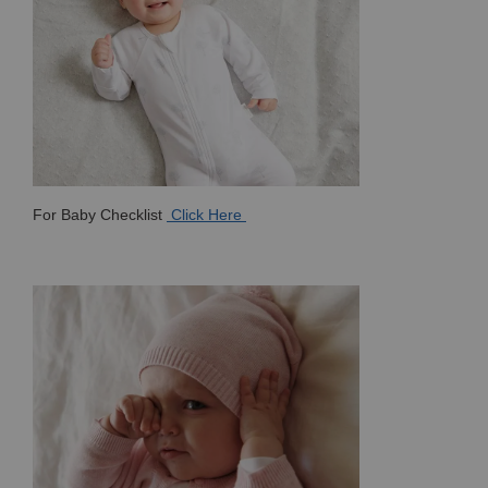
For Baby Checklist
Click Here