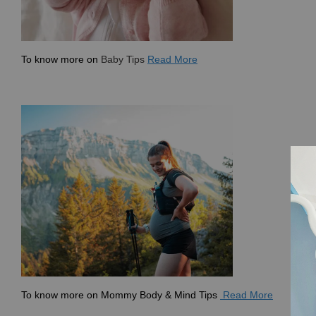
To know more on
Baby Tips
Read More
To know more on
Mommy Body & Mind Tips
Read More