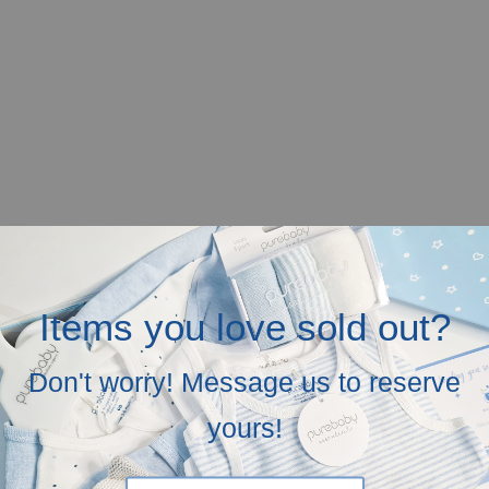
Items you love sold out?
Don't worry! Message us to reserve
yours!