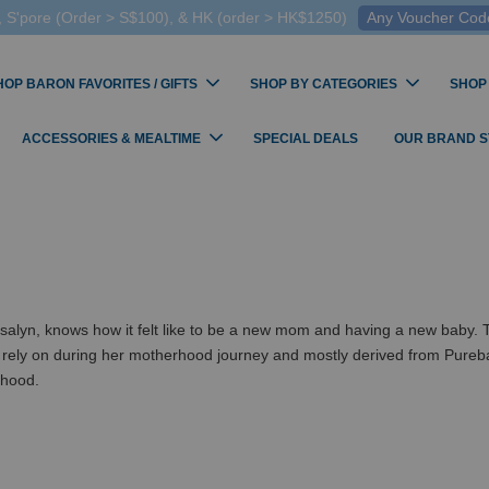
 S'pore (Order > S$100), & HK (order > HK$1250)
Any Voucher Codes
HOP BARON FAVORITES / GIFTS
SHOP BY CATEGORIES
SHOP
ACCESSORIES & MEALTIME
SPECIAL DEALS
OUR BRAND 
 knows how it felt like to be a new mom and having a new baby. To ha
 rely on during her motherhood journey and mostly derived from Pureba
thood.