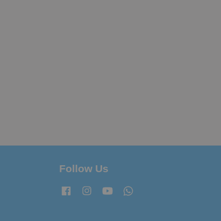
Follow Us
Facebook
Instagram
YouTube
Whatsapp