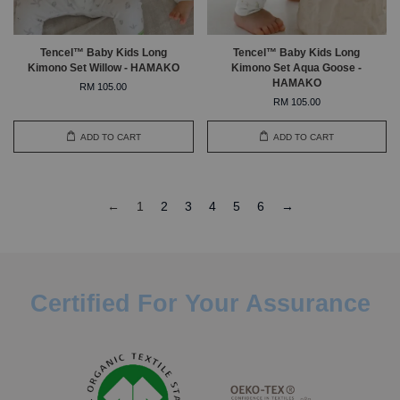
Tencel™ Baby Kids Long
Tencel™ Baby Kids Long
Kimono Set Willow - HAMAKO
Kimono Set Aqua Goose -
HAMAKO
RM 105.00
RM 105.00
ADD TO CART
ADD TO CART
←
1
2
3
4
5
6
→
Certified For Your Assurance