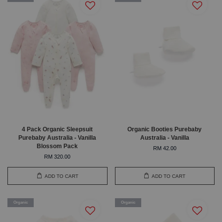
4 Pack Organic Sleepsuit
Organic Booties Purebaby
Purebaby Australia - Vanilla
Australia - Vanilla
Blossom Pack
RM 42.00
RM 320.00
ADD TO CART
ADD TO CART
Organic
Organic