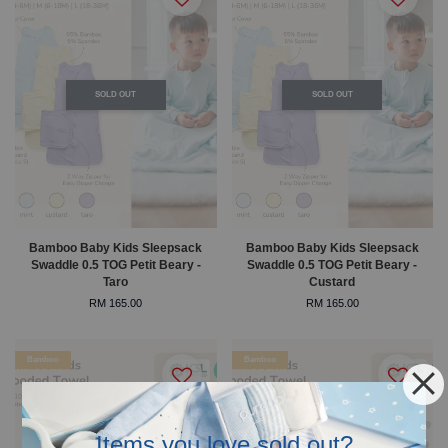
SOLD OUT
SOLD OUT
Bamboo Baby Kids Sleepsack
Bamboo Baby Kids Sleepsack
Swaddle 0.5 TOG Petit Beary -
Swaddle 0.5 TOG Petit Beary -
Taro
Custard
RM 165.00
RM 165.00
Bamboo
Bamboo
Items you love sold out?