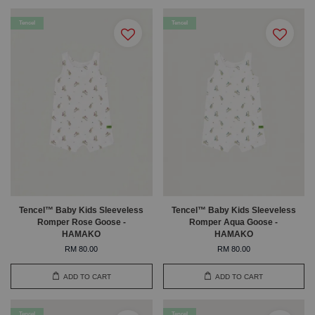
Tencel
Tencel
Tencel™ Baby Kids Sleeveless
Tencel™ Baby Kids Sleeveless
Romper Rose Goose -
Romper Aqua Goose -
HAMAKO
HAMAKO
RM 80.00
RM 80.00
ADD TO CART
ADD TO CART
Tencel
Tencel