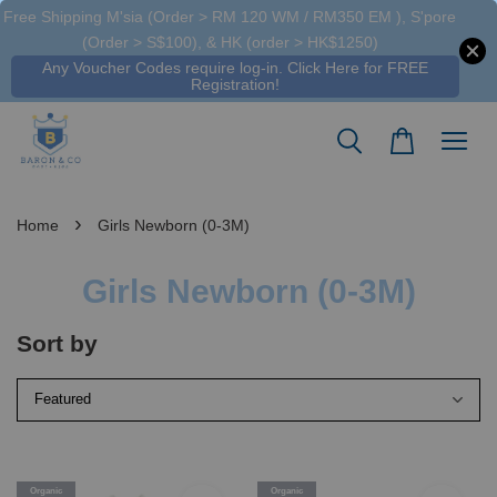
Free Shipping M'sia (Order > RM 120 WM / RM350 EM ), S'pore
(Order > S$100), & HK (order > HK$1250)
Any Voucher Codes require log-in. Click Here for FREE
Registration!
›
Home
Girls Newborn (0-3M)
Girls Newborn (0-3M)
Sort by
Organic
Organic