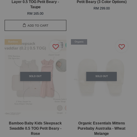
Layer 0.5 TOG Petit Beary -
Petit Beary (3 Color Options)
Taupe
RM 299.00
RM 165.00
ADD TO CART
Bamboo
Organic
SOLD OUT
SOLD OUT
Bamboo Baby Kids Sleepsack
Organic Essentials Mittens
Swaddle 0.5 TOG Petit Beary -
Purebaby Australia - Wheat
Rose
Melange