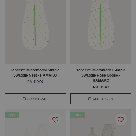
Tencel™ Micromodal Simple
Tencel™ Micromodal Simple
Swaddle Nest - HAMAKO
Swaddle Rose Goose -
HAMAKO
RM 110.00
RM 110.00
ADD TO CART
ADD TO CART
Tencel
Tencel