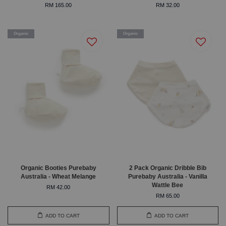
RM 165.00
RM 32.00
Organic
Organic
Organic Booties Purebaby
2 Pack Organic Dribble Bib
Australia - Wheat Melange
Purebaby Australia - Vanilla
Wattle Bee
RM 42.00
RM 65.00
ADD TO CART
ADD TO CART