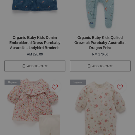
Organic Baby Kids Denim
Organic Baby Kids Quilted
Embroidered Dress Purebaby
Growsuit Purebaby Australia -
Australia - Ladybird Broderie
Dragon Print
RM 220.00
RM 170.00
ADD TO CART
ADD TO CART
Organic
Organic