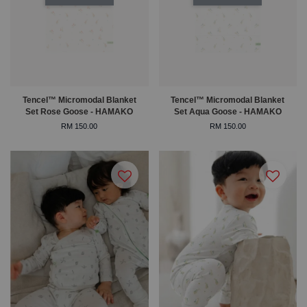
Tencel™ Micromodal Blanket
Tencel™ Micromodal Blanket
Set Rose Goose - HAMAKO
Set Aqua Goose - HAMAKO
RM 150.00
RM 150.00