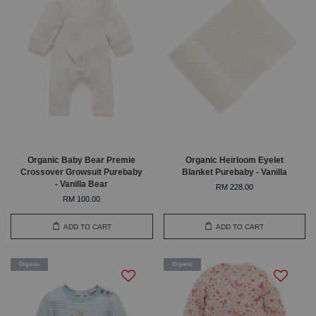
Organic Baby Bear Premie
Organic Heirloom Eyelet
Crossover Growsuit Purebaby
Blanket Purebaby - Vanilla
- Vanilla Bear
RM 228.00
RM 100.00
ADD TO CART
ADD TO CART
Organic
Organic