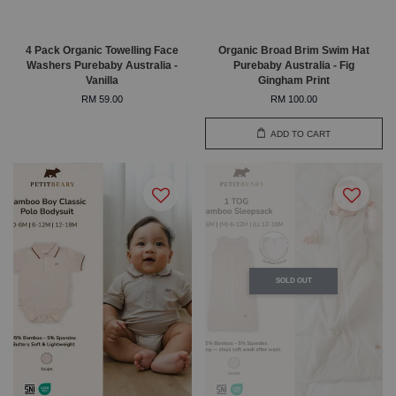
4 Pack Organic Towelling Face
Organic Broad Brim Swim Hat
Washers Purebaby Australia -
Purebaby Australia - Fig
Vanilla
Gingham Print
RM 59.00
RM 100.00
ADD TO CART
SOLD OUT