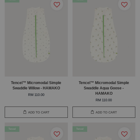
Tencel™ Micromodal Simple
Tencel™ Micromodal Simple
Swaddle Willow - HAMAKO
Swaddle Aqua Goose -
HAMAKO
RM 110.00
RM 110.00
ADD TO CART
ADD TO CART
Tencel
Tencel