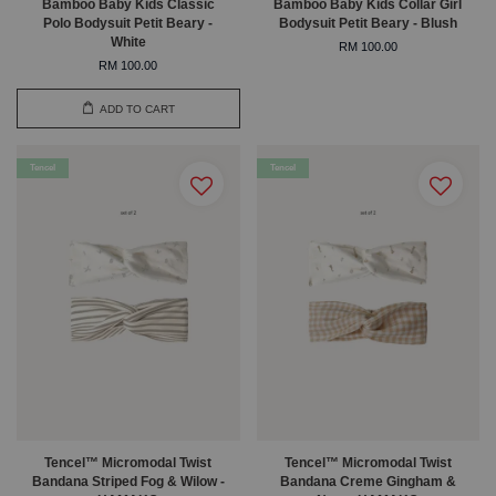
Bamboo Baby Kids Classic
Bamboo Baby Kids Collar Girl
Polo Bodysuit Petit Beary -
Bodysuit Petit Beary - Blush
White
RM 100.00
RM 100.00
ADD TO CART
Tencel
Tencel
Tencel™ Micromodal Twist
Tencel™ Micromodal Twist
Bandana Striped Fog & Wilow -
Bandana Creme Gingham &