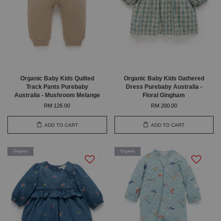
Organic Baby Kids Quilted
Organic Baby Kids Gathered
Track Pants Purebaby
Dress Purebaby Australia -
Australia - Mushroom Melange
Floral Gingham
RM 126.00
RM 200.00
ADD TO CART
ADD TO CART
Organic
Organic