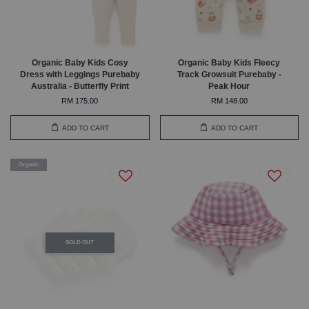
Organic Baby Kids Cosy
Organic Baby Kids Fleecy
Dress with Leggings Purebaby
Track Growsuit Purebaby -
Australia - Butterfly Print
Peak Hour
RM 175.00
RM 148.00
ADD TO CART
ADD TO CART
Organic
SOLD OUT