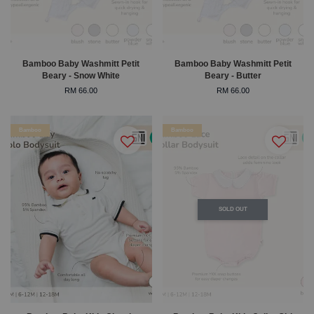
Bamboo Baby Washmitt Petit
Bamboo Baby Washmitt Petit
Beary - Snow White
Beary - Butter
RM 66.00
RM 66.00
Bamboo
Bamboo
SOLD OUT