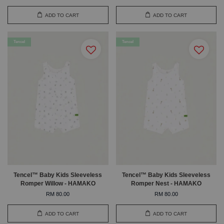
ADD TO CART
ADD TO CART
Tencel
Tencel
Tencel™ Baby Kids Sleeveless
Tencel™ Baby Kids Sleeveless
Romper Willow - HAMAKO
Romper Nest - HAMAKO
RM 80.00
RM 80.00
ADD TO CART
ADD TO CART