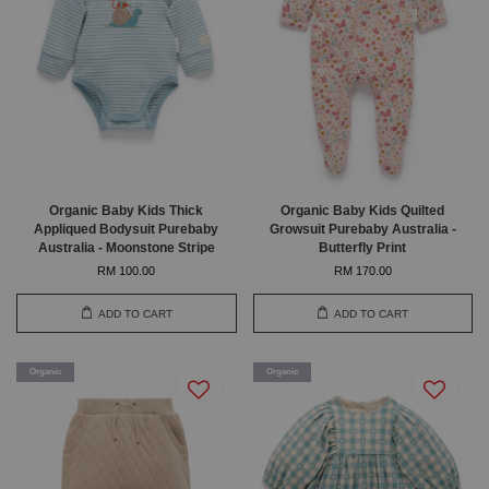
Organic Baby Kids Thick
Organic Baby Kids Quilted
Appliqued Bodysuit Purebaby
Growsuit Purebaby Australia -
Australia - Moonstone Stripe
Butterfly Print
RM 100.00
RM 170.00
ADD TO CART
ADD TO CART
Organic
Organic