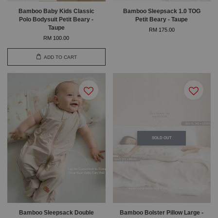
Bamboo Baby Kids Classic
Bamboo Sleepsack 1.0 TOG
Polo Bodysuit Petit Beary -
Petit Beary - Taupe
Taupe
RM 175.00
RM 100.00
ADD TO CART
SOLD OUT
Bamboo Sleepsack Double
Bamboo Bolster Pillow Large -