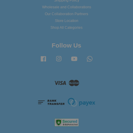
Shipping Policy
Wholesale and Collaborations
Our Collaboration Partners
Store Location
Shop All Categories
Follow Us
Facebook
Instagram
YouTube
Whatsapp
Visa
Master