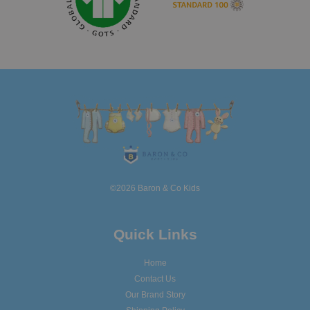
©2026 Baron & Co Kids
Quick Links
Home
Contact Us
Our Brand Story