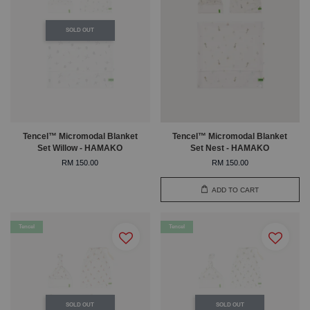
SOLD OUT
Tencel™ Micromodal Blanket
Tencel™ Micromodal Blanket
Set Willow - HAMAKO
Set Nest - HAMAKO
RM 150.00
RM 150.00
ADD TO CART
Tencel
Tencel
SOLD OUT
SOLD OUT