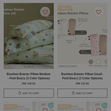
Bamboo
Bamboo Bolster Pillow Medium
Bamboo Bolster Pillow Small -
- Petit Beary (3 Color Options)
Petit Beary (3 Color Options)
RM 149.00
RM 120.00
ADD TO CART
ADD TO CART
Bamboo
Bamboo