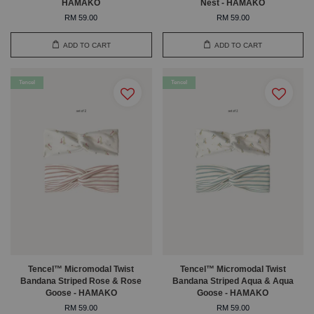
HAMAKO
Nest - HAMAKO
RM 59.00
RM 59.00
ADD TO CART
ADD TO CART
Tencel
Tencel
Tencel™ Micromodal Twist
Tencel™ Micromodal Twist
Bandana Striped Rose & Rose
Bandana Striped Aqua & Aqua
Goose - HAMAKO
Goose - HAMAKO
RM 59.00
RM 59.00