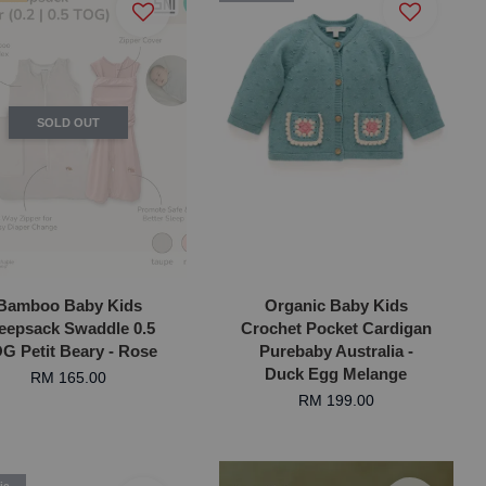
SOLD OUT
Bamboo Baby Kids
Organic Baby Kids
eepsack Swaddle 0.5
Crochet Pocket Cardigan
G Petit Beary - Rose
Purebaby Australia -
Duck Egg Melange
RM 165.00
RM 199.00
ic