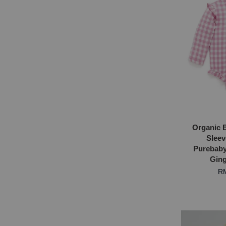
Organic 
Sleev
Purebaby 
Ging
RM