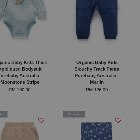
anic Baby Kids Thick
Organic Baby Kids
Appliqued Bodysuit
Slouchy Track Pants
urebaby Australia -
Purebaby Australia -
Moonstone Stripe
Merlin
RM 100.00
RM 126.00
ic
Organic