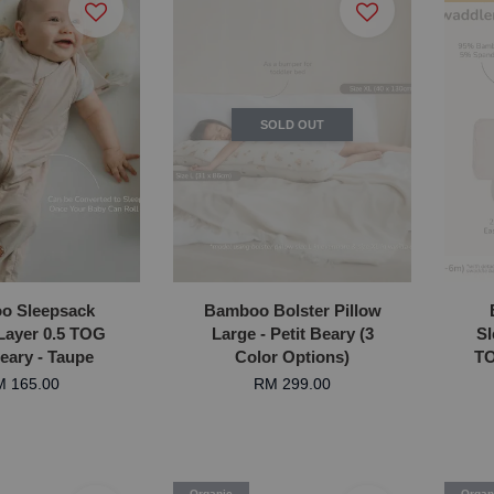
SOLD OUT
o Sleepsack
Bamboo Bolster Pillow
Layer 0.5 TOG
Large - Petit Beary (3
Sl
Beary - Taupe
Color Options)
TO
 165.00
RM 299.00
Organic
Organ