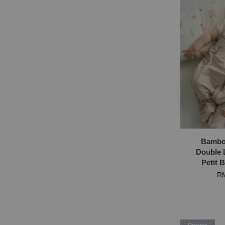
Bambo
Double 
Petit 
RM
Organic