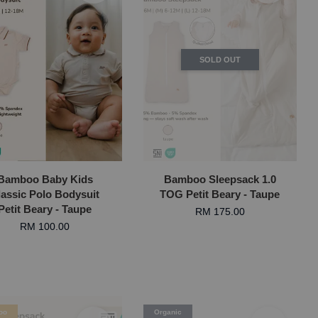
SOLD OUT
Bamboo Baby Kids
Bamboo Sleepsack 1.0
lassic Polo Bodysuit
TOG Petit Beary - Taupe
Petit Beary - Taupe
RM 175.00
RM 100.00
oo
Organic