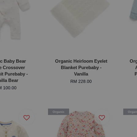
c Baby Bear
Organic Heirloom Eyelet
Org
e Crossover
Blanket Purebaby -
t Purebaby -
Vanilla
P
illa Bear
RM 228.00
 100.00
Organic
Organ