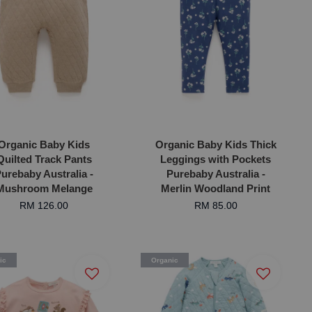
Organic Baby Kids
Organic Baby Kids Thick
Quilted Track Pants
Leggings with Pockets
urebaby Australia -
Purebaby Australia -
Mushroom Melange
Merlin Woodland Print
RM 126.00
RM 85.00
ic
Organic