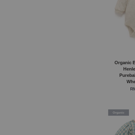
Organic B
Henle
Purebab
Whe
RM
Organic