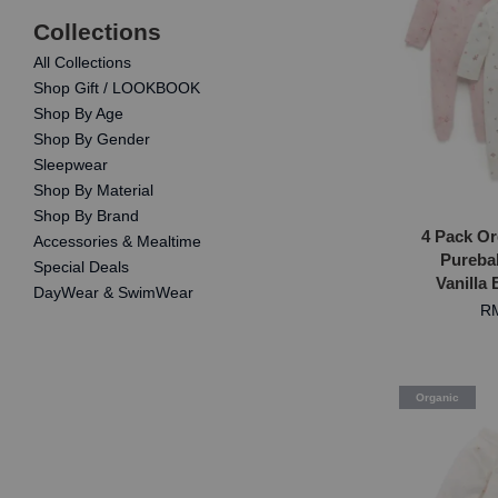
Collections
All Collections
Shop Gift / LOOKBOOK
Shop By Age
Shop By Gender
Sleepwear
Shop By Material
Shop By Brand
4 Pack Or
Accessories & Mealtime
Purebab
Special Deals
Vanilla
DayWear & SwimWear
RM
Organic