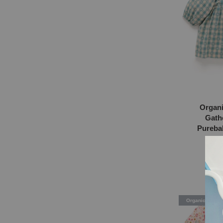
Organi
Gath
Purebab
Flor
RM
Organic