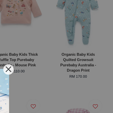
anic Baby Kids Thick
Organic Baby Kids
uffle Top Purebaby
Quilted Growsuit
stralia - Mouse Pink
Purebaby Australia -
Dragon Print
RM 110.00
RM 170.00
ic