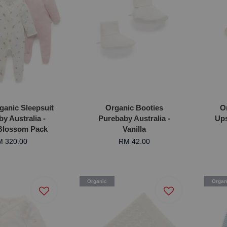
ganic Sleepsuit
Organic Booties
O
y Australia -
Purebaby Australia -
Ups
 Blossom Pack
Vanilla
 320.00
RM 42.00
Organic
Organ