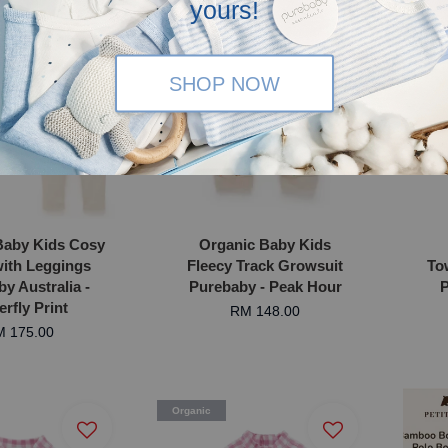
yours!
SHOP NOW
Baby Kids Cosy
Organic Baby Kids
ith Leggings
Fleecy Track Growsuit
To
y Australia -
Purebaby - Peak Hour
P
erfly Print
RM 148.00
 175.00
Organic