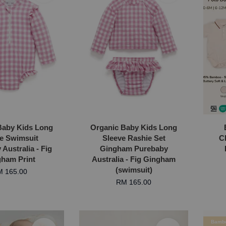
Baby Kids Long
Organic Baby Kids Long
e Swimsuit
Sleeve Rashie Set
C
Australia - Fig
Gingham Purebaby
ham Print
Australia - Fig Gingham
(swimsuit)
 165.00
RM 165.00
Bamb