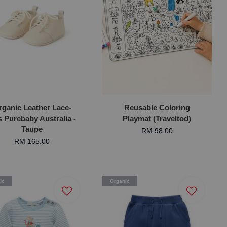
rganic Leather Lace-
Reusable Coloring
 Purebaby Australia -
Playmat (Traveltod)
Taupe
RM 98.00
RM 165.00
ic
Organic