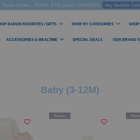
 S'pore (Order > S$100), & HK (order > HK$1250)
Any Voucher Codes
HOP BARON FAVORITES / GIFTS
SHOP BY CATEGORIES
SHOP
ACCESSORIES & MEALTIME
SPECIAL DEALS
OUR BRAND 
Baby (3-12M)
Organic
Organ