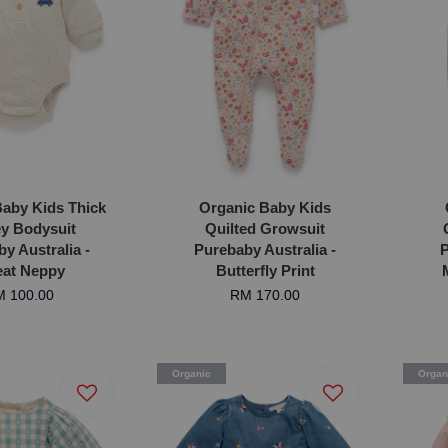
aby Kids Thick
Organic Baby Kids
y Bodysuit
Quilted Growsuit
y Australia -
Purebaby Australia -
P
at Neppy
Butterfly Print
 100.00
RM 170.00
Organic
Organ