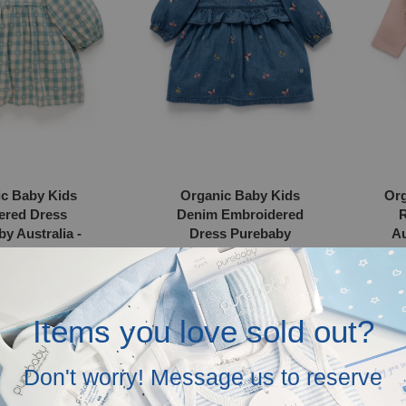
c Baby Kids
Organic Baby Kids
Org
ered Dress
Denim Embroidered
R
y Australia -
Dress Purebaby
Au
al Gingham
Australia - Ladybird
Broderie
 200.00
RM 220.00
Items you love sold out?
Organic
Organ
Don't worry! Message us to reserve