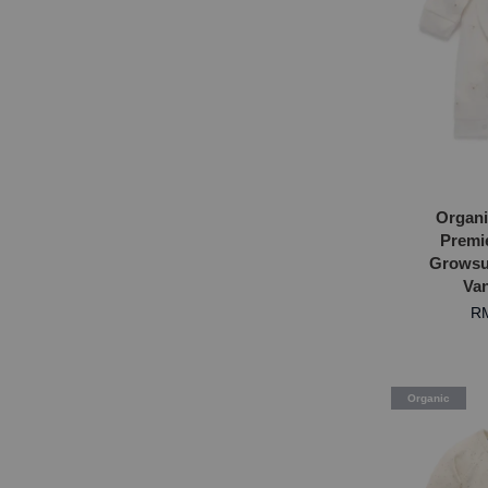
Organi
Premi
Growsui
Van
RM
Organic