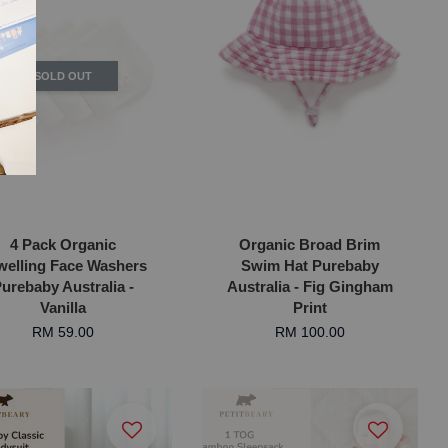
SOLD OUT
4 Pack Organic
Organic Broad Brim
welling Face Washers
Swim Hat Purebaby
urebaby Australia -
Australia - Fig Gingham
Vanilla
Print
RM 59.00
RM 100.00