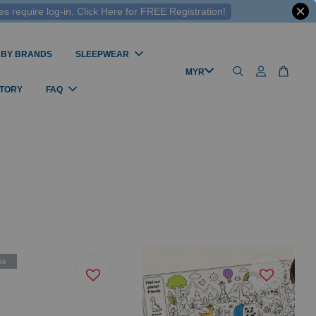
 require log-in. Click Here for FREE Registration!
 BY BRANDS
SLEEPWEAR
STORY
FAQ
ic