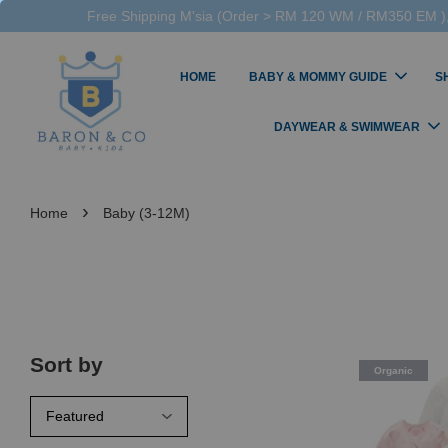
Free Shipping M'sia (Order > RM 120 WM / RM350 EM ),
HOME
BABY & MOMMY GUIDE
S
DAYWEAR & SWIMWEAR
›
Home
Baby (3-12M)
Sort by
Organic