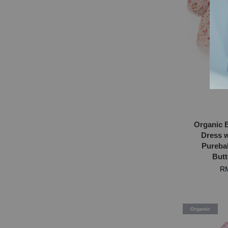
Organic 
Dress w
Purebab
Butt
RM
Organic