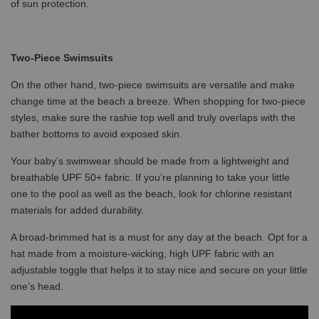
of sun protection.
Two-Piece Swimsuits
On the other hand, two-piece swimsuits are versatile and make
change time at the beach a breeze. When shopping for two-piece
styles, make sure the rashie top well and truly overlaps with the
bather bottoms to avoid exposed skin.
Your baby’s swimwear should be made from a lightweight and
breathable UPF 50+ fabric. If you’re planning to take your little
one to the pool as well as the beach, look for chlorine resistant
materials for added durability.
A broad-brimmed hat is a must for any day at the beach. Opt for a
hat made from a moisture-wicking, high UPF fabric with an
adjustable toggle that helps it to stay nice and secure on your little
one’s head.