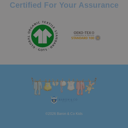
Certified For Your Assurance
©2026 Baron & Co Kids