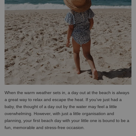
When the warm weather sets in, a day out at the beach is always
a great way to relax and escape the heat. If you’ve just had a
baby, the thought of a day out by the water may feel a little
overwhelming. However, with just a little organisation and
planning, your first beach day with your little one is bound to be a
fun, memorable and stress-free occasion.