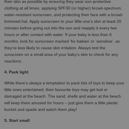
their skin as possible by ensuring they wear sun-protective
clothing at all times, applying SPF30 (or higher) broad-spectrum,
water-resistant sunscreen, and protecting their face with a broad-
brimmed hat. Apply sunscreen to your little one’s skin at least 20
minutes before going out into the sun and reapply it every two
hours or after contact with water. If your baby is less than 6
months, look for sunscreen marked ‘for babies’ or ‘sensitive’, as
they’re less likely to cause skin irritation. Always test the
sunscreen on a small area of your baby’s skin to check for any
reactions.
4. Pack light
While there’s always a temptation to pack lots of toys to keep your
little ones entertained, their favourite toys may get lost or
damaged at the beach. The sand, shells and water at the beach
will keep them amused for hours – just give them a little plastic
bucket and spade and watch them play!
5. Start small