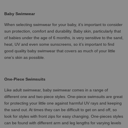
Baby Swimwear
When selecting swimwear for your baby, it’s important to consider
sun protection, comfort and durability. Baby skin, particularly that
of babies under the age of 6 months, is very sensitive to the sand,
heat, UV and even some sunscreens, so it’s important to find
good quality baby swimwear that covers as much of your little
one’s skin as possible.
One-Piece Swimsuits
Like adult swimwear, baby swimwear comes in a range of
different one and two-piece styles. One-piece swimsuits are great
for protecting your little one against harmful UV rays and keeping
the sand out. At times they can be difficult to get on and off, so
look for styles with front zips for easy changing. One-pieces styles
can be found with different arm and leg lengths for varying levels