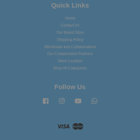
Quick Links
Home
Contact Us
Our Brand Story
Shipping Policy
Wholesale and Collaborations
Our Collaboration Partners
Store Location
Shop All Categories
Follow Us
Facebook
Instagram
YouTube
Whatsapp
Visa
Master