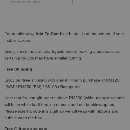
For mobile view,
Add To Cart
blue button is at the bottom of your
mobile screen.
Kindly check the size chart/guide before making a purchase, as
certain products may have smaller cutting.
Free Shipping
Enjoy our free shipping with only minimum purchase of RM120
(WM)/ RM350 (EM) / S$100 (Singapore)
Note that for non-gift orders above RM200 (without any discount)
will be in white kraft box, no ribbons and not bubblewrapped.
Please insert a note it is a gift so we will wrap with ribbons and
bubble wrap the box.
Free Giftbox and card