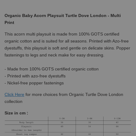
Organic Baby Acorn Playsuit Turtle Dove London - Multi
Print
This acorn multi playsuit is made from 100% GOTS certified
organic cotton and is suited for all seasons. Printed with Azo-free
dyestuffs, this playsuit is soft and gentle on delicate skins. Popper
fastenings to legs and neck make for easy dressing.
- Made from 100% GOTS certified organic cotton
- Printed with azo-free dyestuffs
- Nickel-free popper fastenings
Click
Here
for more choices from Organic Turtle Dove London
collection
Size in cm :