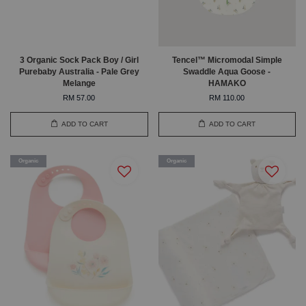
3 Organic Sock Pack Boy / Girl
Tencel™ Micromodal Simple
Purebaby Australia - Pale Grey
Swaddle Aqua Goose -
Melange
HAMAKO
RM 57.00
RM 110.00
ADD TO CART
ADD TO CART
Organic
Organic