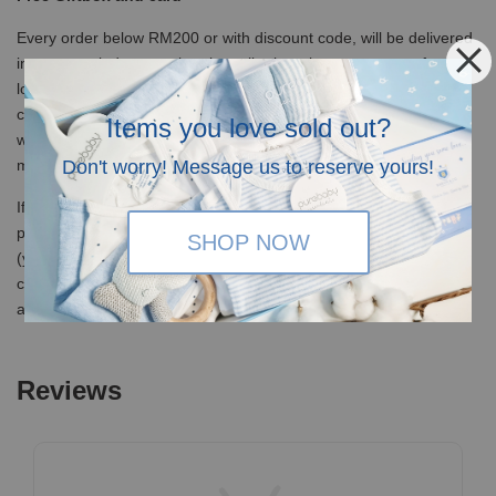
Every order below RM200 or with discount code, will be delivered
in our recycled canvas bag in mailer bag, but you can opt for our
lovely specially designed eco-friendly kraft box at RM5 (free of
charge for orders above RM200) which is perfect for gifting, and
Items you love sold out?
we provide free greeting cards! Just let us know your love
messages at check-out page.
Don't worry! Message us to reserve yours!
If you would like us to send in a premium giftbox, we have our
premium magnetic hardcover giftboxes optional at RM 25 each
SHOP NOW
(you can add it to cart from the product list) or it will be free of
charge at check-out when it is your 1st purchase of RM 350 and
above (or RM500 for subsequent purchase)
Reviews