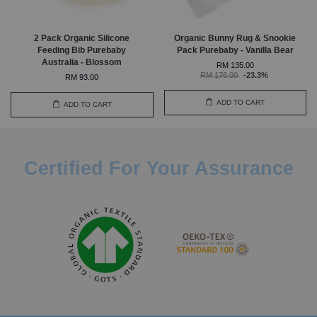
2 Pack Organic Silicone
Organic Bunny Rug & Snookie
Feeding Bib Purebaby
Pack Purebaby - Vanilla Bear
Australia - Blossom
RM 135.00
RM 176.00
-23.3%
RM 93.00
ADD TO CART
ADD TO CART
Certified For Your Assurance