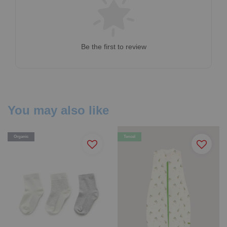
Be the first to review
You may also like
Organic
Tencel