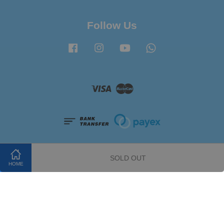
Follow Us
Facebook
Instagram
YouTube
Whatsapp
Visa
Master
SOLD OUT
HOME
Terms of Service
|
Privacy Policy
|
Refund Policy
|
FAQ