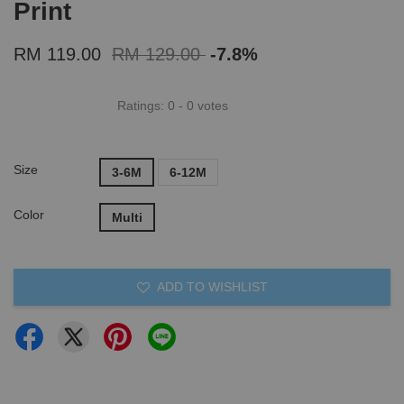
Print
RM 119.00
RM 129.00
-7.8%
Ratings:
0
-
0
votes
Size
3-6M
6-12M
Color
Multi
ADD TO WISHLIST