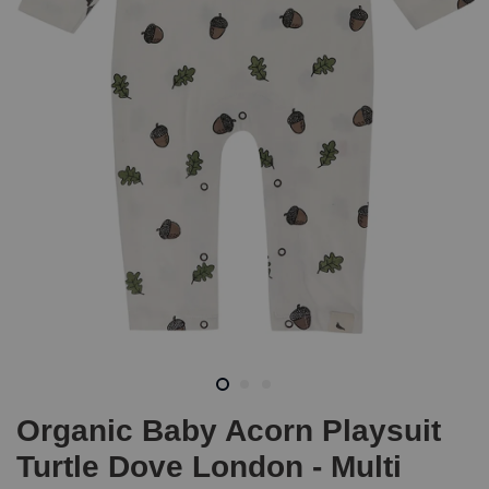
Organic Baby Acorn Playsuit
Turtle Dove London - Multi