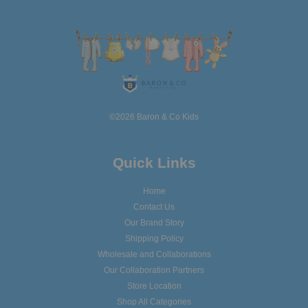
©2026 Baron & Co Kids
Quick Links
Home
Contact Us
Our Brand Story
Shipping Policy
Wholesale and Collaborations
Our Collaboration Partners
Store Location
Shop All Categories