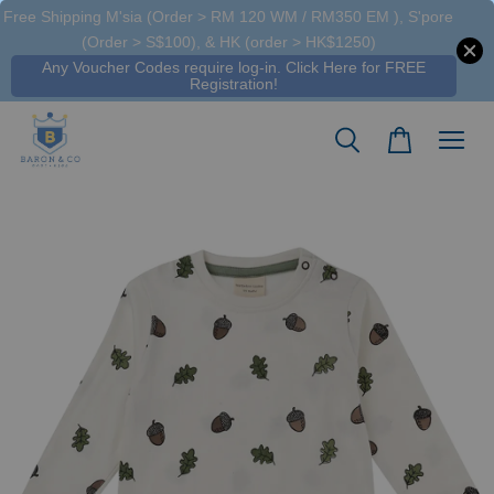
Free Shipping M'sia (Order > RM 120 WM / RM350 EM ), S'pore
(Order > S$100), & HK (order > HK$1250)
Any Voucher Codes require log-in. Click Here for FREE
Registration!