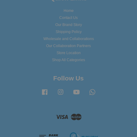
Home
Contact Us
Our Brand Story
Shipping Policy
Wholesale and Collaborations
Our Collaboration Partners
Store Location
Shop All Categories
Follow Us
Facebook
Instagram
YouTube
Whatsapp
Visa
Master