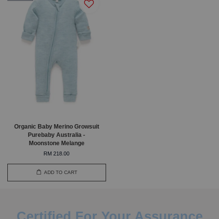
Organic Baby Merino Growsuit
Purebaby Australia -
Moonstone Melange
RM 218.00
ADD TO CART
Certified For Your Assurance