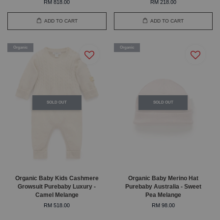
RM 818.00
RM 218.00
ADD TO CART
ADD TO CART
Organic
Organic
SOLD OUT
SOLD OUT
Organic Baby Kids Cashmere
Organic Baby Merino Hat
Growsuit Purebaby Luxury -
Purebaby Australia - Sweet
Camel Melange
Pea Melange
RM 518.00
RM 98.00