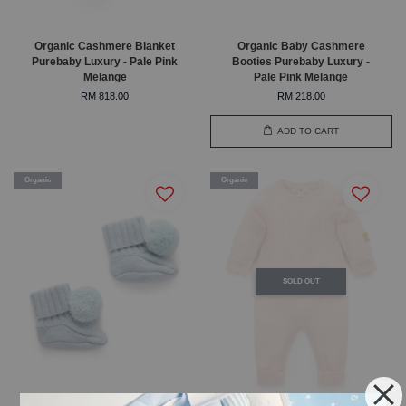
Organic Cashmere Blanket
Organic Baby Cashmere
Purebaby Luxury - Pale Pink
Booties Purebaby Luxury -
Melange
Pale Pink Melange
RM 818.00
RM 218.00
ADD TO CART
Organic
Organic
SOLD OUT