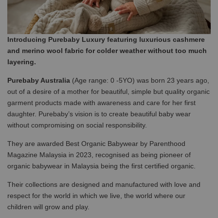
Introducing Purebaby Luxury featuring luxurious cashmere
and merino wool fabric for colder weather without too much
layering.
Purebaby Australia
(Age range: 0 -5YO) was born 23 years ago,
out of a desire of a mother for beautiful, simple but quality organic
garment products made with awareness and care for her first
daughter. Purebaby’s vision is to create beautiful baby wear
without compromising on social responsibility.
They are awarded Best Organic Babywear by Parenthood
Magazine Malaysia in 2023, recognised as being pioneer of
organic babywear in Malaysia being the first certified organic.
Their collections are designed and manufactured with love and
respect for the world in which we live, the world where our
children will grow and play.