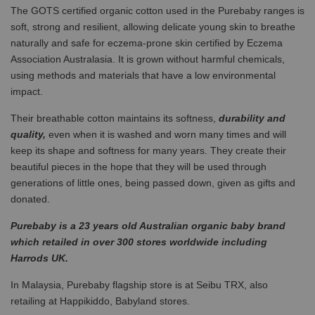
The GOTS certified organic cotton used in the Purebaby ranges is
soft, strong and resilient, allowing delicate young skin to breathe
naturally and safe for eczema-prone skin certified by Eczema
Association Australasia. It is grown without harmful chemicals,
using methods and materials that have a low environmental
impact.
Their breathable cotton maintains its softness,
durability and
quality,
even when it is washed and worn many times and will
keep its shape and softness for many years. They create their
beautiful pieces in the hope that they will be used through
generations of little ones, being passed down, given as gifts and
donated.
Purebaby is a 23 years old Australian organic baby brand
which retailed in over 300 stores worldwide including
Harrods UK.
In Malaysia, Purebaby flagship store is at Seibu TRX, also
retailing at Happikiddo, Babyland stores.