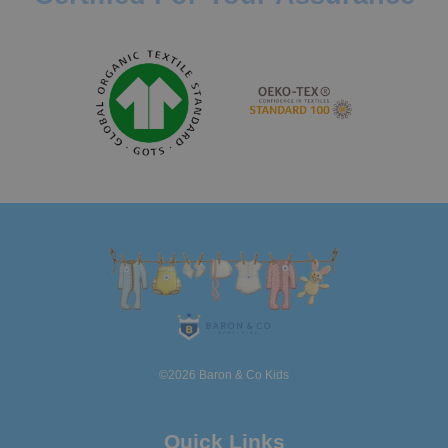
©2026 Baron & Co Kids
Quick Links