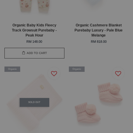
Organic Baby Kids Fleecy
Organic Cashmere Blanket
Track Growsuit Purebaby -
Purebaby Luxury - Pale Blue
Peak Hour
Melange
RM 148.00
RM 818.00
ADD TO CART
Organic
Organic
SOLD OUT