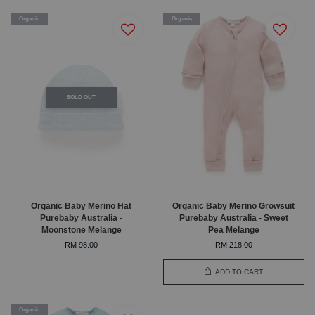
Organic
Organic
SOLD OUT
Organic Baby Merino Hat
Organic Baby Merino Growsuit
Purebaby Australia -
Purebaby Australia - Sweet
Moonstone Melange
Pea Melange
RM 98.00
RM 218.00
ADD TO CART
Organic