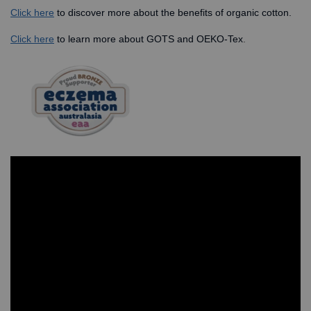
Click here
to discover more about the benefits of organic cotton.
Click here
to learn more about GOTS and OEKO-Tex
.