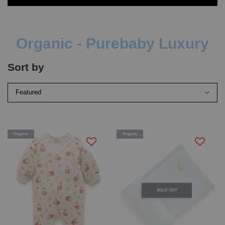
Organic - Purebaby Luxury
Sort by
Organic
Organic
SOLD OUT