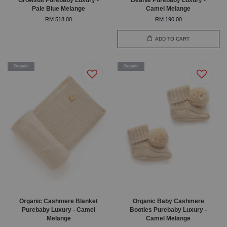
Pale Blue Melange
Camel Melange
RM 518.00
RM 190.00
ADD TO CART
Organic
Organic
Organic Cashmere Blanket
Organic Baby Cashmere
Purebaby Luxury - Camel
Booties Purebaby Luxury -
Melange
Camel Melange