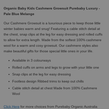
Organic Baby Kids Cashmere Growsuit Purebaby Luxury -
Pale Blue Melange
Our Cashmere Growsuit is a luxurious piece to keep those little
winter babies warm and snug! Featuring a cable stitch detail at
the chest, snap clips at the leg for easy dressing and rolled cuffs
to allow for extra length. Made from the softest 100% cashmere
wool for a warm and cosy growsuit. Our cashmere styles also
make beautiful gifts for those special little ones in your life.
Available in 3 colourways
Rolled cuffs on arms and legs to grow with your little one
Snap clips at the leg for easy dressing
Footless design Ribbed trims to keep out chills
Cable stitch detail at chest Made from 100% Cashmere
Wool
Click
Here
for more choices from Purebaby Organic Australia