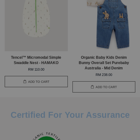
Tencel™ Micromodal Simple
Organic Baby Kids Denim
Swaddle Nest - HAMAKO
Bunny Overall Set Purebaby
Australia - Mid Denim
RM 110.00
RM 238.00
ADD TO CART
ADD TO CART
Certified For Your Assurance