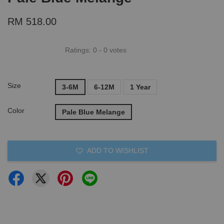
RM 518.00
Ratings:
0
-
0
votes
Size
3-6M
6-12M
1 Year
Color
Pale Blue Melange
ADD TO WISHLIST