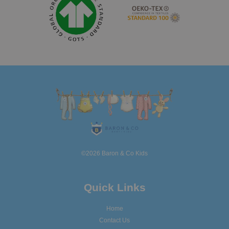
©2026 Baron & Co Kids
Quick Links
Home
Contact Us