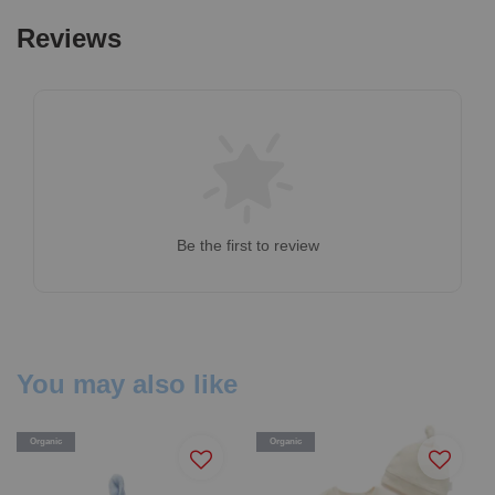
Reviews
Be the first to review
You may also like
Organic
Organic