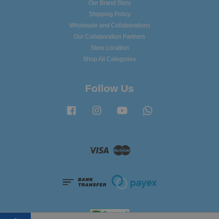
Our Brand Story
Shipping Policy
Wholesale and Collaborations
Our Collaboration Partners
Store Location
Shop All Categories
Follow Us
Facebook
Instagram
YouTube
Whatsapp
Visa
Master