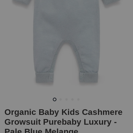
Organic Baby Kids Cashmere
Growsuit Purebaby Luxury -
Pale Blue Melange