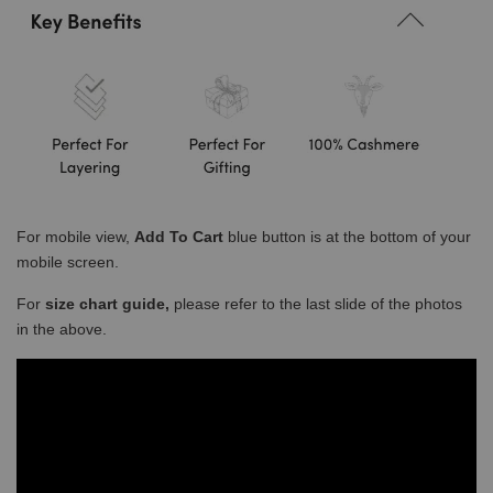
For mobile view,
Add To Cart
blue button is at the bottom of your
mobile screen.
For
size chart guide,
please refer to the last slide of the photos
in the above.