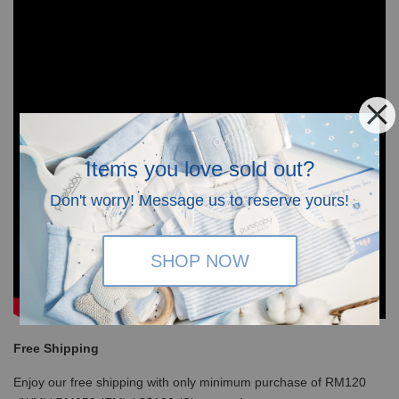
Items you love sold out?
Don't worry! Message us to reserve yours!
SHOP NOW
Free Shipping
Enjoy our free shipping with only minimum purchase of RM120