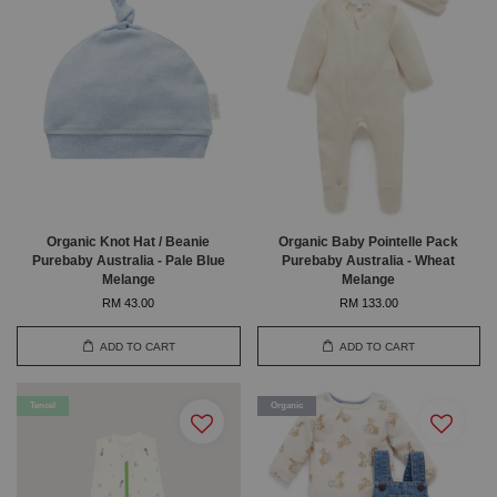
Organic Knot Hat / Beanie
Organic Baby Pointelle Pack
Purebaby Australia - Pale Blue
Purebaby Australia - Wheat
Melange
Melange
RM 43.00
RM 133.00
ADD TO CART
ADD TO CART
Tencel
Organic