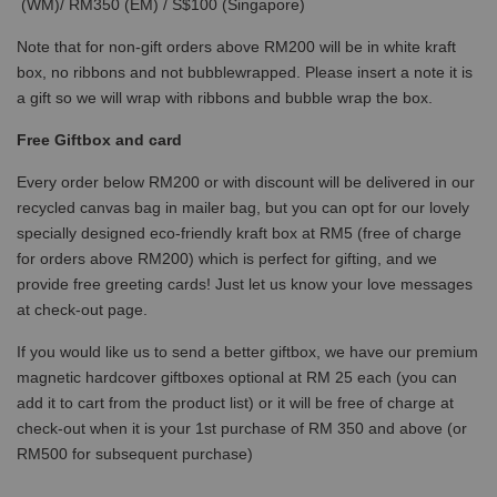
(WM)/ RM350 (EM) / S$100 (Singapore)
Note that for non-gift orders above RM200 will be in white kraft
box, no ribbons and not bubblewrapped. Please insert a note it is
a gift so we will wrap with ribbons and bubble wrap the box.
Free Giftbox and card
Every order below RM200 or with discount will be delivered in our
recycled canvas bag in mailer bag, but you can opt for our lovely
specially designed eco-friendly kraft box at RM5 (free of charge
for orders above RM200) which is perfect for gifting, and we
provide free greeting cards! Just let us know your love messages
at check-out page.
If you would like us to send a better giftbox, we have our premium
magnetic hardcover giftboxes optional at RM 25 each (you can
add it to cart from the product list) or it will be free of charge at
check-out when it is your 1st purchase of RM 350 and above (or
RM500 for subsequent purchase)