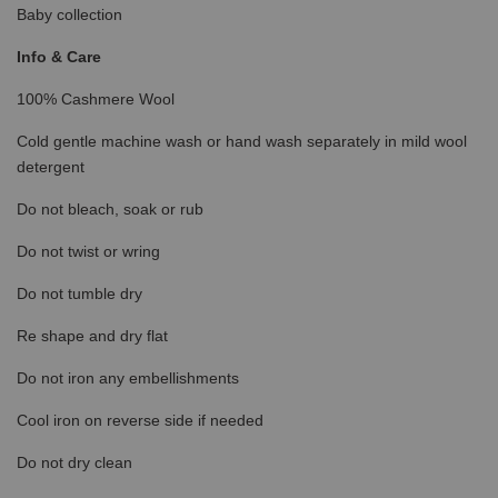
Baby collection
Info & Care
100% Cashmere Wool
Cold gentle machine wash or hand wash separately in mild wool
detergent
Do not bleach, soak or rub
Do not twist or wring
Do not tumble dry
Re shape and dry flat
Do not iron any embellishments
Cool iron on reverse side if needed
Do not dry clean