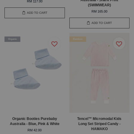
RM 117.00
(SWIMWEAR)
RM 165.00
ADD TO CART
ADD TO CART
Organic
Bamboo
Organic Booties Purebaby
Tencel™ Micromodal Kids
Australia - Blue, Pink & White
Long Set Striped Candy -
HAMAKO
RM 42.00