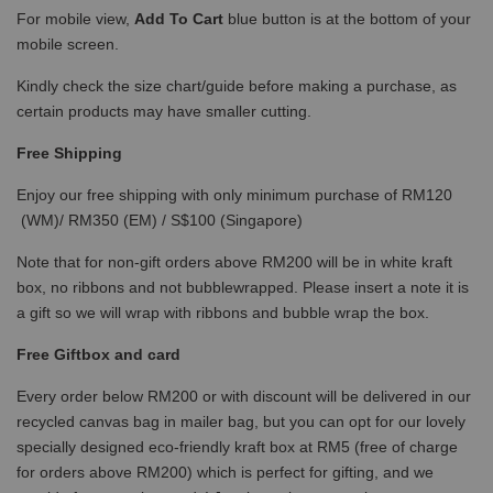
For mobile view,
Add To Cart
blue button is at the bottom of your
mobile screen.
Kindly check the size chart/guide before making a purchase, as
certain products may have smaller cutting.
Free Shipping
Enjoy our free shipping with only minimum purchase of RM120
(WM)/ RM350 (EM) / S$100 (Singapore)
Note that for non-gift orders above RM200 will be in white kraft
box, no ribbons and not bubblewrapped. Please insert a note it is
a gift so we will wrap with ribbons and bubble wrap the box.
Free Giftbox and card
Every order below RM200 or with discount will be delivered in our
recycled canvas bag in mailer bag, but you can opt for our lovely
specially designed eco-friendly kraft box at RM5 (free of charge
for orders above RM200) which is perfect for gifting, and we