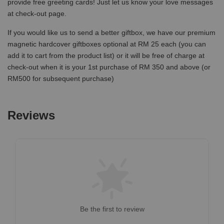
provide free greeting cards! Just let us know your love messages
at check-out page.
If you would like us to send a better giftbox, we have our premium
magnetic hardcover giftboxes optional at RM 25 each (you can
add it to cart from the product list) or it will be free of charge at
check-out when it is your 1st purchase of RM 350 and above (or
RM500 for subsequent purchase)
Reviews
Be the first to review