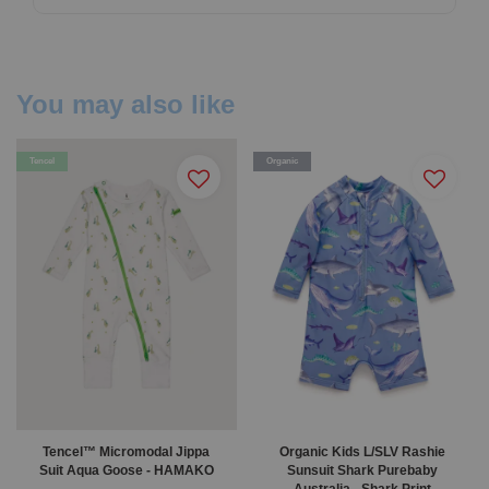
You may also like
Tencel
Organic
Tencel™ Micromodal Jippa
Organic Kids L/SLV Rashie
Suit Aqua Goose - HAMAKO
Sunsuit Shark Purebaby
Australia - Shark Print