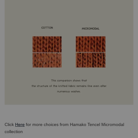
Click
Here
for more choices from Hamako Tencel Micromodal
collection