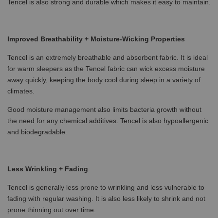
Tencel is also strong and durable which makes it easy to maintain.
Improved Breathability + Moisture-Wicking Properties
Tencel is an extremely breathable and absorbent fabric. It is ideal
for warm sleepers as the Tencel fabric can wick excess moisture
away quickly, keeping the body cool during sleep in a variety of
climates.
Good moisture management also limits bacteria growth without
the need for any chemical additives. Tencel is also hypoallergenic
and biodegradable.
Less Wrinkling + Fading
Tencel is generally less prone to wrinkling and less vulnerable to
fading with regular washing. It is also less likely to shrink and not
prone thinning out over time.