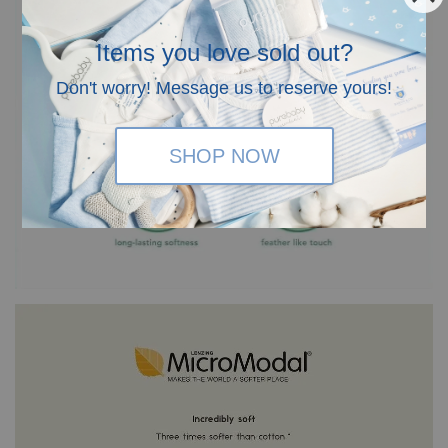
Items you love sold out?
Don't worry! Message us to reserve yours!
SHOP NOW