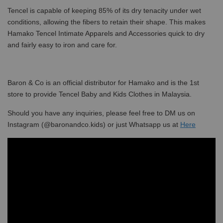
Tencel is capable of keeping 85% of its dry tenacity under wet
conditions, allowing the fibers to retain their shape. This makes
Hamako Tencel Intimate Apparels and Accessories quick to dry
and fairly easy to iron and care for.
Baron & Co is an official distributor for Hamako and is the 1st
store to provide Tencel Baby and Kids Clothes in Malaysia.
Should you have any inquiries, please feel free to DM us on
Instagram (@baronandco.kids) or just Whatsapp us at
Here