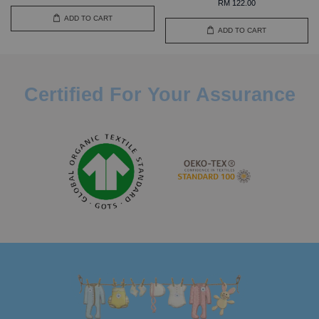
RM 122.00
ADD TO CART
ADD TO CART
Certified For Your Assurance