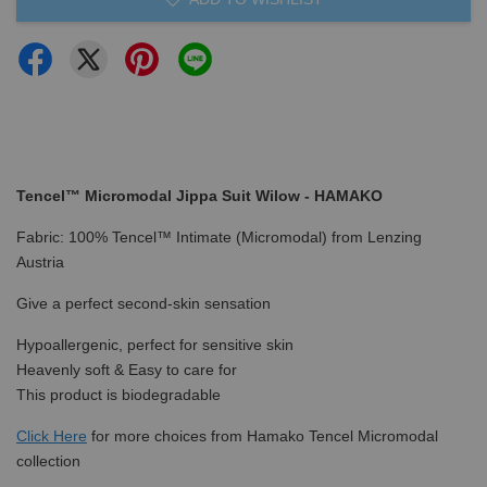
Tencel™ Micromodal Jippa Suit Wilow - HAMAKO
Fabric: 100% Tencel™ Intimate (Micromodal) from Lenzing
Austria
Give a perfect second-skin sensation
Hypoallergenic, perfect for sensitive skin
Heavenly soft & Easy to care for
This product is biodegradable
Click Here
for more choices from Hamako Tencel Micromodal
collection