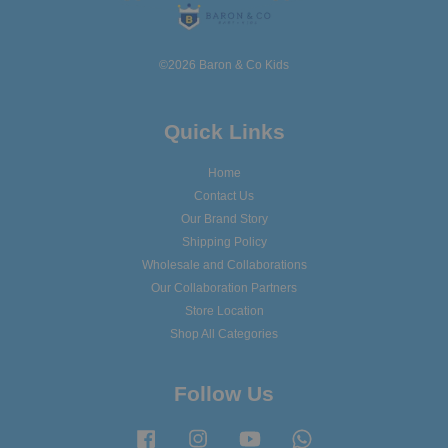
©2026 Baron & Co Kids
Quick Links
Home
Contact Us
Our Brand Story
Shipping Policy
Wholesale and Collaborations
Our Collaboration Partners
Store Location
Shop All Categories
Follow Us
Facebook
Instagram
YouTube
Whatsapp