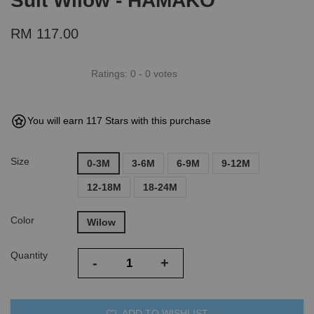
Suit Wilow - HAMAKO
RM 117.00
Ratings:
0
-
0
votes
You will earn 117 Stars with this purchase
Size
0-3M
3-6M
6-9M
9-12M
12-18M
18-24M
Color
Wilow
Quantity
-
+
ADD TO WISHLIST