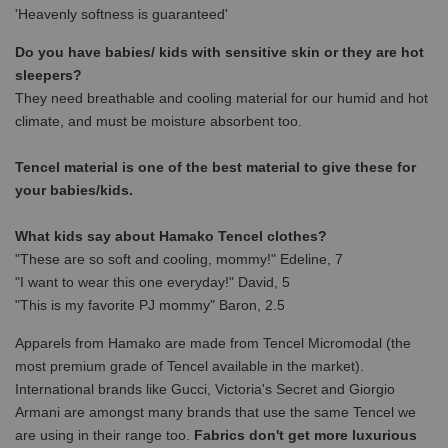
'Heavenly softness is guaranteed'
Do you have babies/ kids with sensitive skin or they are hot
sleepers?
They need breathable and cooling material for our humid and hot
climate, and must be moisture absorbent too.
Tencel material is one of the best material to give these for
your babies/kids.
What kids say about Hamako Tencel clothes?
"These are so soft and cooling, mommy!" Edeline, 7
"I want to wear this one everyday!" David, 5
"This is my favorite PJ mommy" Baron, 2.5
Apparels from Hamako are made from Tencel Micromodal (the
most premium grade of Tencel available in the market).
International brands like Gucci, Victoria's Secret and Giorgio
Armani are amongst many brands that use the same Tencel we
are using in their range too.
Fabrics don't get more luxurious