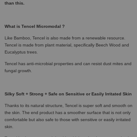
than this.
What is Tencel Micromodal ?
Like Bamboo, Tencel is also made from a renewable resource.
Tencel is made from plant material, specifically Beech Wood and
Eucalyptus trees.
Tencel has anti-microbial properties and can resist dust mites and
fungal growth.
Silky Soft + Strong + Safe on Sensitive or Easily Irritated Skin
Thanks to its natural structure, Tencel is super soft and smooth on
the skin. The end product has a smoother surface that is not only
comfortable but also safe to those with sensitive or easily irritated
skin.