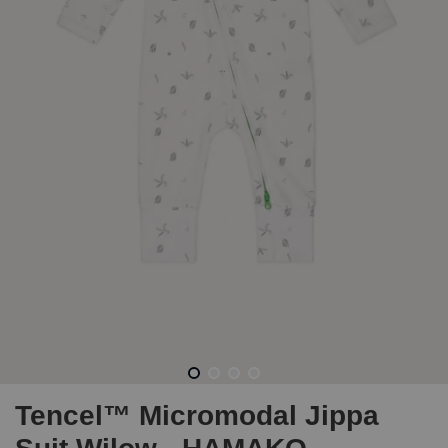
Tencel™ Micromodal Jippa