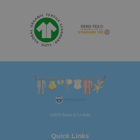
©2026 Baron & Co Kids
Quick Links