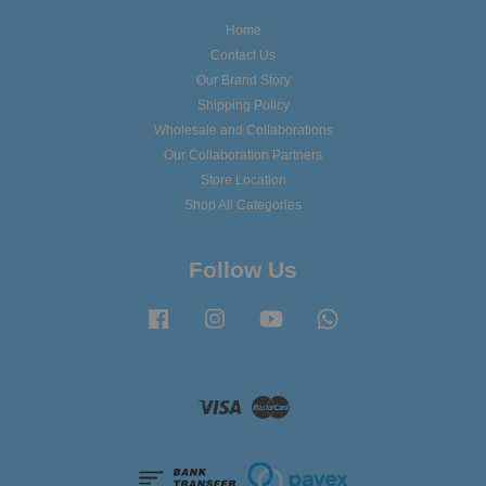
Home
Contact Us
Our Brand Story
Shipping Policy
Wholesale and Collaborations
Our Collaboration Partners
Store Location
Shop All Categories
Follow Us
Facebook
Instagram
YouTube
Whatsapp
Visa
Master