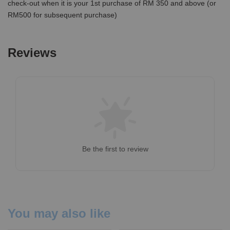
check-out when it is your 1st purchase of RM 350 and above (or
RM500 for subsequent purchase)
Reviews
Be the first to review
You may also like