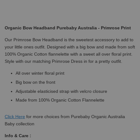
Organic Bow Headband Purebaby Australia - Primrose Print
Our Primrose Bow Headband is the sweetest accessory to add to
your little ones outfit. Designed with a big bow and made from soft
100% Organic Cotton flannelette with a sweet all over floral print.
Style with our matching Primrose Dress in for a pretty outfit.
All over winter floral print
Big bow on the front
Adjustable elasticised strap with velcro closure
Made from 100% Organic Cotton Flannelette
Click
Here
for more choices from Purebaby Organic Australia
Baby collection
Info & Care :