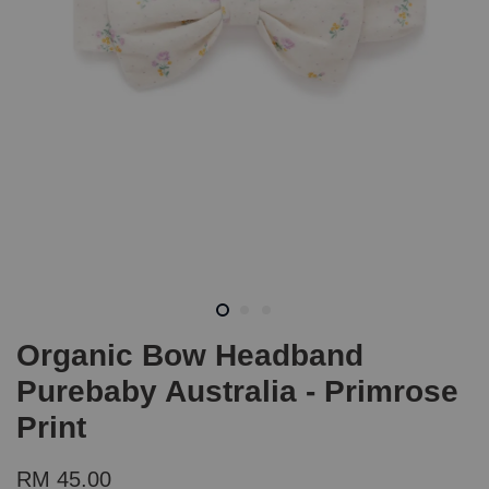
Organic Bow Headband
Purebaby Australia - Primrose
Print
RM 45.00