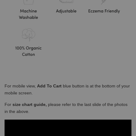
For mobile view,
Add To Cart
blue button is at the bottom of your
mobile screen.
For
size chart guide,
please refer to the last slide of the photos
in the above.