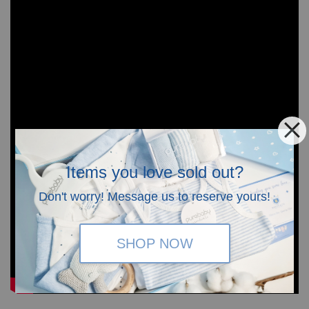
Items you love sold out?
Don't worry! Message us to reserve yours!
SHOP NOW