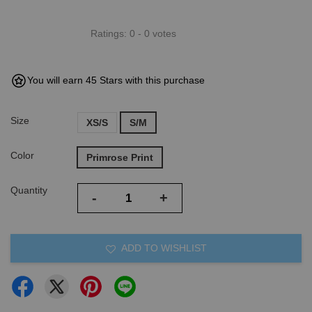
Ratings:
0
-
0
votes
You will earn 45 Stars with this purchase
Size
XS/S
S/M
Color
Primrose Print
Quantity
-
+
ADD TO WISHLIST