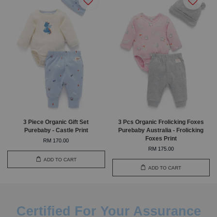
3 Piece Organic Gift Set
3 Pcs Organic Frolicking Foxes
Purebaby - Castle Print
Purebaby Australia - Frolicking
Foxes Print
RM 170.00
RM 175.00
ADD TO CART
ADD TO CART
Certified For Your Assurance