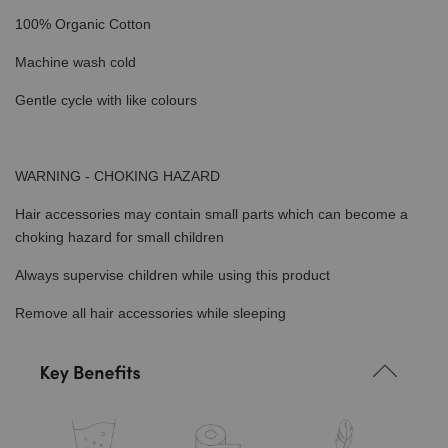
100% Organic Cotton
Machine wash cold
Gentle cycle with like colours
WARNING - CHOKING HAZARD
Hair accessories may contain small parts which can become a
choking hazard for small children
Always supervise children while using this product
Remove all hair accessories while sleeping