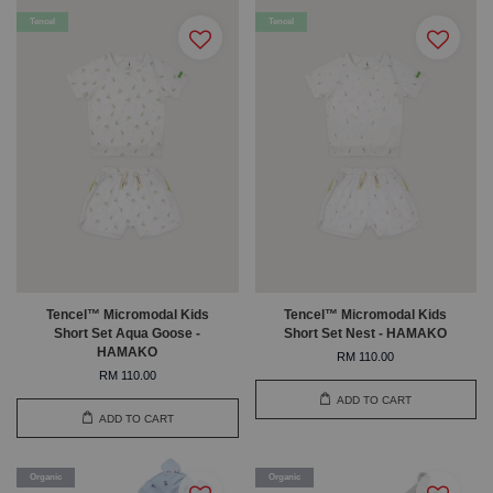
Tencel
Tencel
Tencel™ Micromodal Kids
Tencel™ Micromodal Kids
Short Set Aqua Goose -
Short Set Nest - HAMAKO
HAMAKO
RM 110.00
RM 110.00
ADD TO CART
ADD TO CART
Organic
Organic