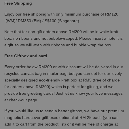
Free Shipping
Enjoy our free shipping with only minimum purchase of RM120
(WM)/ RM350 (EM) / S$100 (Singapore)
Note that for non-gift orders above RM200 will be in white kraft
box, no ribbons and not bubblewrapped. Please insert a note it is
a gift so we will wrap with ribbons and bubble wrap the box.
Free Giftbox and card
Every order below RM200 or with discount will be delivered in our
recycled canvas bag in mailer bag, but you can opt for our lovely
specially designed eco-friendly kraft box at RM5 (free of charge
for orders above RM200) which is perfect for gifting, and we
provide free greeting cards! Just let us know your love messages
at check-out page.
If you would like us to send a better giftbox, we have our premium
magnetic hardcover giftboxes optional at RM 25 each (you can
add it to cart from the product list) or it will be free of charge at