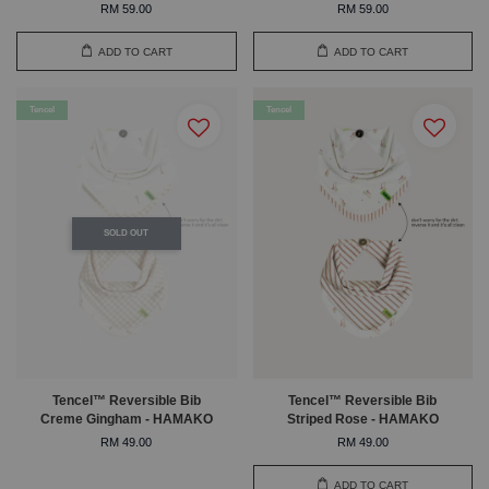
RM 59.00
RM 59.00
ADD TO CART
ADD TO CART
Tencel
Tencel
SOLD OUT
Tencel™ Reversible Bib
Tencel™ Reversible Bib
Creme Gingham - HAMAKO
Striped Rose - HAMAKO
RM 49.00
RM 49.00
ADD TO CART