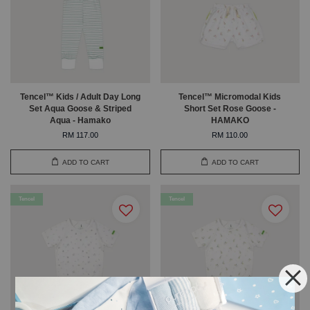
Tencel™ Kids / Adult Day Long
Tencel™ Micromodal Kids
Set Aqua Goose & Striped
Short Set Rose Goose -
Aqua - Hamako
HAMAKO
RM 117.00
RM 110.00
ADD TO CART
ADD TO CART
Tencel
Tencel