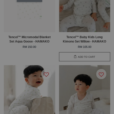
Tencel™ Micromodal Blanket
Tencel™ Baby Kids Long
Set Aqua Goose - HAMAKO
Kimono Set Willow - HAMAKO
RM 150.00
RM 105.00
ADD TO CART