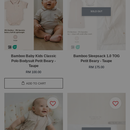
SOLD OUT
Bamboo Baby Kids Classic
Bamboo Sleepsack 1.0 TOG
Polo Bodysuit Petit Beary -
Petit Beary - Taupe
Taupe
RM 175.00
RM 100.00
ADD TO CART