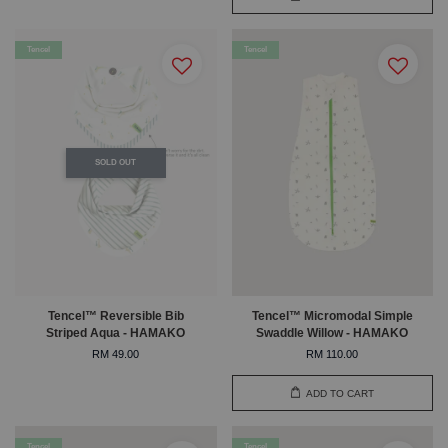
Tencel
Tencel
SOLD OUT
Tencel™ Reversible Bib
Tencel™ Micromodal Simple
Striped Aqua - HAMAKO
Swaddle Willow - HAMAKO
RM 49.00
RM 110.00
ADD TO CART
Tencel
Tencel