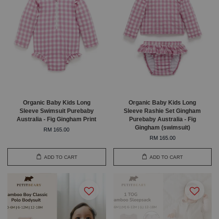
Organic Baby Kids Long
Organic Baby Kids Long
Sleeve Swimsuit Purebaby
Sleeve Rashie Set Gingham
Australia - Fig Gingham Print
Purebaby Australia - Fig
Gingham (swimsuit)
RM 165.00
RM 165.00
ADD TO CART
ADD TO CART