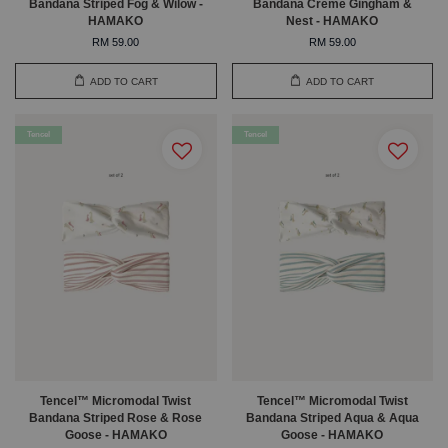
Bandana Striped Fog & Wilow -
Bandana Creme Gingham &
HAMAKO
Nest - HAMAKO
RM 59.00
RM 59.00
ADD TO CART
ADD TO CART
Tencel
Tencel
Tencel™ Micromodal Twist
Tencel™ Micromodal Twist
Bandana Striped Rose & Rose
Bandana Striped Aqua & Aqua
Goose - HAMAKO
Goose - HAMAKO