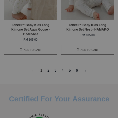
Tencel™ Baby Kids Long
Tencel™ Baby Kids Long
Kimono Set Aqua Goose -
Kimono Set Nest - HAMAKO
HAMAKO
RM 105.00
RM 105.00
ADD TO CART
ADD TO CART
←
1
2
3
4
5
6
→
Certified For Your Assurance