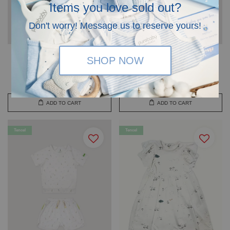
Items you love sold out?
Don't worry! Message us to reserve yours!
Tencel™ Micromodal Kids
Tencel™ Micromodal Kids
SHOP NOW
Short Set Wilow - HAMAKO
Short Set Aqua Goose -
HAMAKO
RM 110.00
RM 110.00
ADD TO CART
ADD TO CART
Tencel
Tencel