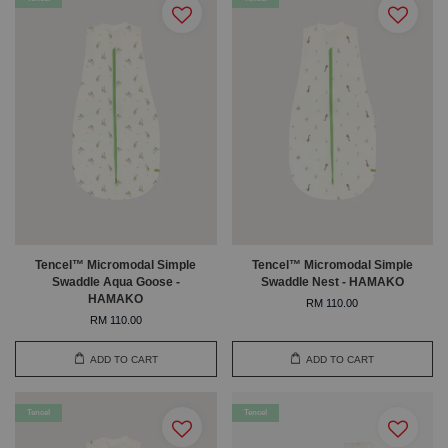
Tencel™ Micromodal Simple
Tencel™ Micromodal Simple
Swaddle Aqua Goose -
Swaddle Nest - HAMAKO
HAMAKO
RM 110.00
RM 110.00
ADD TO CART
ADD TO CART
Tencel
Tencel