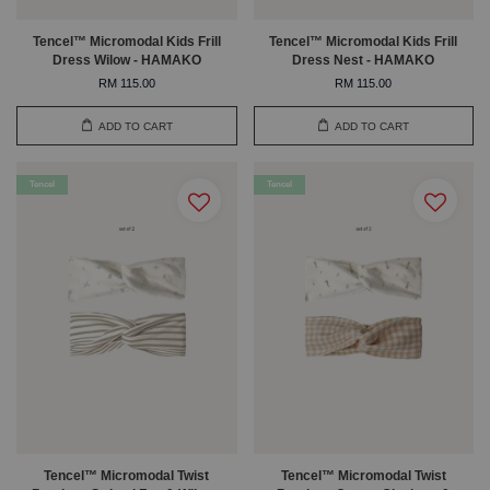
Tencel™ Micromodal Kids Frill
Tencel™ Micromodal Kids Frill
Dress Wilow - HAMAKO
Dress Nest - HAMAKO
RM 115.00
RM 115.00
ADD TO CART
ADD TO CART
Tencel
Tencel
Tencel™ Micromodal Twist
Tencel™ Micromodal Twist