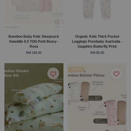
Bamboo Baby Kids Sleepsack
Organic Kids Thick Pocket
Swaddle 0.5 TOG Petit Beary -
Leggings Purebaby Australia -
Rose
Sapphire Butterfly Print
RM 165.00
RM 85.00
Bamboo