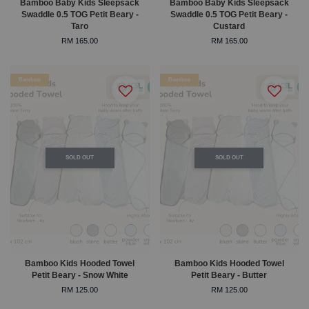
Bamboo Baby Kids Sleepsack
Bamboo Baby Kids Sleepsack
Swaddle 0.5 TOG Petit Beary -
Swaddle 0.5 TOG Petit Beary -
Taro
Custard
RM 165.00
RM 165.00
Bamboo
Bamboo
SOLD OUT
SOLD OUT
Bamboo Kids Hooded Towel
Bamboo Kids Hooded Towel
Petit Beary - Snow White
Petit Beary - Butter
RM 125.00
RM 125.00