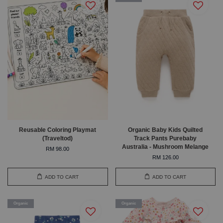
Reusable Coloring Playmat
Organic Baby Kids Quilted
(Traveltod)
Track Pants Purebaby
Australia - Mushroom Melange
RM 98.00
RM 126.00
ADD TO CART
ADD TO CART
Organic
Organic