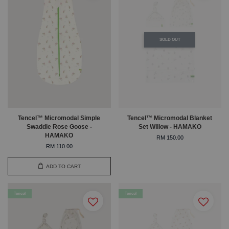
SOLD OUT
Tencel™ Micromodal Simple
Tencel™ Micromodal Blanket
Swaddle Rose Goose -
Set Willow - HAMAKO
HAMAKO
RM 150.00
RM 110.00
ADD TO CART
Tencel
Tencel