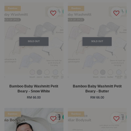
Bamboo
Bamboo
SOLD OUT
SOLD OUT
Bamboo Baby Washmitt Petit
Bamboo Baby Washmitt Petit
Beary - Snow White
Beary - Butter
RM 66.00
RM 66.00
Bamboo
Bamboo