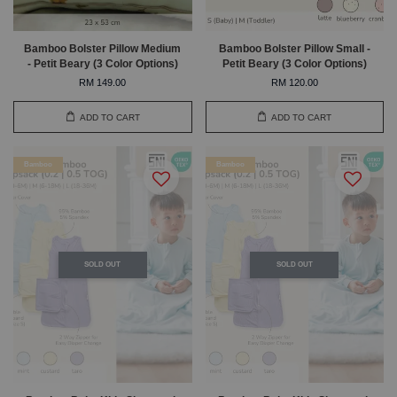
Bamboo Bolster Pillow Medium
Bamboo Bolster Pillow Small -
- Petit Beary (3 Color Options)
Petit Beary (3 Color Options)
RM 149.00
RM 120.00
ADD TO CART
ADD TO CART
Bamboo
Bamboo
SOLD OUT
SOLD OUT