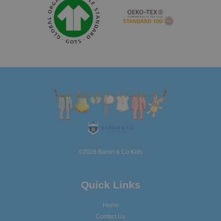
©2026 Baron & Co Kids
Quick Links
Home
Contact Us