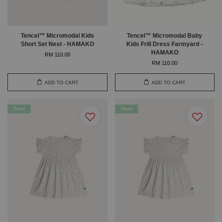
Tencel™ Micromodal Kids
Tencel™ Micromodal Baby
Short Set Nest - HAMAKO
Kids Frill Dress Farmyard -
HAMAKO
RM 110.00
RM 110.00
ADD TO CART
ADD TO CART
Tencel
Tencel