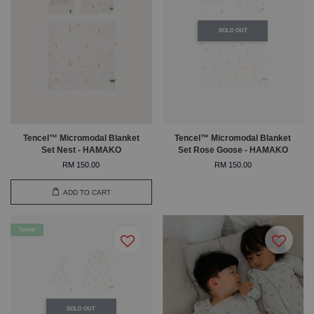
SOLD OUT
Tencel™ Micromodal Blanket
Tencel™ Micromodal Blanket
Set Nest - HAMAKO
Set Rose Goose - HAMAKO
RM 150.00
RM 150.00
ADD TO CART
Tencel
SOLD OUT