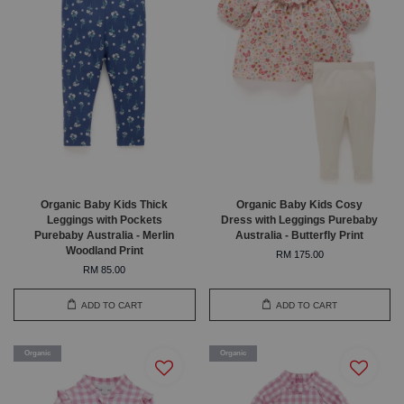
Organic Baby Kids Thick
Organic Baby Kids Cosy
Leggings with Pockets
Dress with Leggings Purebaby
Purebaby Australia - Merlin
Australia - Butterfly Print
Woodland Print
RM 175.00
RM 85.00
ADD TO CART
ADD TO CART
Organic
Organic