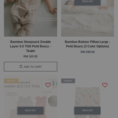
SOLD OUT
Bamboo Sleepsack Double
Bamboo Bolster Pillow Large -
Layer 0.5 TOG Petit Beary -
Petit Beary (3 Color Options)
Taupe
RM 299.00
RM 165.00
ADD TO CART
Bamboo
Organic
SOLD OUT
SOLD OUT