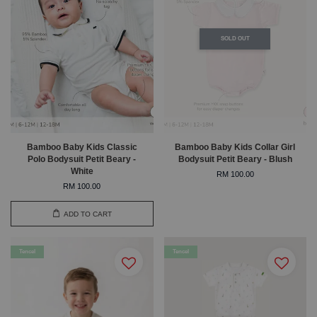
SOLD OUT
Bamboo Baby Kids Classic
Bamboo Baby Kids Collar Girl
Polo Bodysuit Petit Beary -
Bodysuit Petit Beary - Blush
White
RM 100.00
RM 100.00
ADD TO CART
Tencel
Tencel