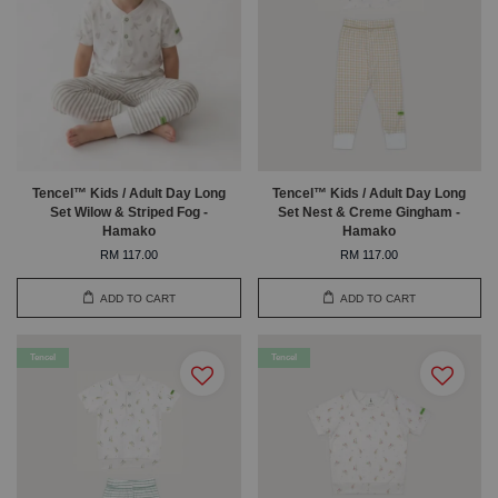
Tencel™ Kids / Adult Day Long
Tencel™ Kids / Adult Day Long
Set Wilow & Striped Fog -
Set Nest & Creme Gingham -
Hamako
Hamako
RM 117.00
RM 117.00
ADD TO CART
ADD TO CART
Tencel
Tencel