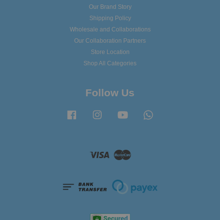
Our Brand Story
Shipping Policy
Wholesale and Collaborations
Our Collaboration Partners
Store Location
Shop All Categories
Follow Us
Facebook
Instagram
YouTube
Whatsapp
Visa
Master