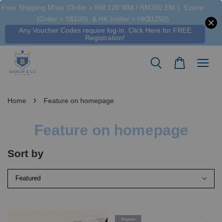
Free Shipping M'sia (Order > RM 120 WM / RM350 EM ), S'pore
(Order > S$100), & HK (order > HK$1250)
Any Voucher Codes require log-in. Click Here for FREE
Registration!
›
Home
Feature on homepage
Feature on homepage
Sort by
Organic