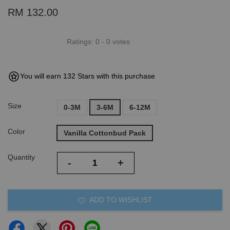
RM 132.00
Ratings:
0
-
0
votes
You will earn 132 Stars with this purchase
Size
0-3M
3-6M
6-12M
Color
Vanilla Cottonbud Pack
Quantity
-
+
ADD TO WISHLIST