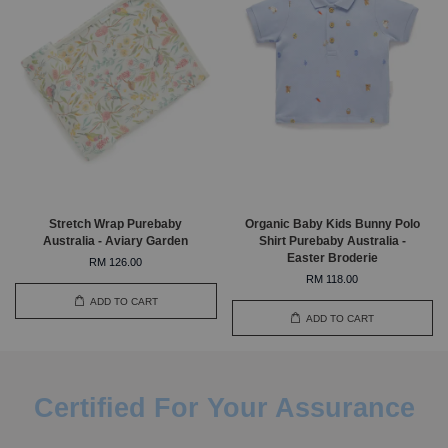
Stretch Wrap Purebaby
Organic Baby Kids Bunny Polo
Australia - Aviary Garden
Shirt Purebaby Australia -
Easter Broderie
RM 126.00
RM 118.00
ADD TO CART
ADD TO CART
Certified For Your Assurance