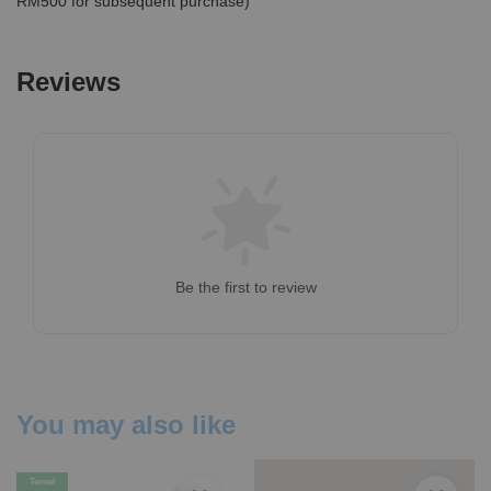
RM500 for subsequent purchase)
Reviews
Be the first to review
You may also like
Tencel