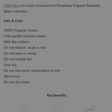
Click
Here
for more choices from Purebaby Organic Australia
Baby collection
Info & Care
100% Organic Cotton
Cold gentle machine wash
With like colours
Do not bleach, soak or rub
Do not twist or wring
Do not tumble dry
Line dry
Do not iron print, embroidery or trim
Warm iron
Do not dry clean