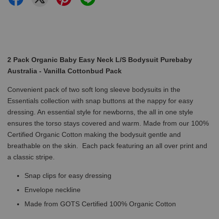
2 Pack Organic Baby Easy Neck L/S Bodysuit Purebaby
Australia - Vanilla Cottonbud Pack
Convenient pack of two soft long sleeve bodysuits in the
Essentials collection with snap buttons at the nappy for easy
dressing. An essential style for newborns, the all in one style
ensures the torso stays covered and warm. Made from our 100%
Certified Organic Cotton making the bodysuit gentle and
breathable on the skin. Each pack featuring an all over print and
a classic stripe.
Snap clips for easy dressing
Envelope neckline
Made from GOTS Certified 100% Organic Cotton