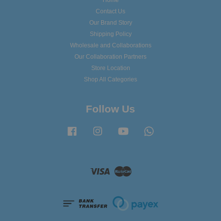
Home
Contact Us
Our Brand Story
Shipping Policy
Wholesale and Collaborations
Our Collaboration Partners
Store Location
Shop All Categories
Follow Us
Facebook
Instagram
YouTube
Whatsapp
Visa
Master