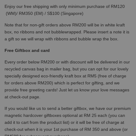
Enjoy our free shipping with only minimum purchase of RM120
(WM)/ RM350 (EM) / S$100 (Singapore)
Note that for non-gift orders above RM200 will be in white kraft
box, no ribbons and not bubblewrapped. Please insert a note it is
a gift so we will wrap with ribbons and bubble wrap the box.
Free Giftbox and card
Every order below RM200 or with discount will be delivered in our
recycled canvas bag in mailer bag, but you can opt for our lovely
specially designed eco-friendly kraft box at RM5 (free of charge
for orders above RM200) which is perfect for gifting, and we
provide free greeting cards! Just let us know your love messages
at check-out page.
If you would like us to send a better giftbox, we have our premium
magnetic hardcover giftboxes optional at RM 25 each (you can
add it to cart from the product list) or it will be free of charge at
check-out when it is your 1st purchase of RM 350 and above (or