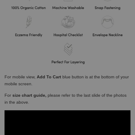
For mobile view,
Add To Cart
blue button is at the bottom of your
mobile screen.
For
size chart guide,
please refer to the last slide of the photos
in the above.