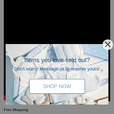
Items you love sold out?
Don't worry! Message us to reserve yours!
SHOP NOW
Free Shipping