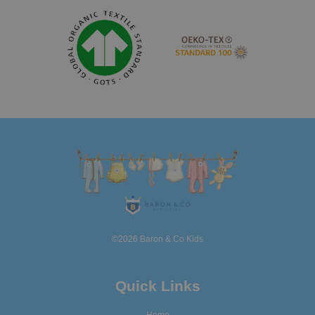
©2026 Baron & Co Kids
Quick Links