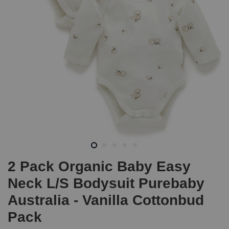
2 Pack Organic Baby Easy
Neck L/S Bodysuit Purebaby
Australia - Vanilla Cottonbud
Pack