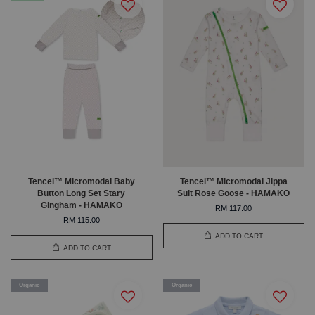
Tencel™ Micromodal Baby
Tencel™ Micromodal Jippa
Button Long Set Stary
Suit Rose Goose - HAMAKO
Gingham - HAMAKO
RM 117.00
RM 115.00
ADD TO CART
ADD TO CART
Organic
Organic