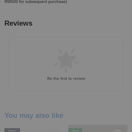
RM500 for subsequent purchase)
Reviews
Be the first to review
You may also like
Organic
Tencel