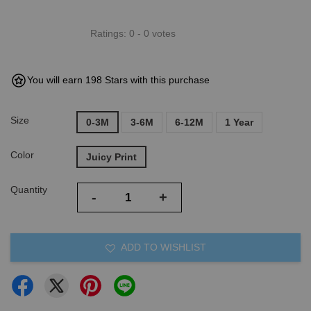
Ratings:
0
-
0
votes
You will earn 198 Stars with this purchase
Size
0-3M
3-6M
6-12M
1 Year
Color
Juicy Print
Quantity
-
+
ADD TO WISHLIST