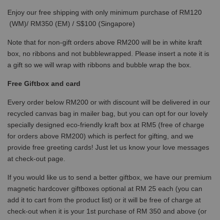
Enjoy our free shipping with only minimum purchase of RM120
(WM)/ RM350 (EM) / S$100 (Singapore)
Note that for non-gift orders above RM200 will be in white kraft
box, no ribbons and not bubblewrapped. Please insert a note it is
a gift so we will wrap with ribbons and bubble wrap the box.
Free Giftbox and card
Every order below RM200 or with discount will be delivered in our
recycled canvas bag in mailer bag, but you can opt for our lovely
specially designed eco-friendly kraft box at RM5 (free of charge
for orders above RM200) which is perfect for gifting, and we
provide free greeting cards! Just let us know your love messages
at check-out page.
If you would like us to send a better giftbox, we have our premium
magnetic hardcover giftboxes optional at RM 25 each (you can
add it to cart from the product list) or it will be free of charge at
check-out when it is your 1st purchase of RM 350 and above (or