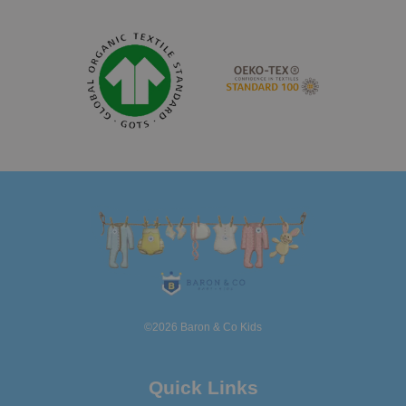
©2026 Baron & Co Kids
Quick Links