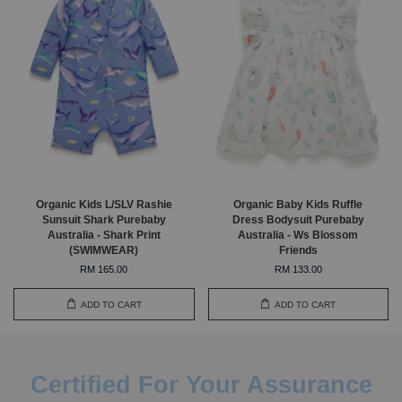
Organic Kids L/SLV Rashie
Organic Baby Kids Ruffle
Sunsuit Shark Purebaby
Dress Bodysuit Purebaby
Australia - Shark Print
Australia - Ws Blossom
(SWIMWEAR)
Friends
RM 165.00
RM 133.00
ADD TO CART
ADD TO CART
Certified For Your Assurance