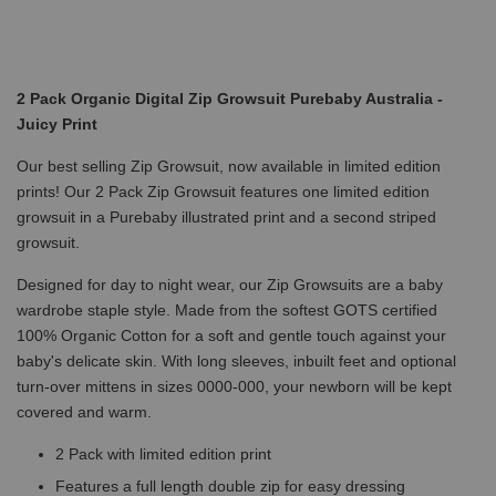
2 Pack Organic Digital Zip Growsuit Purebaby Australia -
Juicy Print
Our best selling Zip Growsuit, now available in limited edition
prints! Our 2 Pack Zip Growsuit features one limited edition
growsuit in a Purebaby illustrated print and a second striped
growsuit.
Designed for day to night wear, our Zip Growsuits are a baby
wardrobe staple style. Made from the softest GOTS certified
100% Organic Cotton for a soft and gentle touch against your
baby's delicate skin. With long sleeves, inbuilt feet and optional
turn-over mittens in sizes 0000-000, your newborn will be kept
covered and warm.
2 Pack with limited edition print
Features a full length double zip for easy dressing