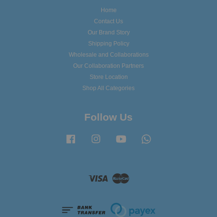
Home
Contact Us
Our Brand Story
Shipping Policy
Wholesale and Collaborations
Our Collaboration Partners
Store Location
Shop All Categories
Follow Us
Facebook
Instagram
YouTube
Whatsapp
Visa
Master