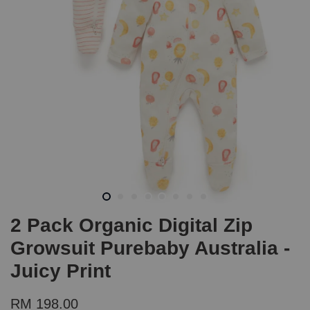
2 Pack Organic Digital Zip
Growsuit Purebaby Australia -
Juicy Print
RM 198.00