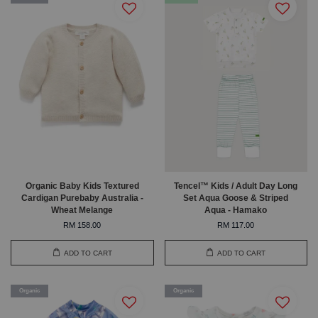
Organic Baby Kids Textured
Tencel™ Kids / Adult Day Long
Cardigan Purebaby Australia -
Set Aqua Goose & Striped
Wheat Melange
Aqua - Hamako
RM 158.00
RM 117.00
ADD TO CART
ADD TO CART
Organic
Organic