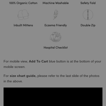
For mobile view,
Add To Cart
blue button is at the bottom of your
mobile screen.
For
size chart guide,
please refer to the last slide of the photos
in the above.