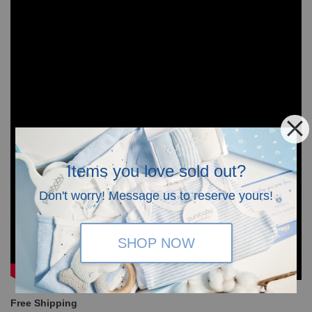
Items you love sold out?
Don't worry! Message us to reserve yours!
SHOP NOW
Free Shipping