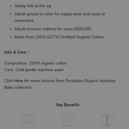
Safety fold at the zip
Inbuilt gusset to cater for nappy wear and ease of
movement
Inbuilt turnover mittens for sizes 0000-000
Made from 100% GOTS Certified Organic Cotton
Info & Care :
Composition: 100% organic cotton
Care: Cold gentle machine wash
Click
Here
for more choices from Purebaby Organic Australia
Baby collection