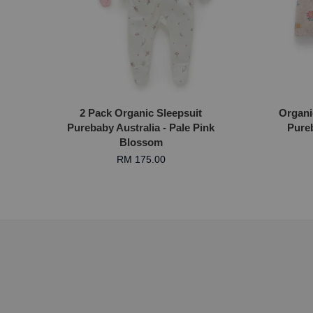
2 Pack Organic Sleepsuit
Organi
Purebaby Australia - Pale Pink
Pureb
Blossom
RM 175.00