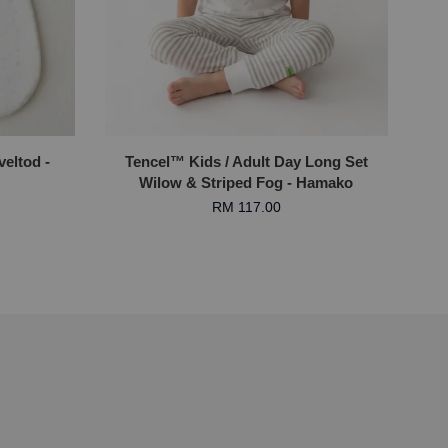
eltod -
Tencel™ Kids / Adult Day Long Set
Wilow & Striped Fog - Hamako
RM 117.00