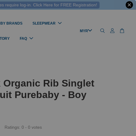
 require log-in. Click Here for FREE Registration!
 BY BRANDS
SLEEPWEAR
STORY
FAQ
 Organic Rib Singlet
uit Purebaby - Boy
Ratings:
0
-
0
votes