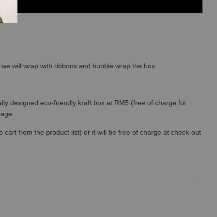
so we will wrap with ribbons and bubble wrap the box.
lly designed eco-friendly kraft box at RM5 (free of charge for
 page.
art from the product list) or it will be free of charge at check-out