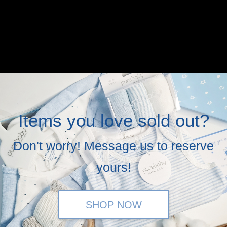
Items you love sold out?
Don't worry! Message us to reserve
yours!
SHOP NOW