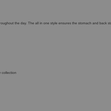
throughout the day. The all in one style ensures the stomach and back st
 collection