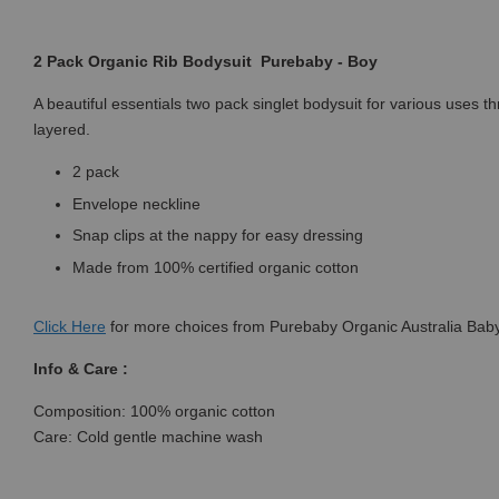
2 Pack Organic Rib Bodysuit Purebaby - Boy
A beautiful essentials two pack singlet bodysuit for various uses 
layered.
2 pack
Envelope neckline
Snap clips at the nappy for easy dressing
Made from 100% certified organic cotton
Click
Here
for more choices from Purebaby Organic Australia Baby
Info & Care :
Composition: 100% organic cotton
Care: Cold gentle machine wash