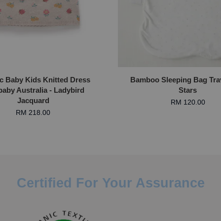
c Baby Kids Knitted Dress
Bamboo Sleeping Bag Trav
aby Australia - Ladybird
Stars
Jacquard
RM 120.00
RM 218.00
Certified For Your Assurance