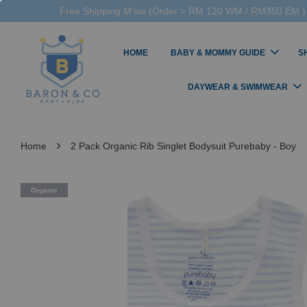
Free Shipping M'sia (Order > RM 120 WM / RM350 EM ),
HOME
BABY & MOMMY GUIDE
S
DAYWEAR & SWIMWEAR
›
Home
2 Pack Organic Rib Singlet Bodysuit Purebaby - Boy
Organic