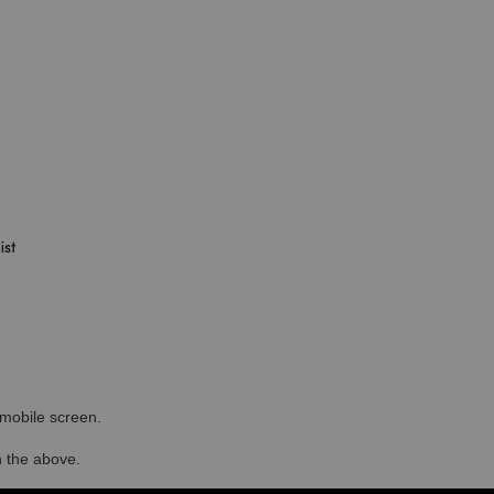
r mobile screen.
in the above.