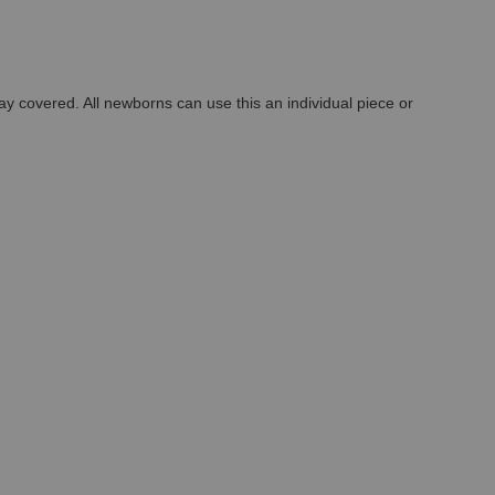
ay covered. All newborns can use this an individual piece or