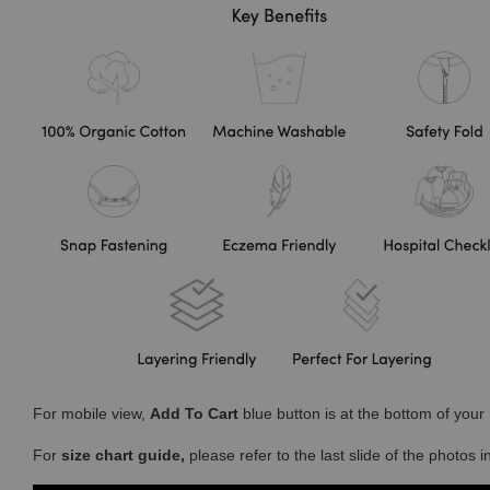
For mobile view,
Add To Cart
blue button is at the bottom of you
For
size chart guide,
please refer to the last slide of the photos 