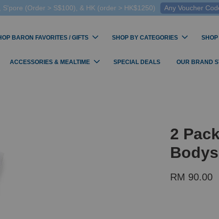
 S'pore (Order > S$100), & HK (order > HK$1250)
Any Voucher Codes
HOP BARON FAVORITES / GIFTS
SHOP BY CATEGORIES
SHOP
ACCESSORIES & MEALTIME
SPECIAL DEALS
OUR BRAND 
2 Pack
Bodys
RM 90.00