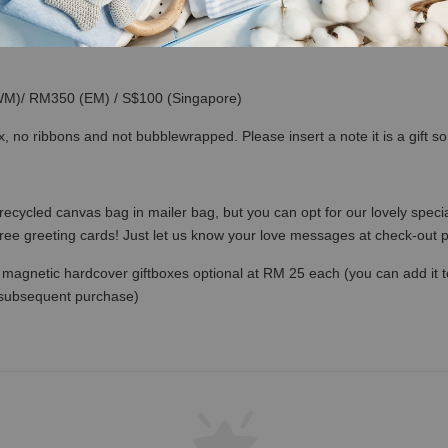
(WM)/ RM350 (EM) / S$100 (Singapore)
x, no ribbons and not bubblewrapped. Please insert a note it is a gift 
recycled canvas bag in mailer bag, but you can opt for our lovely specia
free greeting cards! Just let us know your love messages at check-out
magnetic hardcover giftboxes optional at RM 25 each (you can add it to c
 subsequent purchase)