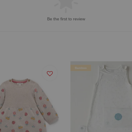
Be the first to review
Bamboo