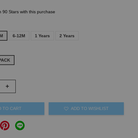
n 90 Stars with this purchase
6M
6-12M
1 Years
2 Years
PACK
+
D TO CART
ADD TO WISHLIST