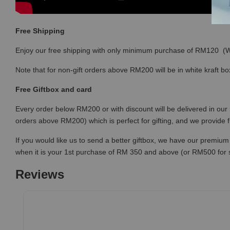
Free Shipping
Enjoy our free shipping with only minimum purchase of RM120 
Note that for non-gift orders above RM200 will be in white kraft bo
Free Giftbox and card
Every order below RM200 or with discount will be delivered in our 
orders above RM200) which is perfect for gifting, and we provide 
If you would like us to send a better giftbox, we have our premium 
when it is your 1st purchase of RM 350 and above (or RM500 for
Reviews