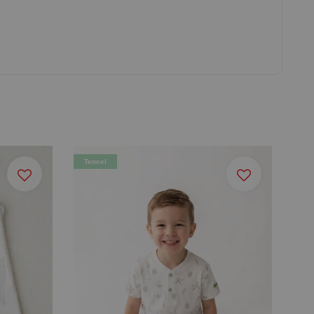
Tencel