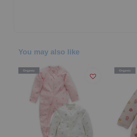
You may also like
Organic
Organic