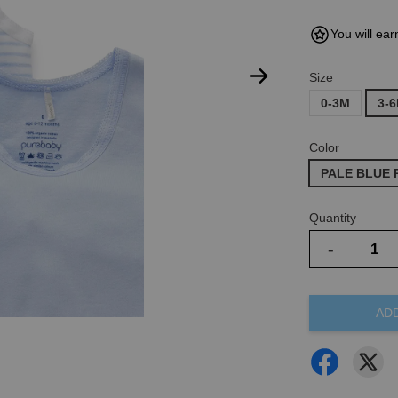
You will ear
Size
0-3M
3-
Color
PALE BLUE 
Quantity
-
AD