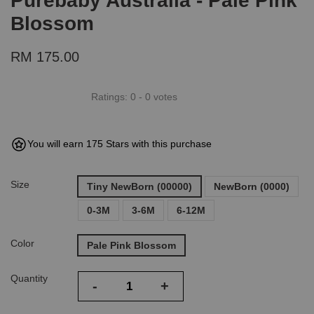
Purebaby Australia - Pale Pink
Blossom
RM 175.00
Ratings:
0
-
0
votes
You will earn 175 Stars with this purchase
Size
Tiny NewBorn (00000)
NewBorn (0000)
0-3M
3-6M
6-12M
Color
Pale Pink Blossom
Quantity
-
+