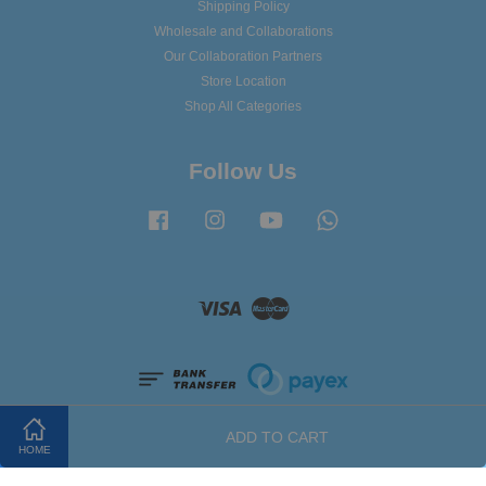
Shipping Policy
Wholesale and Collaborations
Our Collaboration Partners
Store Location
Shop All Categories
Follow Us
Facebook
Instagram
YouTube
Whatsapp
Visa
Master
ADD TO CART
HOME