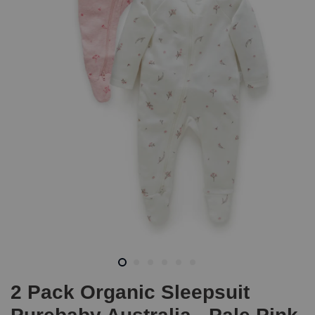
2 Pack Organic Sleepsuit