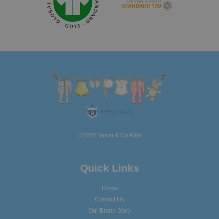
©2026 Baron & Co Kids
Quick Links
Home
Contact Us
Our Brand Story