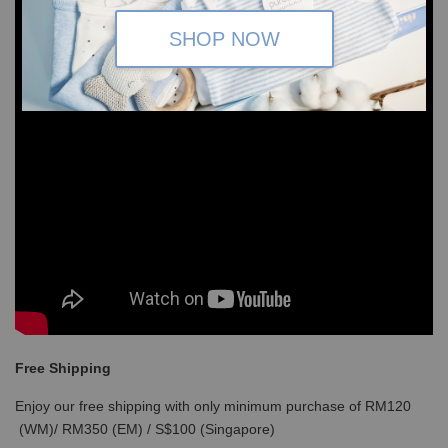
SHOP NOW
Free Shipping
Enjoy our free shipping with only minimum purchase of RM120
(WM)/ RM350 (EM) / S$100 (Singapore)