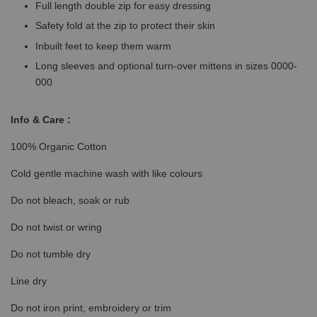
Full length double zip for easy dressing
Safety fold at the zip to protect their skin
Inbuilt feet to keep them warm
Long sleeves and optional turn-over mittens in sizes 0000-
000
Info & Care :
100% Organic Cotton
Cold gentle machine wash with like colours
Do not bleach, soak or rub
Do not twist or wring
Do not tumble dry
Line dry
Do not iron print, embroidery or trim