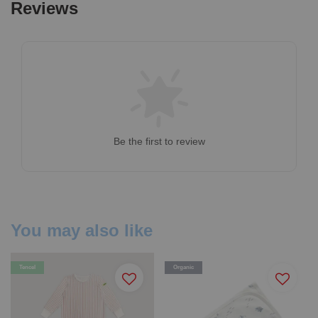
Reviews
Be the first to review
You may also like
Tencel
Organic