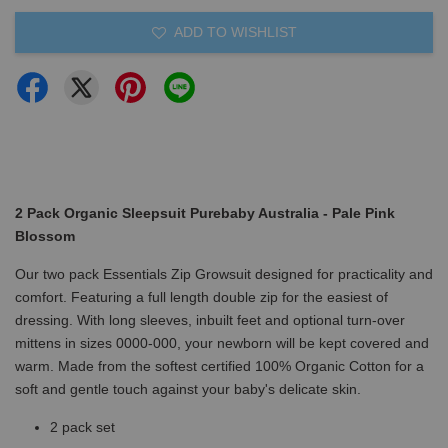
ADD TO WISHLIST
2 Pack Organic Sleepsuit Purebaby Australia - Pale Pink
Blossom
Our two pack Essentials Zip Growsuit designed for practicality and
comfort. Featuring a full length double zip for the easiest of
dressing. With long sleeves, inbuilt feet and optional turn-over
mittens in sizes 0000-000, your newborn will be kept covered and
warm. Made from the softest certified 100% Organic Cotton for a
soft and gentle touch against your baby's delicate skin.
2 pack set