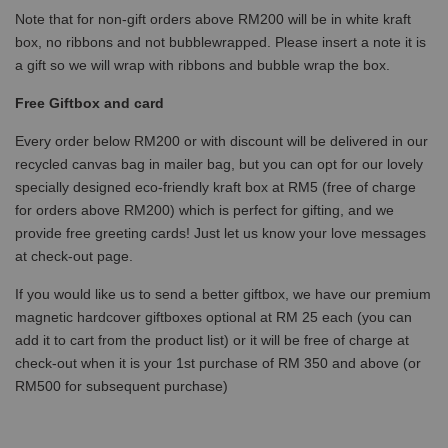
Note that for non-gift orders above RM200 will be in white kraft
box, no ribbons and not bubblewrapped. Please insert a note it is
a gift so we will wrap with ribbons and bubble wrap the box.
Free Giftbox and card
Every order below RM200 or with discount will be delivered in our
recycled canvas bag in mailer bag, but you can opt for our lovely
specially designed eco-friendly kraft box at RM5 (free of charge
for orders above RM200) which is perfect for gifting, and we
provide free greeting cards! Just let us know your love messages
at check-out page.
If you would like us to send a better giftbox, we have our premium
magnetic hardcover giftboxes optional at RM 25 each (you can
add it to cart from the product list) or it will be free of charge at
check-out when it is your 1st purchase of RM 350 and above (or
RM500 for subsequent purchase)