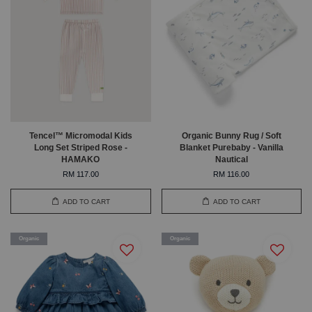
Tencel™ Micromodal Kids
Organic Bunny Rug / Soft
Long Set Striped Rose -
Blanket Purebaby - Vanilla
HAMAKO
Nautical
RM 117.00
RM 116.00
ADD TO CART
ADD TO CART
Organic
Organic