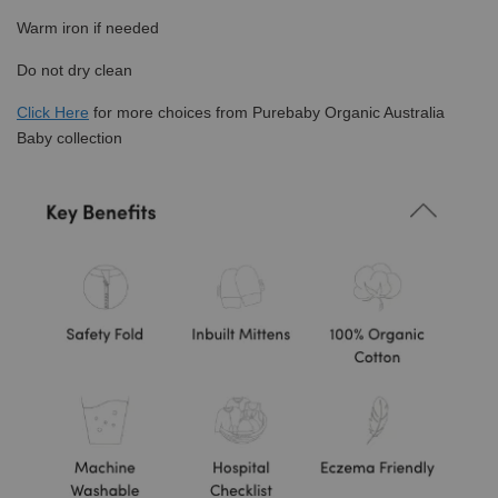
Warm iron if needed
Do not dry clean
Click
Here
for more choices from Purebaby Organic Australia
Baby collection