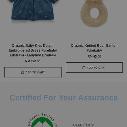
Organic Baby Kids Denim
Organic Knitted Bear Rattle -
Embroidered Dress Purebaby
Purebaby
Australia - Ladybird Broderie
RM 65.00
RM 220.00
ADD TO CART
ADD TO CART
Certified For Your Assurance