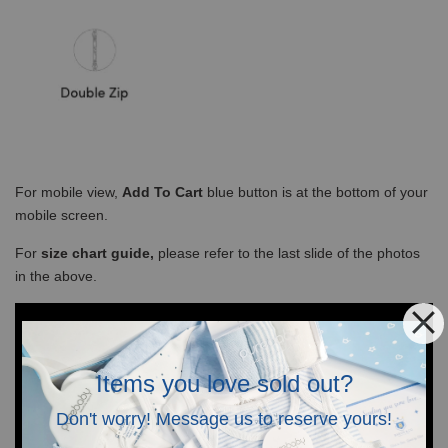
For mobile view,
Add To Cart
blue button is at the bottom of your
mobile screen.
For
size chart guide,
please refer to the last slide of the photos
in the above.
Items you love sold out?
Don't worry! Message us to reserve yours!