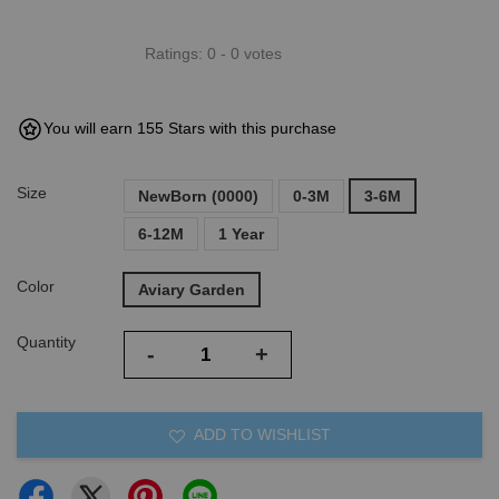
Ratings:
0
-
0
votes
You will earn 155 Stars with this purchase
Size
NewBorn (0000)
0-3M
3-6M
6-12M
1 Year
Color
Aviary Garden
Quantity
-
+
ADD TO WISHLIST