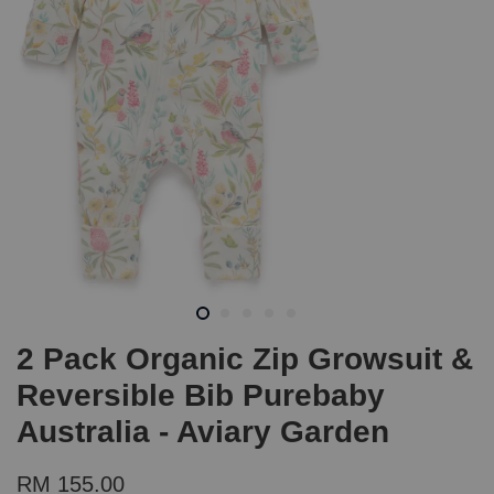
2 Pack Organic Zip Growsuit &
Reversible Bib Purebaby
Australia - Aviary Garden
RM 155.00