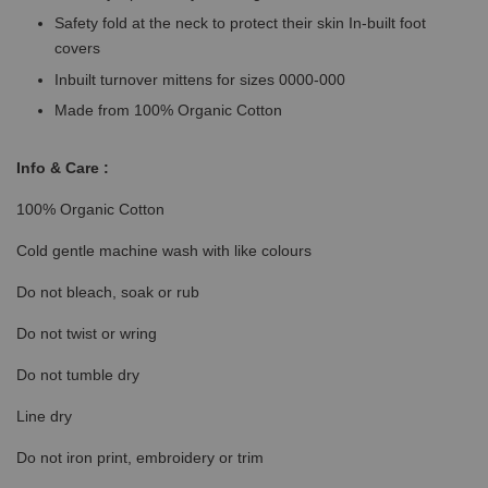
Safety fold at the neck to protect their skin In-built foot
covers
Inbuilt turnover mittens for sizes 0000-000
Made from 100% Organic Cotton
Info & Care :
100% Organic Cotton
Cold gentle machine wash with like colours
Do not bleach, soak or rub
Do not twist or wring
Do not tumble dry
Line dry
Do not iron print, embroidery or trim