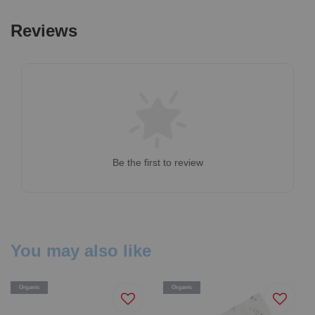
Reviews
Be the first to review
You may also like
Organic
Organic