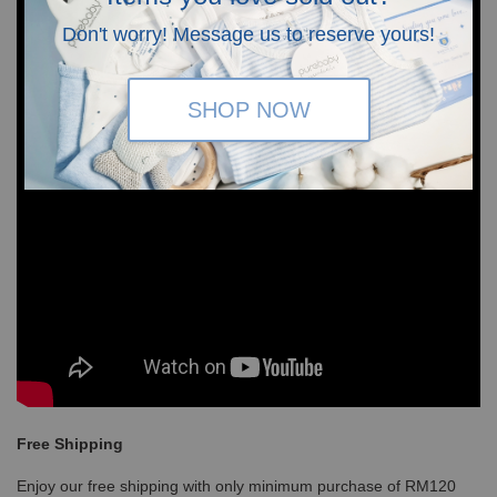
Don't worry! Message us to reserve yours!
SHOP NOW
Free Shipping
Enjoy our free shipping with only minimum purchase of RM120