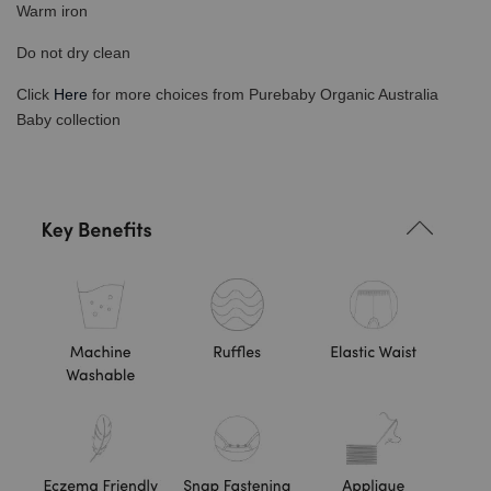
Warm iron
Do not dry clean
Click
Here
for more choices from Purebaby Organic Australia
Baby collection