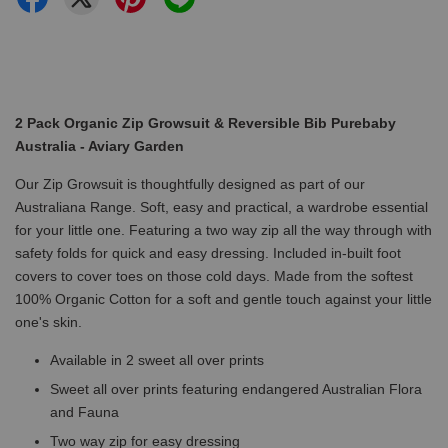
2 Pack Organic Zip Growsuit & Reversible Bib Purebaby
Australia - Aviary Garden
Our Zip Growsuit is thoughtfully designed as part of our
Australiana Range. Soft, easy and practical, a wardrobe essential
for your little one. Featuring a two way zip all the way through with
safety folds for quick and easy dressing. Included in-built foot
covers to cover toes on those cold days. Made from the softest
100% Organic Cotton for a soft and gentle touch against your little
one's skin.
Available in 2 sweet all over prints
Sweet all over prints featuring endangered Australian Flora
and Fauna
Two way zip for easy dressing