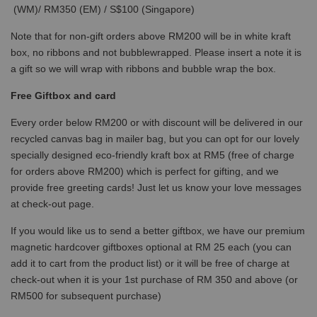
(WM)/ RM350 (EM) / S$100 (Singapore)
Note that for non-gift orders above RM200 will be in white kraft
box, no ribbons and not bubblewrapped. Please insert a note it is
a gift so we will wrap with ribbons and bubble wrap the box.
Free Giftbox and card
Every order below RM200 or with discount will be delivered in our
recycled canvas bag in mailer bag, but you can opt for our lovely
specially designed eco-friendly kraft box at RM5 (free of charge
for orders above RM200) which is perfect for gifting, and we
provide free greeting cards! Just let us know your love messages
at check-out page.
If you would like us to send a better giftbox, we have our premium
magnetic hardcover giftboxes optional at RM 25 each (you can
add it to cart from the product list) or it will be free of charge at
check-out when it is your 1st purchase of RM 350 and above (or
RM500 for subsequent purchase)