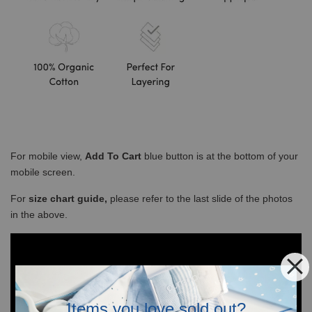
For mobile view,
Add To Cart
blue button is at the bottom of your
mobile screen.
For
size chart guide,
please refer to the last slide of the photos
in the above.
Items you love sold out?