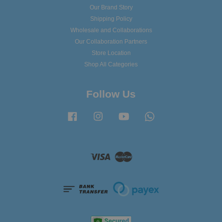
Our Brand Story
Shipping Policy
Wholesale and Collaborations
Our Collaboration Partners
Store Location
Shop All Categories
Follow Us
Facebook
Instagram
YouTube
Whatsapp
Visa
Master