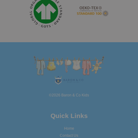
©2026 Baron & Co Kids
Quick Links
Home
Contact Us