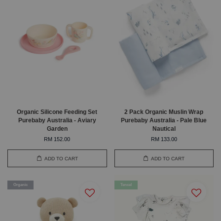
Organic Silicone Feeding Set
2 Pack Organic Muslin Wrap
Purebaby Australia - Aviary
Purebaby Australia - Pale Blue
Garden
Nautical
RM 152.00
RM 133.00
ADD TO CART
ADD TO CART
Organic
Tencel