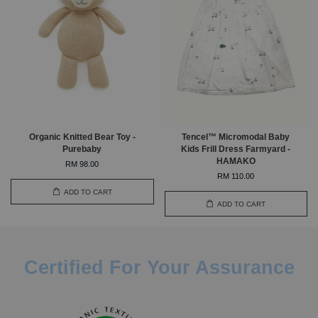
Organic Knitted Bear Toy -
Tencel™ Micromodal Baby
Purebaby
Kids Frill Dress Farmyard -
HAMAKO
RM 98.00
RM 110.00
ADD TO CART
ADD TO CART
Certified For Your Assurance