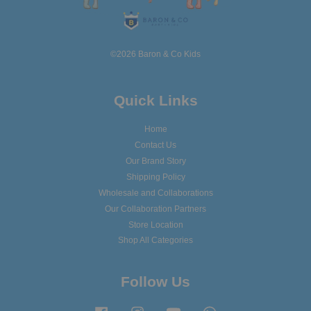
©2026 Baron & Co Kids
Quick Links
Home
Contact Us
Our Brand Story
Shipping Policy
Wholesale and Collaborations
Our Collaboration Partners
Store Location
Shop All Categories
Follow Us
Facebook
Instagram
YouTube
Whatsapp