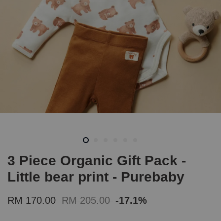
3 Piece Organic Gift Pack -
Little bear print - Purebaby
RM 170.00
RM 205.00
-17.1%