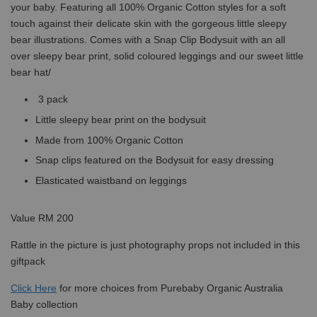
your baby. Featuring all 100% Organic Cotton styles for a soft
touch against their delicate skin with the gorgeous little sleepy
bear illustrations. Comes with a Snap Clip Bodysuit with an all
over sleepy bear print, solid coloured leggings and our sweet little
bear hat/
3 pack
Little sleepy bear print on the bodysuit
Made from 100% Organic Cotton
Snap clips featured on the Bodysuit for easy dressing
Elasticated waistband on leggings
Value RM 200
Rattle in the picture is just photography props not included in this
giftpack
Click
Here
for more choices from Purebaby Organic Australia
Baby collection