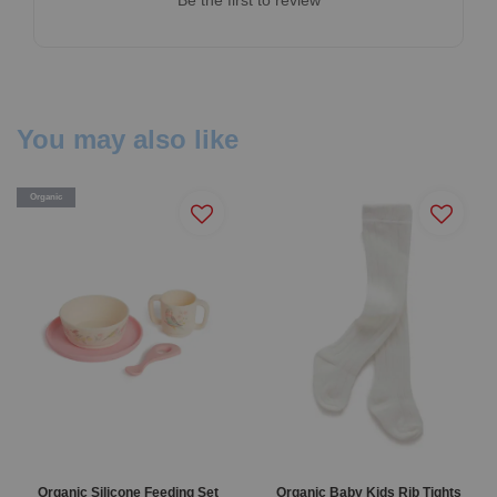
You may also like
Organic
Organic Silicone Feeding Set
Organic Baby Kids Rib Tights