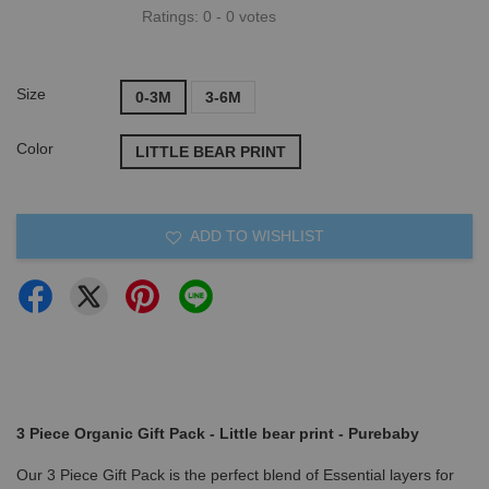
Ratings:
0
-
0
votes
Size
0-3M
3-6M
Color
LITTLE BEAR PRINT
ADD TO WISHLIST
3 Piece Organic Gift Pack - Little bear print - Purebaby
Our 3 Piece Gift Pack is the perfect blend of Essential layers for