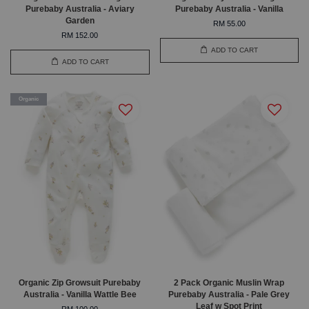
Purebaby Australia - Aviary
Purebaby Australia - Vanilla
Garden
RM 55.00
RM 152.00
ADD TO CART
ADD TO CART
Organic
Organic Zip Growsuit Purebaby
2 Pack Organic Muslin Wrap
Australia - Vanilla Wattle Bee
Purebaby Australia - Pale Grey
Leaf w Spot Print
RM 100.00