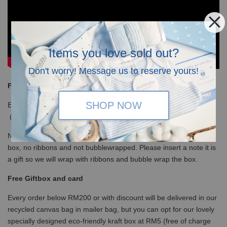
Items you love sold out?
Don't worry! Message us to reserve yours!
Free Shipping
SHOP NOW
Enjoy our free shipping with only minimum purchase of RM120
(WM)/ RM350 (EM) / S$100 (Singapore)
Note that for non-gift orders above RM200 will be in white kraft
box, no ribbons and not bubblewrapped. Please insert a note it is
a gift so we will wrap with ribbons and bubble wrap the box.
Free Giftbox and card
Every order below RM200 or with discount will be delivered in our
recycled canvas bag in mailer bag, but you can opt for our lovely
specially designed eco-friendly kraft box at RM5 (free of charge