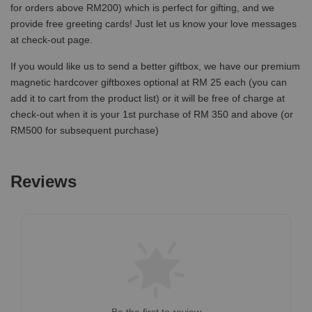
for orders above RM200) which is perfect for gifting, and we
provide free greeting cards! Just let us know your love messages
at check-out page.
If you would like us to send a better giftbox, we have our premium
magnetic hardcover giftboxes optional at RM 25 each (you can
add it to cart from the product list) or it will be free of charge at
check-out when it is your 1st purchase of RM 350 and above (or
RM500 for subsequent purchase)
Reviews
Be the first to review