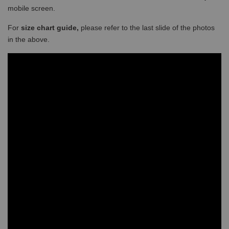
mobile screen.
For
size chart guide,
please refer to the last slide of the photos
in the above.