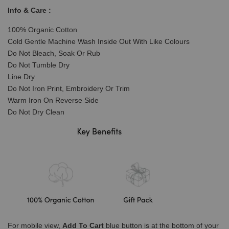
Info & Care :
100% Organic Cotton
Cold Gentle Machine Wash Inside Out With Like Colours
Do Not Bleach, Soak Or Rub
Do Not Tumble Dry
Line Dry
Do Not Iron Print, Embroidery Or Trim
Warm Iron On Reverse Side
Do Not Dry Clean
For mobile view,
Add To Cart
blue button is at the bottom of your