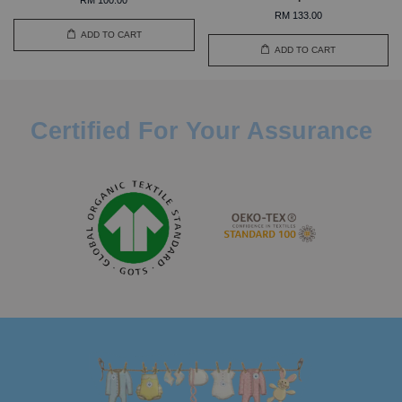
RM 133.00
ADD TO CART
ADD TO CART
Certified For Your Assurance