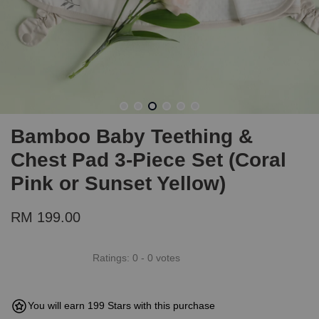
Bamboo Baby Teething &
Chest Pad 3-Piece Set (Coral
Pink or Sunset Yellow)
RM 199.00
Ratings:
0
-
0
votes
You will earn 199 Stars with this purchase