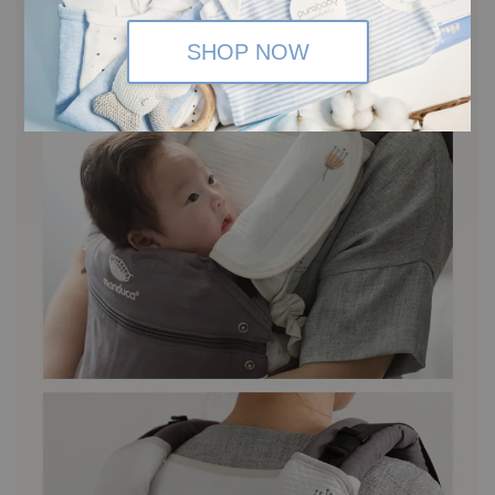
SHOP NOW