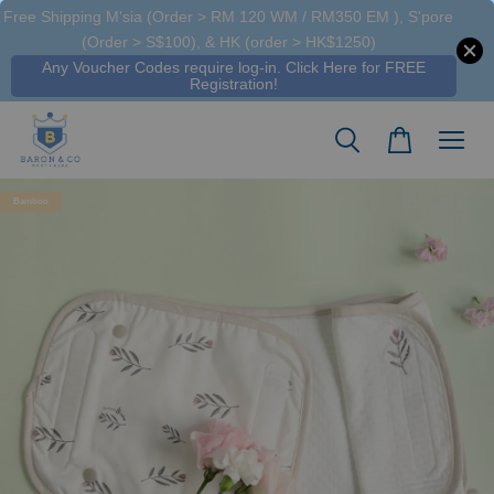
Free Shipping M'sia (Order > RM 120 WM / RM350 EM ), S'pore
Someone
added to cart
(Order > S$100), & HK (order > HK$1250)
Tencel™ Kids / Adult Day Long Set Wilow & Striped Fog - Hamako
Any Voucher Codes require log-in. Click Here for FREE
15 hours ago
Registration!
Bamboo