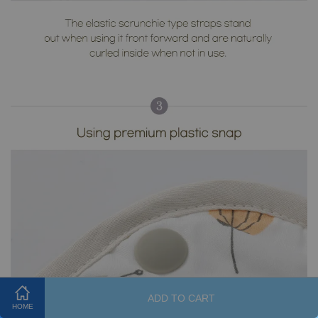
ADD TO CART
HOME