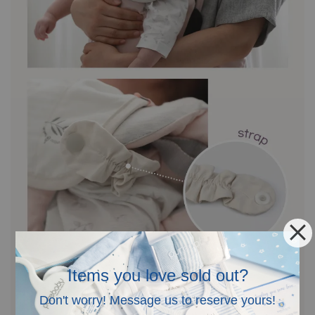
Items you love sold out?
Don't worry! Message us to reserve yours!