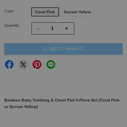
Color
Coral Pink
Sunset Yellow
Quantity
-
+
ADD TO WISHLIST
Bamboo Baby Teething & Chest Pad 3-Piece Set (Coral Pink
or Sunset Yellow)