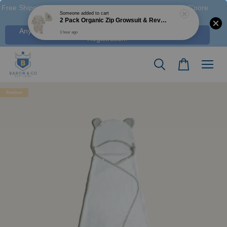
Free Shipping M'sia (Order > RM 120 WM / RM350 EM ), S'pore
(Order > S$100), & HK (order > HK$1250)
Any Voucher Codes require log-in. Click Here for FREE
Registration!
Bamboo