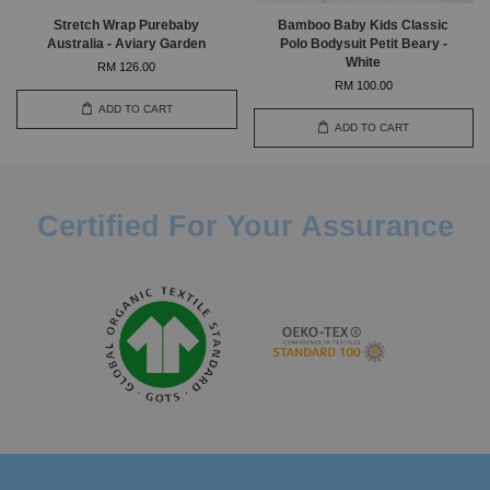
Stretch Wrap Purebaby
Bamboo Baby Kids Classic
Australia - Aviary Garden
Polo Bodysuit Petit Beary -
White
RM 126.00
RM 100.00
ADD TO CART
ADD TO CART
Certified For Your Assurance