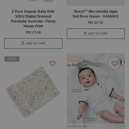
2 Pack Organic Baby Kids
Tencel™ Micromodal Jippa
S/SLV Digital Growsuit
Suit Rose Goose - HAMAKO
Purebaby Australia - Fiesta
RM 117.00
Heads Print
RM 175.00
ADD TO CART
ADD TO CART
Organic
Bamboo