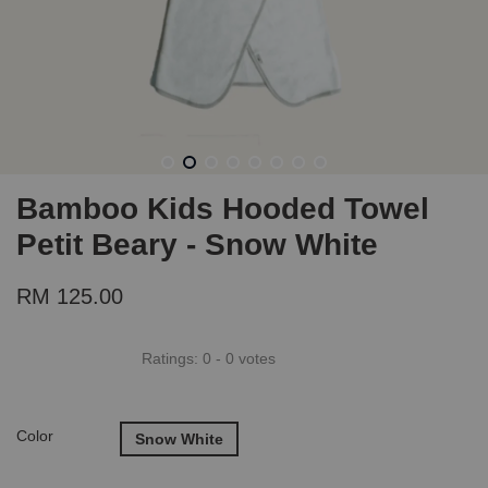
Bamboo Kids Hooded Towel
Petit Beary - Snow White
RM 125.00
Ratings:
0
-
0
votes
Color
Snow White