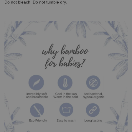
Do not bleach. Do not tumble dry.