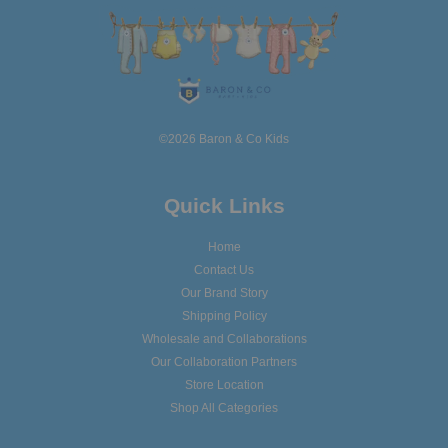
©2026 Baron & Co Kids
Quick Links
Home
Contact Us
Our Brand Story
Shipping Policy
Wholesale and Collaborations
Our Collaboration Partners
Store Location
Shop All Categories