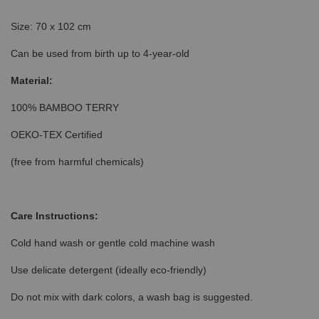
Size: 70 x 102 cm
Can be used from birth up to 4-year-old
Material:
100% BAMBOO TERRY
OEKO-TEX Certified
(free from harmful chemicals)
Care Instructions:
Cold hand wash or gentle cold machine wash
Use delicate detergent (ideally eco-friendly)
Do not mix with dark colors, a wash bag is suggested.