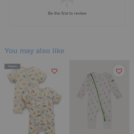
Be the first to review
You may also like
Organic