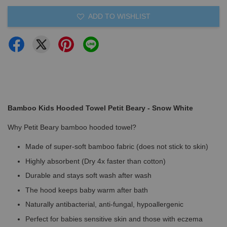
ADD TO WISHLIST
Bamboo Kids Hooded Towel Petit Beary - Snow White
Why Petit Beary bamboo hooded towel?
Made of super-soft bamboo fabric (does not stick to skin)
Highly absorbent (Dry 4x faster than cotton)
Durable and stays soft wash after wash
The hood keeps baby warm after bath
Naturally antibacterial, anti-fungal, hypoallergenic
Perfect for babies sensitive skin and those with eczema