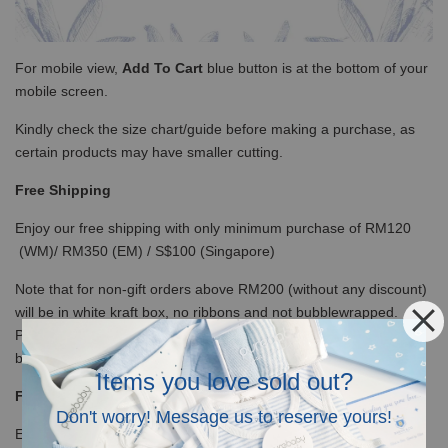
For mobile view,
Add To Cart
blue button is at the bottom of your
mobile screen.
Kindly check the size chart/guide before making a purchase, as
certain products may have smaller cutting.
Free Shipping
Enjoy our free shipping with only minimum purchase of RM120
(WM)/ RM350 (EM) / S$100 (Singapore)
Note that for non-gift orders above RM200 (without any discount)
will be in white kraft box, no ribbons and not bubblewrapped.
Please insert a note it is a gift so we will wrap with ribbons and
bubble wrap the box.
Items you love sold out?
Free Giftbox and card
Don't worry! Message us to reserve yours!
Every order below RM200 or with discount code, will be delivered