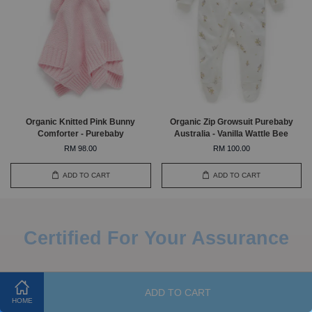
Organic Knitted Pink Bunny
Organic Zip Growsuit Purebaby
Comforter - Purebaby
Australia - Vanilla Wattle Bee
RM 98.00
RM 100.00
ADD TO CART
ADD TO CART
Certified For Your Assurance
ADD TO CART
HOME