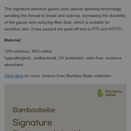
The signature bamboo gauze uses special spinning technology,
avoiding the thread to break and outcrop, increasing the durability
of the gauze and reducing fiber dust, which is suitable for
sensitive skin. It has passed the peel-off test in FITI and KOTITI.
Material:
70% bamboo, 30% cotton
hypoallergenic, antibacterial, UV protection, odor-free, moisture
absorbent.
Click
Here
for more choices from Bamboo Bebe collection