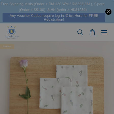
Free Shipping M'sia (Order > RM 120 WM / RM350 EM ), S'pore
A**** A****
just purchased
(Order > S$100), & HK (order > HK$1250)
Organic Newborn Hospital Pack Purebaby - Vanilla Blossom
Any Voucher Codes require log-in. Click Here for FREE
20 hours ago
Registration!
Bamboo