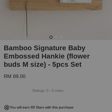
Bamboo Signature Baby
Embossed Hankie (flower
buds M size) - 5pcs Set
RM 89.00
Ratings:
0
-
0
votes
You will earn 89 Stars with this purchase