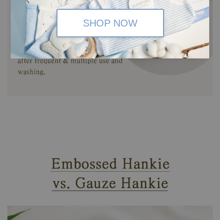
SHOP NOW