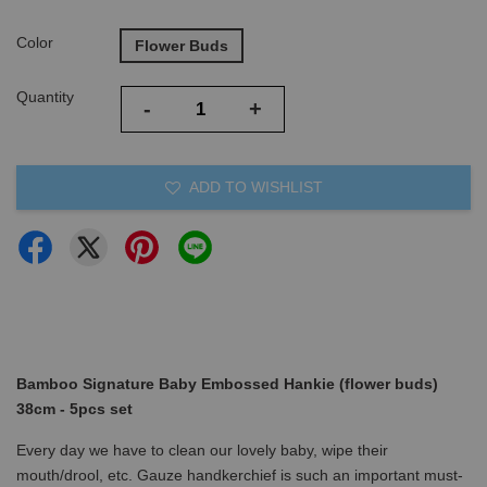
Color
Flower Buds
Quantity
-
+
ADD TO WISHLIST
Bamboo Signature Baby Embossed Hankie (flower buds)
38cm - 5pcs set
Every day we have to clean our lovely baby, wipe their
mouth/drool, etc. Gauze handkerchief is such an important must-