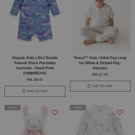
Organic Kids L/SLV Rashie
Tencel™ Kids / Adult Day Long
Sunsuit Shark Purebaby
Set Wilow & Striped Fog -
Australia - Shark Print
Hamako
(SWIMWEAR)
RM 117.00
RM 165.00
ADD TO CART
ADD TO CART
Organic
Organic