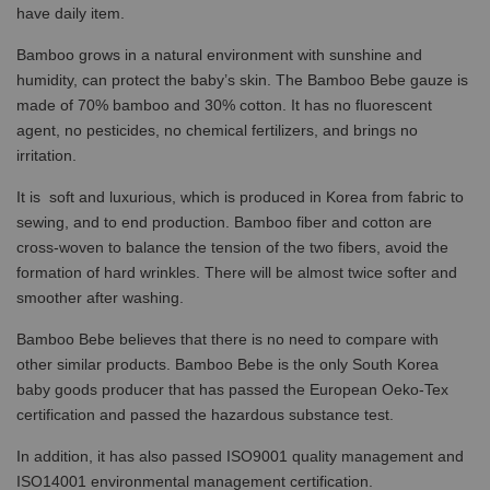
have daily item.
Bamboo grows in a natural environment with sunshine and
humidity, can protect the baby’s skin. The Bamboo Bebe gauze is
made of 70% bamboo and 30% cotton. It has no fluorescent
agent, no pesticides, no chemical fertilizers, and brings no
irritation.
It is soft and luxurious, which is produced in Korea from fabric to
sewing, and to end production. Bamboo fiber and cotton are
cross-woven to balance the tension of the two fibers, avoid the
formation of hard wrinkles. There will be almost twice softer and
smoother after washing.
Bamboo Bebe believes that there is no need to compare with
other similar products. Bamboo Bebe is the only South Korea
baby goods producer that has passed the European Oeko-Tex
certification and passed the hazardous substance test.
In addition, it has also passed ISO9001 quality management and
ISO14001 environmental management certification.