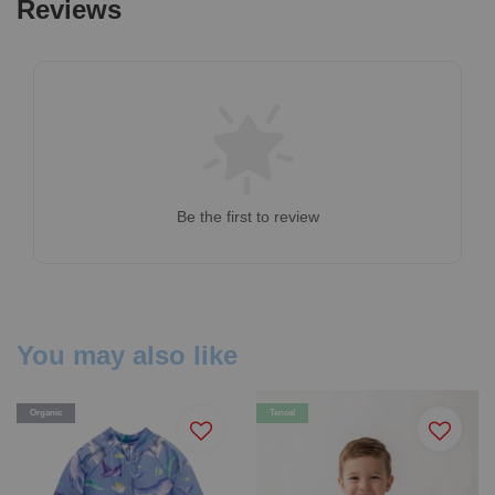
Reviews
Be the first to review
You may also like
Organic
Tencel