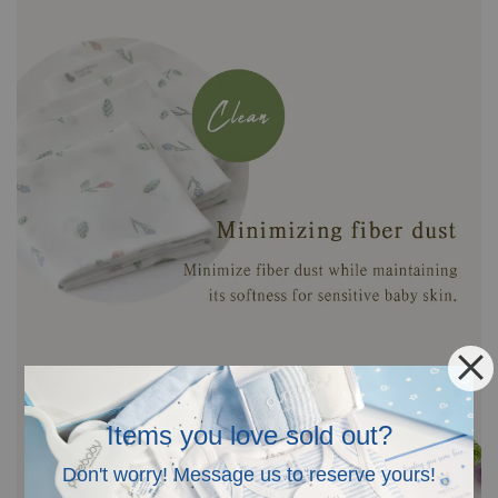
Items you love sold out?
Don't worry! Message us to reserve yours!