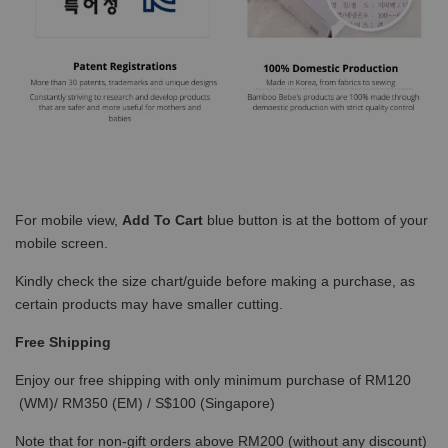
For mobile view,
Add To Cart
blue button is at the bottom of your
mobile screen.
Kindly check the size chart/guide before making a purchase, as
certain products may have smaller cutting.
Free Shipping
Enjoy our free shipping with only minimum purchase of RM120
(WM)/ RM350 (EM) / S$100 (Singapore)
Note that for non-gift orders above RM200 (without any discount)