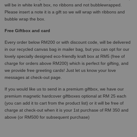
will be in white kraft box, no ribbons and not bubblewrapped.
Please insert a note it is a gift so we will wrap with ribbons and
bubble wrap the box.
Free Giftbox and card
Every order below RM200 or with discount code, will be delivered
in our recycled canvas bag in mailer bag, but you can opt for our
lovely specially designed eco-friendly kraft box at RM5 (free of
charge for orders above RM200) which is perfect for gifting, and
we provide free greeting cards! Just let us know your love
messages at check-out page.
If you would like us to send in a premium giftbox, we have our
premium magnetic hardcover giftboxes optional at RM 25 each
(you can add it to cart from the product list) or it will be free of
charge at check-out when it is your 1st purchase of RM 350 and
above (or RM500 for subsequent purchase)