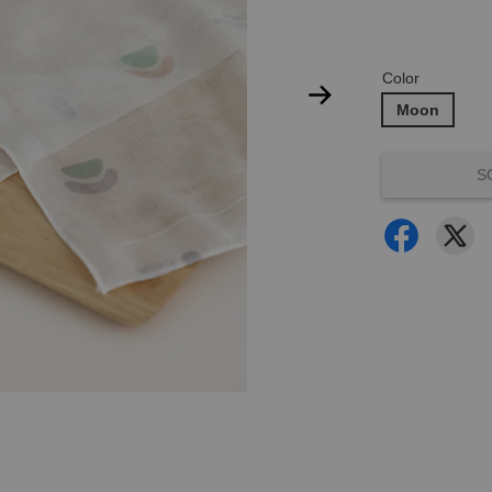
Color
Moon
S