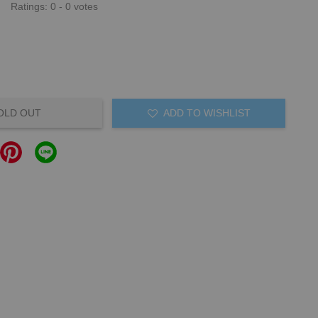
Ratings:
0
-
0
votes
OLD OUT
ADD TO WISHLIST