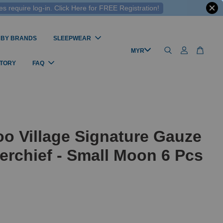
 require log-in. Click Here for FREE Registration!
 BY BRANDS
SLEEPWEAR
STORY
FAQ
o Village Signature Gauze
rchief - Small Moon 6 Pcs