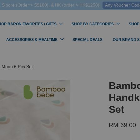
 S'pore (Order > S$100), & HK (order > HK$1250)
Any Voucher Codes
HOP BARON FAVORITES / GIFTS
SHOP BY CATEGORIES
SHOP
ACCESSORIES & MEALTIME
SPECIAL DEALS
OUR BRAND 
l Moon 6 Pcs Set
Bambo
Handke
Set
RM 69.00