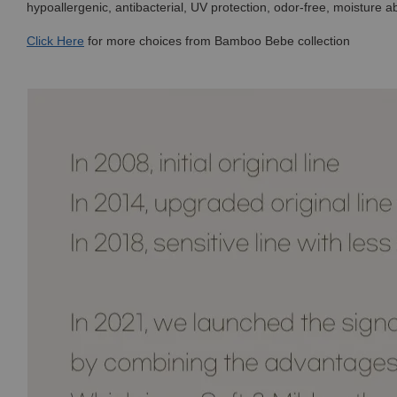
hypoallergenic, antibacterial, UV protection, odor-free, moisture a
Click
Here
for more choices from Bamboo Bebe collection