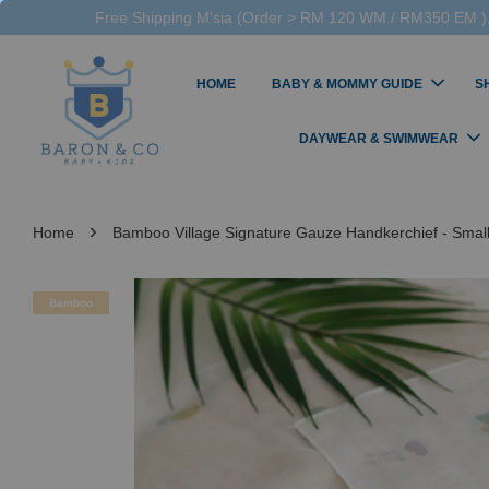
Free Shipping M'sia (Order > RM 120 WM / RM350 EM ),
HOME
BABY & MOMMY GUIDE
S
DAYWEAR & SWIMWEAR
›
Home
Bamboo Village Signature Gauze Handkerchief - Smal
Bamboo