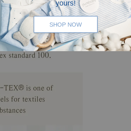
yours!
SHOP NOW