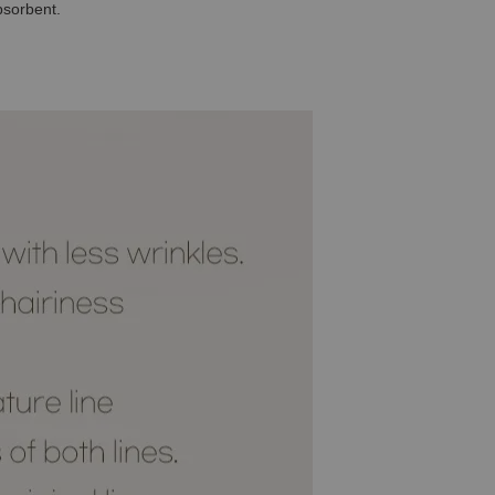
bsorbent.