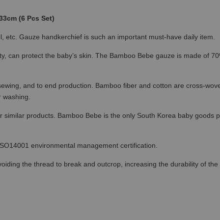
33cm (6 Pcs Set)
l, etc. Gauze handkerchief is such an important must-have daily item.
ty, can protect the baby’s skin. The Bamboo Bebe gauze is made of 70
o sewing, and to end production. Bamboo fiber and cotton are cross-woven
r washing.
r similar products. Bamboo Bebe is the only South Korea baby goods p
 ISO14001 environmental management certification.
ing the thread to break and outcrop, increasing the durability of the ga