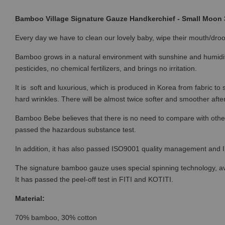
Bamboo Village Signature Gauze Handkerchief - Small Moon 
Every day we have to clean our lovely baby, wipe their mouth/droo
Bamboo grows in a natural environment with sunshine and humidi
pesticides, no chemical fertilizers, and brings no irritation.
It is soft and luxurious, which is produced in Korea from fabric t
hard wrinkles. There will be almost twice softer and smoother afte
Bamboo Bebe believes that there is no need to compare with othe
passed the hazardous substance test.
In addition, it has also passed ISO9001 quality management and
The signature bamboo gauze uses special spinning technology, avoid
It has passed the peel-off test in FITI and KOTITI.
Material:
70% bamboo, 30% cotton