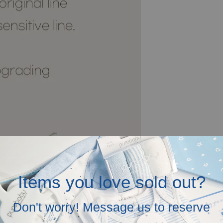
Items you love sold out?
Don't worry! Message us to reserve