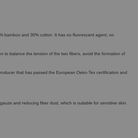
% bamboo and 30% cotton. It has no fluorescent agent, no
 to balance the tension of the two fibers, avoid the formation of
roducer that has passed the European Oeko-Tex certification and
uze and reducing fiber dust, which is suitable for sensitive skin.