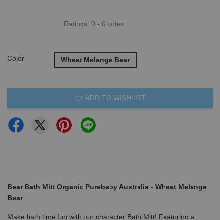
Ratings:
0
-
0
votes
Color
Wheat Melange Bear
ADD TO WISHLIST
Bear Bath Mitt Organic Purebaby Australia - Wheat Melange
Bear
Make bath time fun with our character Bath Mitt! Featuring a