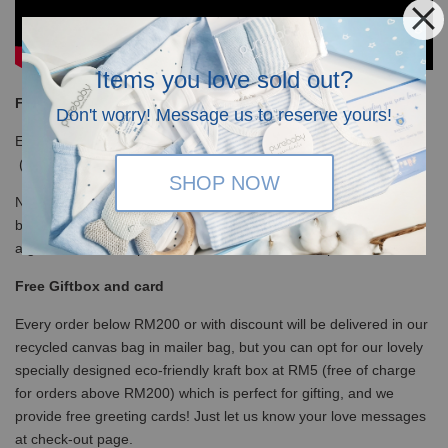
Items you love sold out?
Free Shipping
Don't worry! Message us to reserve yours!
Enjoy our free shipping with only minimum purchase of RM120
(WM)/ RM350 (EM) / S$100 (Singapore)
SHOP NOW
Note that for non-gift orders above RM200 will be in white kraft
box, no ribbons and not bubblewrapped. Please insert a note it is
a gift so we will wrap with ribbons and bubble wrap the box.
Free Giftbox and card
Every order below RM200 or with discount will be delivered in our
recycled canvas bag in mailer bag, but you can opt for our lovely
specially designed eco-friendly kraft box at RM5 (free of charge
for orders above RM200) which is perfect for gifting, and we
provide free greeting cards! Just let us know your love messages
at check-out page.