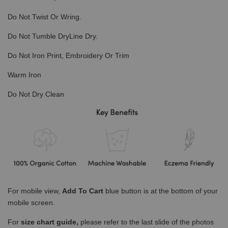
Do Not Twist Or Wring.
Do Not Tumble DryLine Dry.
Do Not Iron Print, Embroidery Or Trim
Warm Iron
Do Not Dry Clean
For mobile view,
Add To Cart
blue button is at the bottom of your
mobile screen.
For
size chart guide,
please refer to the last slide of the photos