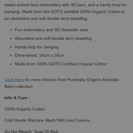
sweet animal face embroidery with 3D ears, and a handy loop for
hanging. Made from the GOTS certified 100% Organic Cotton in
an absorbent and soft double terry towelling.
Fun embroidery and 3D character ears
Absorbent and soft double terry towelling
Handy loop for hanging
Dimensions: 14cm x 18cm
Made from 100% GOTS Certified Organic Cotton
Click
Here
for more choices from Purebaby Organic Australia
Baby collection
Info & Care :
100% Organic Cotton
Cold Gentle Machine Wash With Like Colours.
Do Not Bleach, Soak Or Rub.