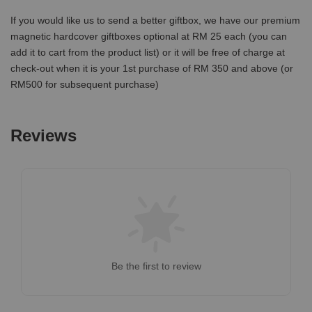
If you would like us to send a better giftbox, we have our premium
magnetic hardcover giftboxes optional at RM 25 each (you can
add it to cart from the product list) or it will be free of charge at
check-out when it is your 1st purchase of RM 350 and above (or
RM500 for subsequent purchase)
Reviews
Be the first to review