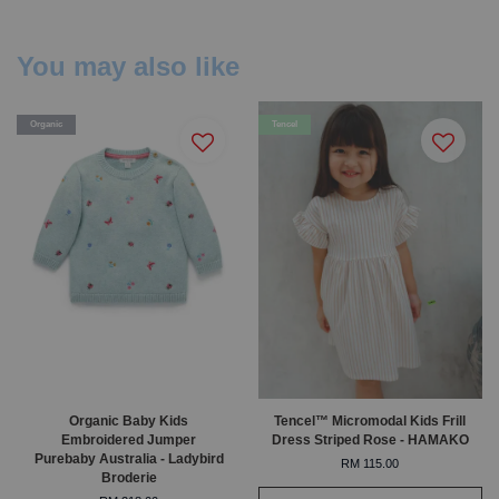
You may also like
Organic
Tencel
Organic Baby Kids
Tencel™ Micromodal Kids Frill
Embroidered Jumper
Dress Striped Rose - HAMAKO
Purebaby Australia - Ladybird
RM 115.00
Broderie