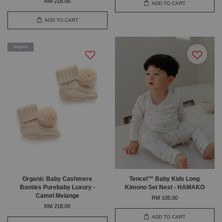
RM 218.00
ADD TO CART
ADD TO CART
Organic
Organic Baby Cashmere
Tencel™ Baby Kids Long
Booties Purebaby Luxury -
Kimono Set Nest - HAMAKO
Camel Melange
RM 105.00
RM 218.00
ADD TO CART