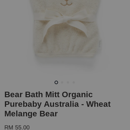
Bear Bath Mitt Organic
Purebaby Australia - Wheat
Melange Bear
RM 55.00