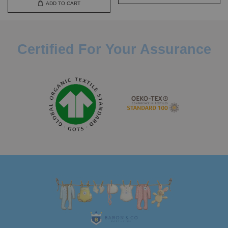
ADD TO CART
Certified For Your Assurance