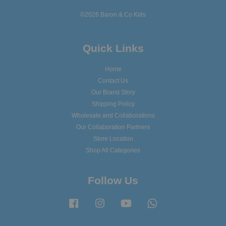
©2026 Baron & Co Kids
Quick Links
Home
Contact Us
Our Brand Story
Shipping Policy
Wholesale and Collaborations
Our Collaboration Partners
Store Location
Shop All Categories
Follow Us
Facebook
Instagram
YouTube
Whatsapp