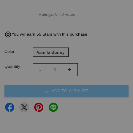
Ratings:
0
-
0
votes
You will earn 55 Stars with this purchase
Color
Vanilla Bunny
Quantity
-
+
ADD TO WISHLIST