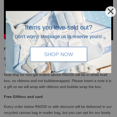
Items you love sold out?
Don't worry! Message us to reserve yours!
Free Shipping
SHOP NOW
Enjoy our free shipping with only minimum purchase of RM120
(WM)/ RM350 (EM) / S$100 (Singapore)
Note that for non-gift orders above RM200 will be in white kraft
box, no ribbons and not bubblewrapped. Please insert a note it is
a gift so we will wrap with ribbons and bubble wrap the box.
Free Giftbox and card
Every order below RM200 or with discount will be delivered in our
recycled canvas bag in mailer bag, but you can opt for our lovely