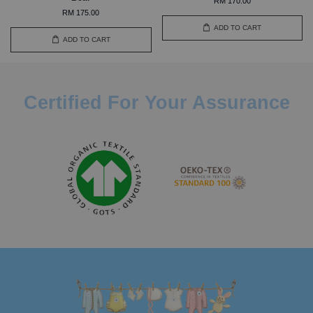
RM 170.00
RM 175.00
ADD TO CART
ADD TO CART
Certified For Your Assurance