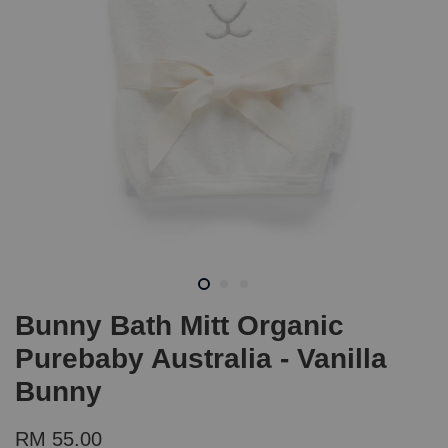
Bunny Bath Mitt Organic
Purebaby Australia - Vanilla
Bunny
RM 55.00