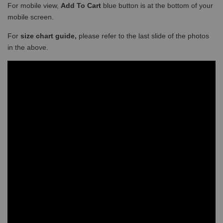
For mobile view,
Add To Cart
blue button is at the bottom of your
mobile screen.
For
size chart guide,
please refer to the last slide of the photos
in the above.