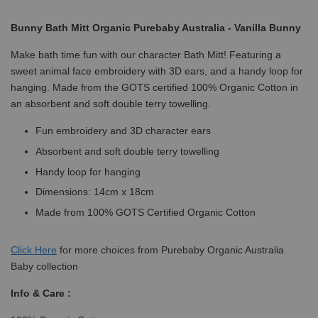
Bunny Bath Mitt Organic Purebaby Australia - Vanilla Bunny
Make bath time fun with our character Bath Mitt! Featuring a
sweet animal face embroidery with 3D ears, and a handy loop for
hanging. Made from the GOTS certified 100% Organic Cotton in
an absorbent and soft double terry towelling.
Fun embroidery and 3D character ears
Absorbent and soft double terry towelling
Handy loop for hanging
Dimensions: 14cm x 18cm
Made from 100% GOTS Certified Organic Cotton
Click
Here
for more choices from Purebaby Organic Australia
Baby collection
Info & Care :