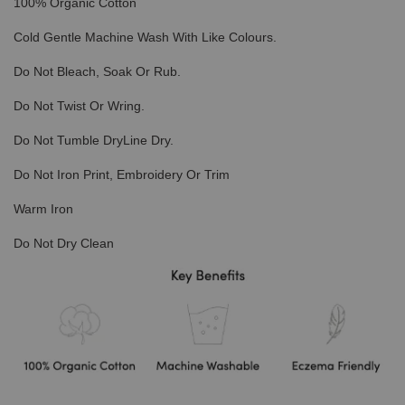
100% Organic Cotton
Cold Gentle Machine Wash With Like Colours.
Do Not Bleach, Soak Or Rub.
Do Not Twist Or Wring.
Do Not Tumble DryLine Dry.
Do Not Iron Print, Embroidery Or Trim
Warm Iron
Do Not Dry Clean