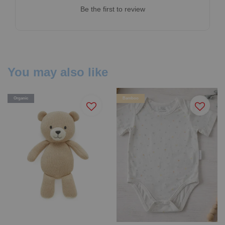
Be the first to review
You may also like
Organic
Bamboo