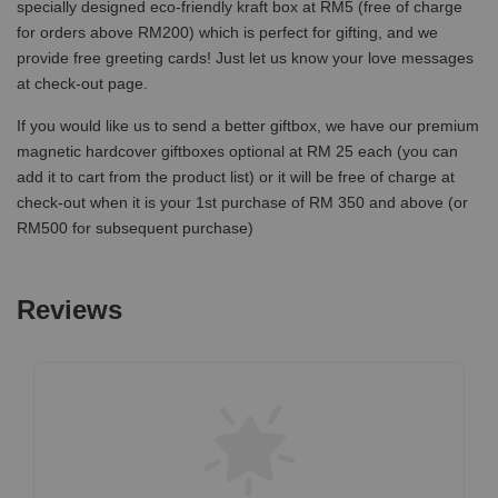
specially designed eco-friendly kraft box at RM5 (free of charge
for orders above RM200) which is perfect for gifting, and we
provide free greeting cards! Just let us know your love messages
at check-out page.
If you would like us to send a better giftbox, we have our premium
magnetic hardcover giftboxes optional at RM 25 each (you can
add it to cart from the product list) or it will be free of charge at
check-out when it is your 1st purchase of RM 350 and above (or
RM500 for subsequent purchase)
Reviews