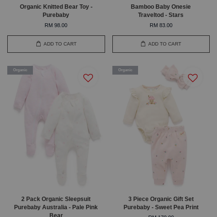
Organic Knitted Bear Toy -
Bamboo Baby Onesie
Purebaby
Traveltod - Stars
RM 98.00
RM 83.00
ADD TO CART
ADD TO CART
Organic
Organic
2 Pack Organic Sleepsuit
3 Piece Organic Gift Set
Purebaby Australia - Pale Pink
Purebaby - Sweet Pea Print
Bear