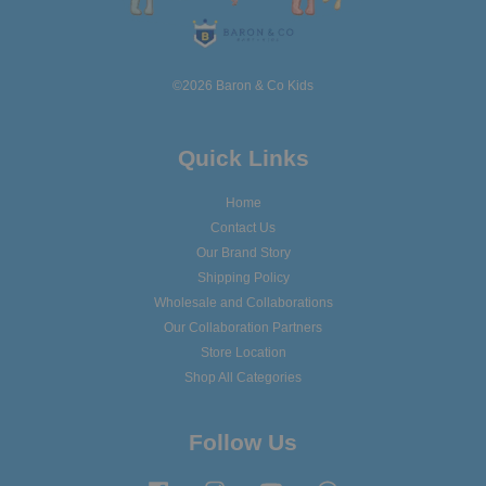
©2026 Baron & Co Kids
Quick Links
Home
Contact Us
Our Brand Story
Shipping Policy
Wholesale and Collaborations
Our Collaboration Partners
Store Location
Shop All Categories
Follow Us