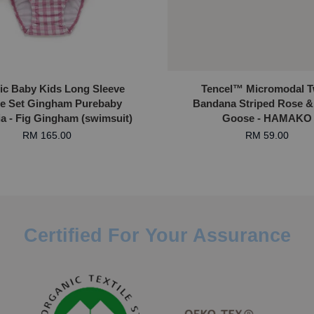
ic Baby Kids Long Sleeve
Tencel™ Micromodal T
e Set Gingham Purebaby
Bandana Striped Rose &
ia - Fig Gingham (swimsuit)
Goose - HAMAKO
RM 165.00
RM 59.00
Certified For Your Assurance