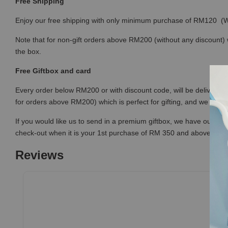
Free Shipping
Enjoy our free shipping with only minimum purchase of RM120 
Note that for non-gift orders above RM200 (without any discount) wi
the box.
Free Giftbox and card
Every order below RM200 or with discount code, will be delivered i
for orders above RM200) which is perfect for gifting, and we prov
If you would like us to send in a premium giftbox, we have our prem
check-out when it is your 1st purchase of RM 350 and above (or
Reviews