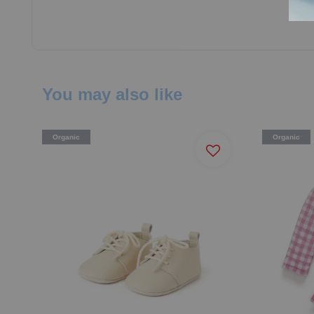
You may also like
Organic
Organic