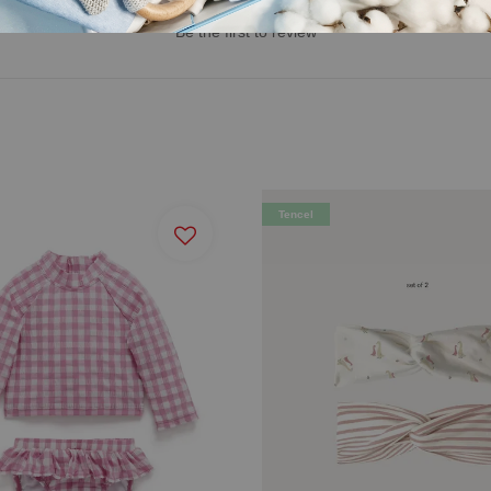
Be the first to review
Tencel