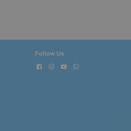
Follow Us
Facebook
Instagram
YouTube
Whatsapp