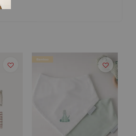
Bamboo