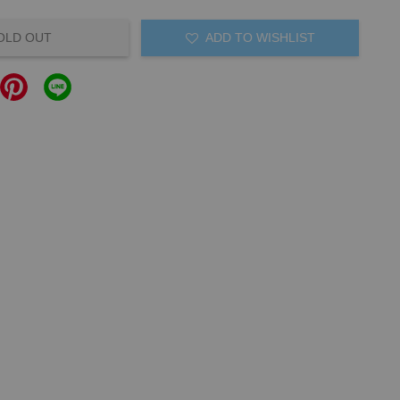
OLD OUT
ADD TO WISHLIST