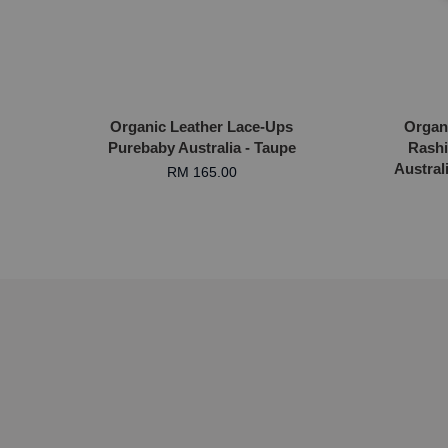
Organic Leather Lace-Ups
Organ
Purebaby Australia - Taupe
Rashi
Austral
RM 165.00