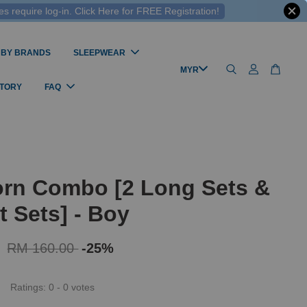
 require log-in. Click Here for FREE Registration!
 BY BRANDS
SLEEPWEAR
STORY
FAQ
rn Combo [2 Long Sets &
t Sets] - Boy
0
RM 160.00
-25%
Ratings:
0
-
0
votes