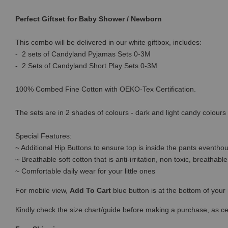
Perfect Giftset for Baby Shower / Newborn
This combo will be delivered in our white giftbox, includes:
- 2 sets of Candyland Pyjamas Sets 0-3M
- 2 Sets of Candyland Short Play Sets 0-3M
100% Combed Fine Cotton with OEKO-Tex Certification.
The sets are in 2 shades of colours - dark and light candy colours t
Special Features:
~ Additional Hip Buttons to ensure top is inside the pants eventhou
~ Breathable soft cotton that is anti-irritation, non toxic, breatha
~ Comfortable daily wear for your little ones
For mobile view,
Add To Cart
blue button is at the bottom of you
Kindly check the size chart/guide before making a purchase, as c