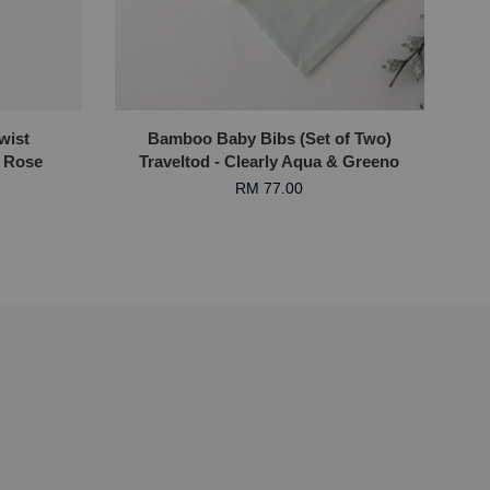
wist
Bamboo Baby Bibs (Set of Two)
 Rose
Traveltod - Clearly Aqua & Greeno
RM 77.00