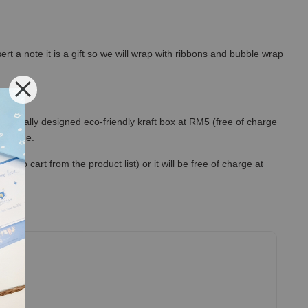
rt a note it is a gift so we will wrap with ribbons and bubble wrap
 specially designed eco-friendly kraft box at RM5 (free of charge
out page.
to cart from the product list) or it will be free of charge at