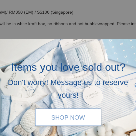
(WM)/ RM350 (EM) / S$100 (Singapore)
ll be in white kraft box, no ribbons and not bubblewrapped. Please inse
n our recycled canvas bag in mailer bag, but you can opt for our lovely
ide free greeting cards! Just let us know your love messages at check-
Items you love sold out?
ium magnetic hardcover giftboxes optional at RM 25 each (you can add it 
 RM500 for subsequent purchase)
Don't worry! Message us to reserve
yours!
SHOP NOW