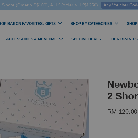
 S'pore (Order > S$100), & HK (order > HK$1250)
Any Voucher Codes
HOP BARON FAVORITES / GIFTS
SHOP BY CATEGORIES
SHOP
ACCESSORIES & MEALTIME
SPECIAL DEALS
OUR BRAND 
Newbo
2 Shor
RM 120.0