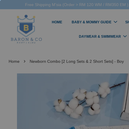
Free Shipping M'sia (Order > RM 120 WM / RM350 EM ),
HOME
BABY & MOMMY GUIDE
S
DAYWEAR & SWIMWEAR
›
Home
Newborn Combo [2 Long Sets & 2 Short Sets] - Boy