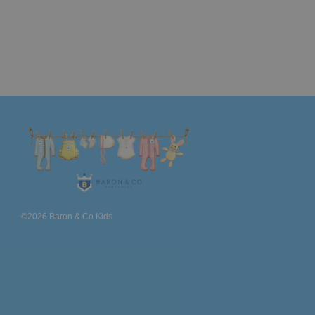
©2026 Baron & Co Kids