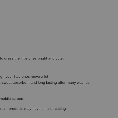
o dress the little ones bright and cute.
gh your little ones move a lot
ble, sweat absorbent and long lasting after many washes.
r mobile screen.
ertain products may have smaller cutting.