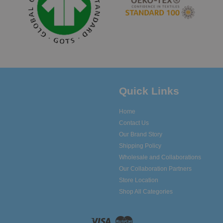
Quick Links
Home
Contact Us
Our Brand Story
Shipping Policy
Wholesale and Collaborations
Our Collaboration Partners
Store Location
Shop All Categories
Visa
Master