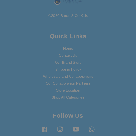
©2026 Baron & Co Kids
Quick Links
Home
Contact Us
Our Brand Story
Shipping Policy
Wholesale and Collaborations
Our Collaboration Partners
Store Location
Shop All Categories
Follow Us
Facebook
Instagram
YouTube
Whatsapp