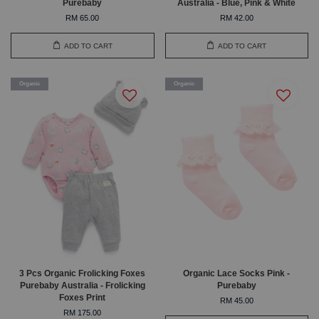
Purebaby
Australia - Blue, Pink & White
RM 65.00
RM 42.00
ADD TO CART
ADD TO CART
Organic
Organic
3 Pcs Organic Frolicking Foxes
Organic Lace Socks Pink -
Purebaby Australia - Frolicking
Purebaby
Foxes Print
RM 45.00
RM 175.00