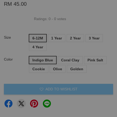
RM 45.00
Ratings:
0
-
0
votes
Size
6-12M
1 Year
2 Year
3 Year
4 Year
Color
Indigo Blue
Coral Clay
Pink Salt
Cookie
Olive
Golden
ADD TO WISHLIST