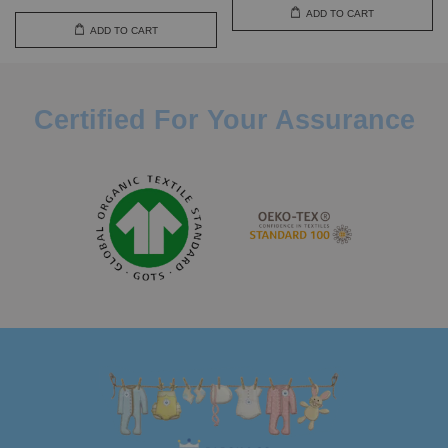
ADD TO CART
ADD TO CART
Certified For Your Assurance