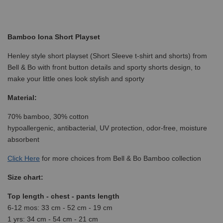
Bamboo Iona Short Playset
Henley style short playset (Short Sleeve t-shirt and shorts) from
Bell & Bo with front button details and sporty shorts design, to
make your little ones look stylish and sporty
Material:
70% bamboo, 30% cotton
hypoallergenic, antibacterial, UV protection, odor-free, moisture
absorbent
Click
Here
for more choices from Bell & Bo Bamboo collection
Size chart:
Top length - chest - pants length
6-12 mos: 33 cm - 52 cm - 19 cm
1 yrs: 34 cm - 54 cm - 21 cm