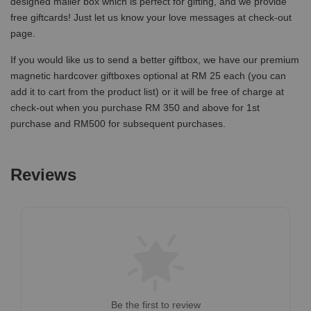
designed mailer box which is perfect for gifting, and we provide
free giftcards! Just let us know your love messages at check-out
page.
If you would like us to send a better giftbox, we have our premium
magnetic hardcover giftboxes optional at RM 25 each (you can
add it to cart from the product list) or it will be free of charge at
check-out when you purchase RM 350 and above for 1st
purchase and RM500 for subsequent purchases.
Reviews
Be the first to review