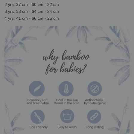
2 yrs: 37 cm - 60 cm - 22 cm
3 yrs: 38 cm - 64 cm - 24 cm
4 yrs: 41 cm - 66 cm - 25 cm