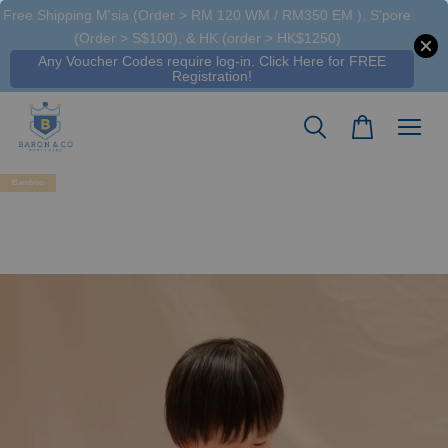
Free Shipping M'sia (Order > RM 120 WM / RM350 EM ), S'pore
(Order > S$100), & HK (order > HK$1250)
Any Voucher Codes require log-in. Click Here for FREE
Registration!
Bamboo