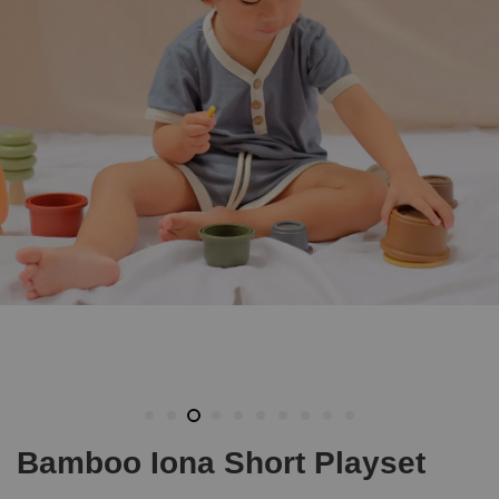
Bamboo Iona Short Playset