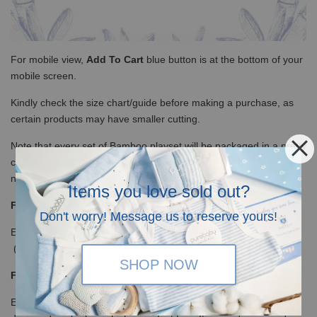
For mobile view,
Add To Cart
blue button is at the bottom of your
mobile screen.
Kindly check the size chart/guide before making a purchase, as
certain products may have smaller cutting.
Note that every set of Bamboo playset will be packaged in a pretty
cloth bag (complimentary by Baron & Co) as the brand practices
no-plastic policy.
Items you love sold out?
Free Shipping
Don't worry! Message us to reserve yours!
Enjoy our free shipping with only minimum purchase of RM120
(WM)/ RM350 (EM) / S$100(Singapore)
SHOP NOW
Free Giftcard and Giftbox
Every order above RM200 will be mailed in our lovely specially