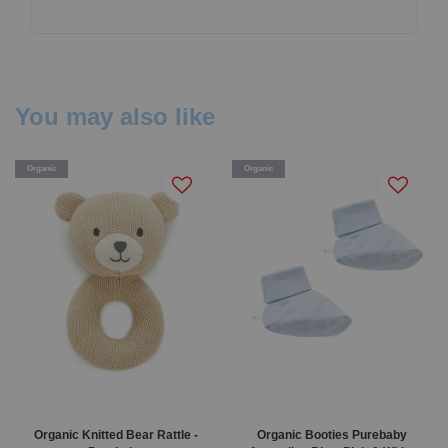
You may also like
Organic
Organic
Organic Knitted Bear Rattle -
Organic Booties Purebaby