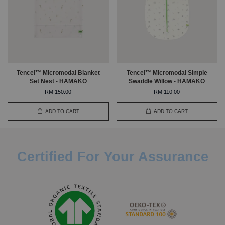
Tencel™ Micromodal Blanket
Tencel™ Micromodal Simple
Set Nest - HAMAKO
Swaddle Willow - HAMAKO
RM 150.00
RM 110.00
ADD TO CART
ADD TO CART
Certified For Your Assurance