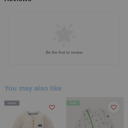
Be the first to review
You may also like
Organic
Tencel