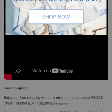
SHOP NOW
Free Shipping
Enjoy our free shipping with only minimum purchase of RM120
(WM)/ RM350 (EM) / S$100 (Singapore)