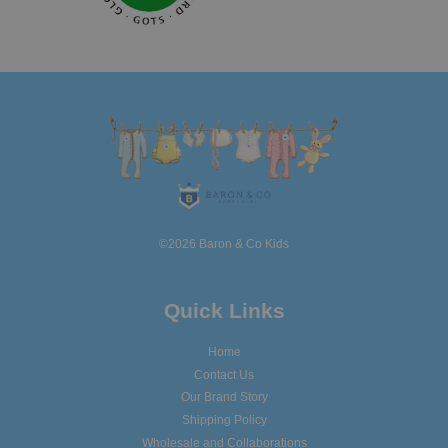
©2026 Baron & Co Kids
Quick Links
Home
Contact Us
Our Brand Story
Shipping Policy
Wholesale and Collaborations