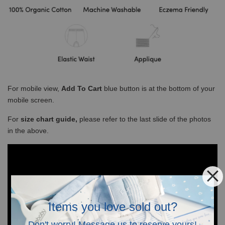
For mobile view,
Add To Cart
blue button is at the bottom of your
mobile screen.
For
size chart guide,
please refer to the last slide of the photos
in the above.
Items you love sold out?
Don't worry! Message us to reserve yours!