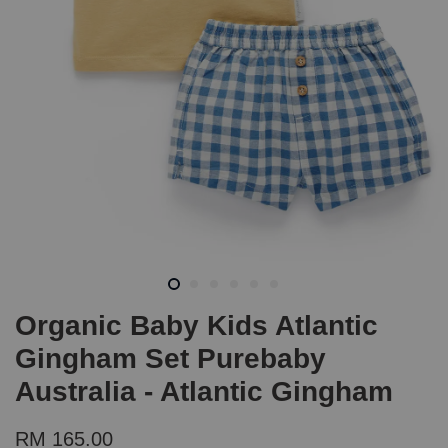
Organic Baby Kids Atlantic
Gingham Set Purebaby
Australia - Atlantic Gingham
RM 165.00