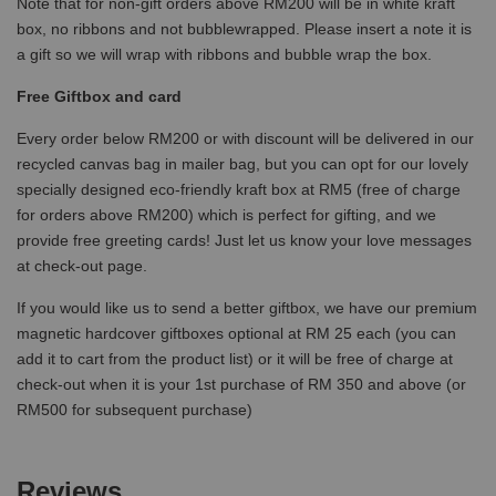
Note that for non-gift orders above RM200 will be in white kraft
box, no ribbons and not bubblewrapped. Please insert a note it is
a gift so we will wrap with ribbons and bubble wrap the box.
Free Giftbox and card
Every order below RM200 or with discount will be delivered in our
recycled canvas bag in mailer bag, but you can opt for our lovely
specially designed eco-friendly kraft box at RM5 (free of charge
for orders above RM200) which is perfect for gifting, and we
provide free greeting cards! Just let us know your love messages
at check-out page.
If you would like us to send a better giftbox, we have our premium
magnetic hardcover giftboxes optional at RM 25 each (you can
add it to cart from the product list) or it will be free of charge at
check-out when it is your 1st purchase of RM 350 and above (or
RM500 for subsequent purchase)
Reviews