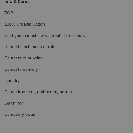
Info & Care :
TOP:
100% Organic Cotton
Cold gentle machine wash with like colours
Do not bleach, soak or rub
Do not twist or wring
Do not tumble dry
Line dry
Do not iron print, embroidery or trim
Warm iron
Do not dry clean