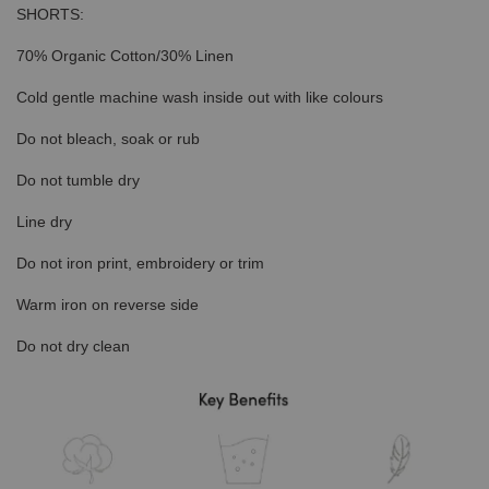
SHORTS:
70% Organic Cotton/30% Linen
Cold gentle machine wash inside out with like colours
Do not bleach, soak or rub
Do not tumble dry
Line dry
Do not iron print, embroidery or trim
Warm iron on reverse side
Do not dry clean