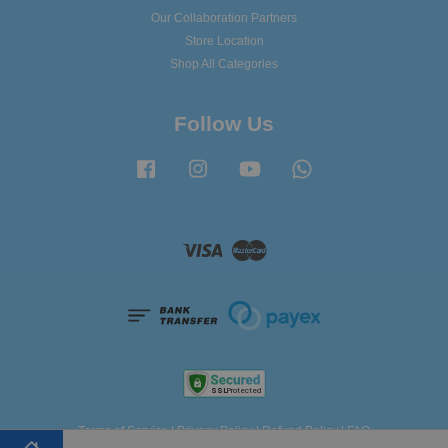
Our Collaboration Partners
Store Location
Shop All Categories
Follow Us
Facebook
Instagram
YouTube
Whatsapp
Visa
Master
Terms of Service
|
Privacy Policy
|
Refund Policy
|
FAQ