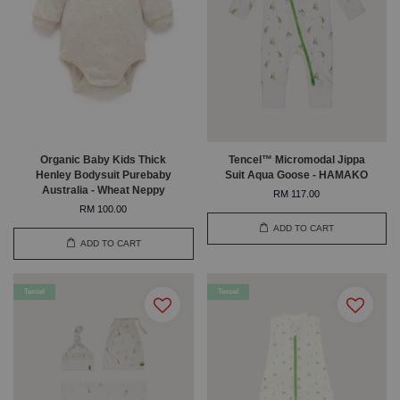
Organic Baby Kids Thick
Tencel™ Micromodal Jippa
Henley Bodysuit Purebaby
Suit Aqua Goose - HAMAKO
Australia - Wheat Neppy
RM 117.00
RM 100.00
ADD TO CART
ADD TO CART
Tencel
Tencel