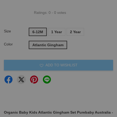
Ratings:
0
-
0
votes
Size
6-12M
1 Year
2 Year
Color
Atlantic Gingham
ADD TO WISHLIST
Organic Baby Kids Atlantic Gingham Set Purebaby Australia -