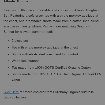
Atlantic Gingham
Keep your little one comfortable and cool in our Atlantic Gingham
Set! Featuring a soft jersey tee with a pirate monkey applique at
the chest, and breathable shorts made from a cotton linen blend
in a classic blue gingham. Pair with our matching Gingham
Sunhat for a sweet summer outfit.
2 piece set
Tee with pirate monkey applique at the chest
Shorts with elasticated waistband for comfort
Wood look buttons
Top made from 100% GOTS Certified Organic Cotton
Shorts made from 70% GOTS Certified Organic Cotton/30%
Linen
Click
Here
for more choices from Purebaby Organic Australia
Baby collection