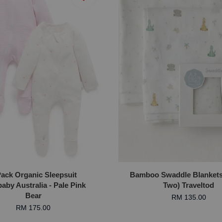
Pack Organic Sleepsuit
Bamboo Swaddle Blankets 
aby Australia - Pale Pink
Two) Traveltod
Bear
RM 135.00
RM 175.00