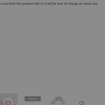
art from the product list) or it will be free of charge at check-out
Organic