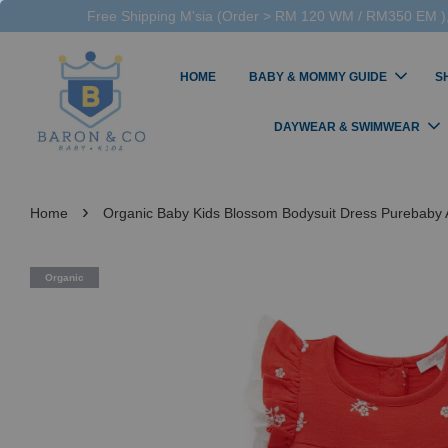
Free Shipping M'sia (Order > RM 120 WM / RM350 EM ),
HOME
BABY & MOMMY GUIDE
S
DAYWEAR & SWIMWEAR
›
Home
Organic Baby Kids Blossom Bodysuit Dress Purebaby A
Organic