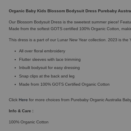
Organic Baby Kids Blossom Bodysuit Dress Purebaby Austral
Our Blossom Bodysuit Dress is the sweetest summer piece! Featuring 
Made from the softest GOTS certified 100% Organic Cotton, makin
This dress is a part of our Lunar New Year collection. 2023 is the Y
All over floral embroidery
Flutter sleeves with lace trimming
Inbuilt bodysuit for easy dressing
Snap clips at the back and leg
Made from 100% GOTS Certified Organic Cotton
Click
Here
for more choices from Purebaby Organic Australia Baby
Info & Care :
100% Organic Cotton