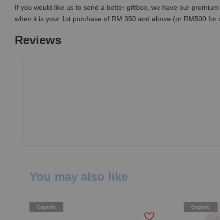
If you would like us to send a better giftbox, we have our premium 
when it is your 1st purchase of RM 350 and above (or RM500 for
Reviews
You may also like
Organic
Organic