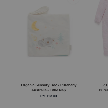
Organic Sensory Book Purebaby
2 
Australia - Little Nap
Pureb
RM 113.00