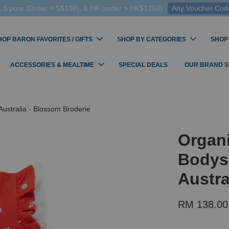
 S'pore (Order > S$100), & HK (order > HK$1250)
Any Voucher Codes
HOP BARON FAVORITES / GIFTS
SHOP BY CATEGORIES
SHOP
ACCESSORIES & MEALTIME
SPECIAL DEALS
OUR BRAND 
ustralia - Blossom Broderie
Organ
Bodys
Austra
RM 138.00