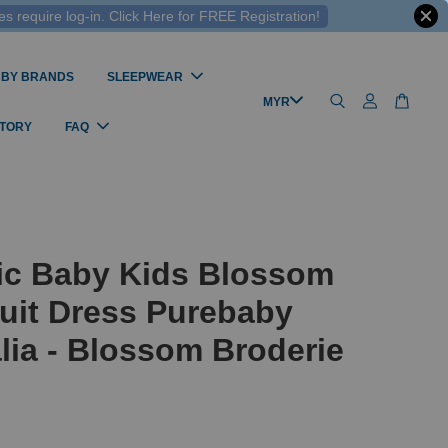
 require log-in. Click Here for FREE Registration!
 BY BRANDS
SLEEPWEAR
STORY
FAQ
ic Baby Kids Blossom
uit Dress Purebaby
lia - Blossom Broderie