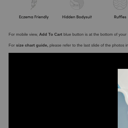
For mobile view,
Add To Cart
blue button is at the bottom of you
For
size chart guide,
please refer to the last slide of the photos 