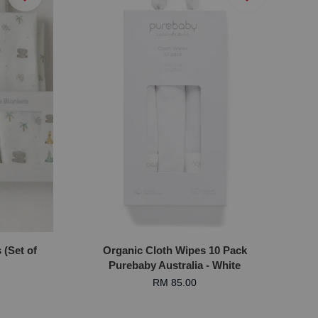
(Set of
Organic Cloth Wipes 10 Pack
Purebaby Australia - White
RM 85.00