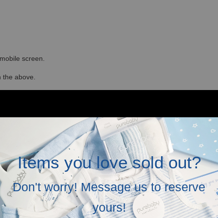
r mobile screen.
in the above.
Items you love sold out?
Don't worry! Message us to reserve
yours!