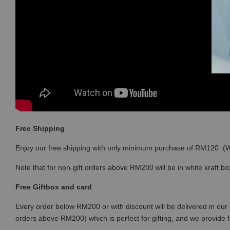
Free Shipping
Enjoy our free shipping with only minimum purchase of RM120 
Note that for non-gift orders above RM200 will be in white kraft bo
Free Giftbox and card
Every order below RM200 or with discount will be delivered in our 
orders above RM200) which is perfect for gifting, and we provide 