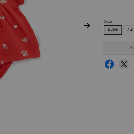
Size
0-3M
3-
S