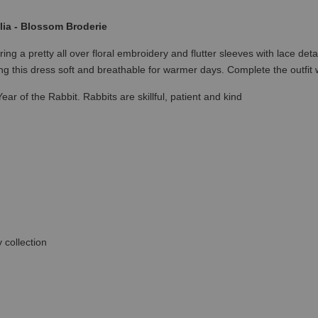
ia - Blossom Broderie
a pretty all over floral embroidery and flutter sleeves with lace detai
g this dress soft and breathable for warmer days. Complete the outfi
ear of the Rabbit. Rabbits are skillful, patient and kind
 collection