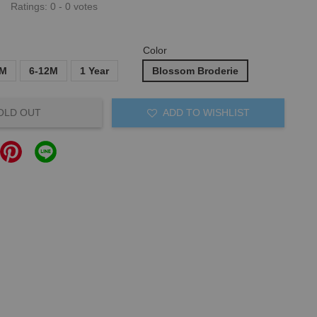
Ratings:
0
-
0
votes
Color
6M
6-12M
1 Year
Blossom Broderie
OLD OUT
ADD TO WISHLIST