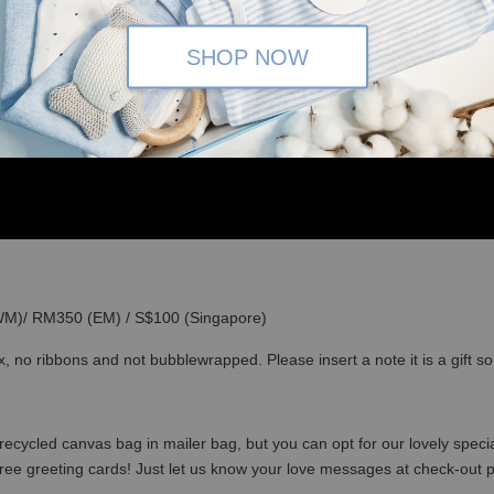
SHOP NOW
(WM)/ RM350 (EM) / S$100 (Singapore)
x, no ribbons and not bubblewrapped. Please insert a note it is a gift 
recycled canvas bag in mailer bag, but you can opt for our lovely specia
free greeting cards! Just let us know your love messages at check-out