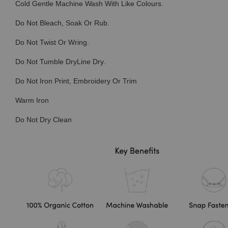
Cold Gentle Machine Wash With Like Colours.
Do Not Bleach, Soak Or Rub.
Do Not Twist Or Wring.
Do Not Tumble DryLine Dry.
Do Not Iron Print, Embroidery Or Trim
Warm Iron
Do Not Dry Clean