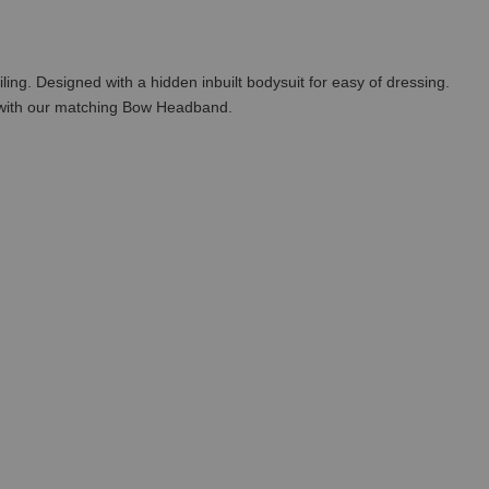
ling. Designed with a hidden inbuilt bodysuit for easy of dressing.
t with our matching Bow Headband.