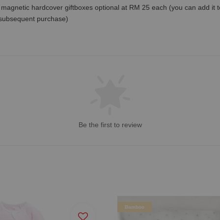
magnetic hardcover giftboxes optional at RM 25 each (you can add it to c
 subsequent purchase)
Be the first to review
Bamboo