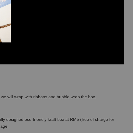
so we will wrap with ribbons and bubble wrap the box.
lly designed eco-friendly kraft box at RM5 (free of charge for
 page.