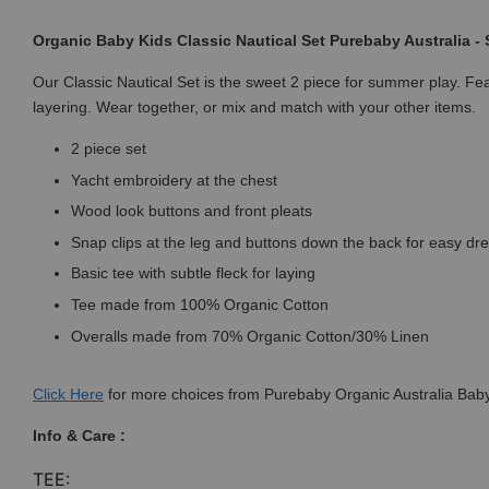
Organic Baby Kids Classic Nautical Set Purebaby Australia -
Our Classic Nautical Set is the sweet 2 piece for summer play. Feat
layering. Wear together, or mix and match with your other items.
2 piece set
Yacht embroidery at the chest
Wood look buttons and front pleats
Snap clips at the leg and buttons down the back for easy dr
Basic tee with subtle fleck for laying
Tee made from 100% Organic Cotton
Overalls made from 70% Organic Cotton/30% Linen
Click
Here
for more choices from Purebaby Organic Australia Baby
Info & Care :
TEE: