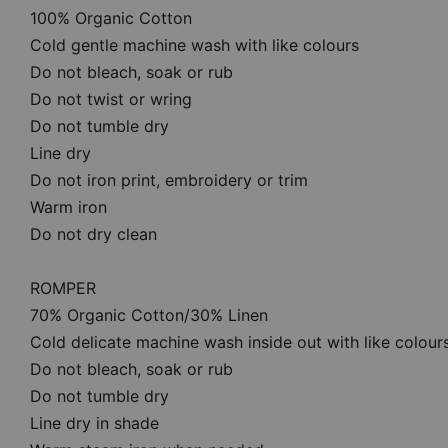
100% Organic Cotton
Cold gentle machine wash with like colours
Do not bleach, soak or rub
Do not twist or wring
Do not tumble dry
Line dry
Do not iron print, embroidery or trim
Warm iron
Do not dry clean
ROMPER
70% Organic Cotton/30% Linen
Cold delicate machine wash inside out with like colour
Do not bleach, soak or rub
Do not tumble dry
Line dry in shade