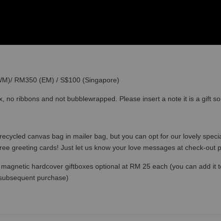
(WM)/ RM350 (EM) / S$100 (Singapore)
x, no ribbons and not bubblewrapped. Please insert a note it is a gift 
recycled canvas bag in mailer bag, but you can opt for our lovely specia
free greeting cards! Just let us know your love messages at check-out
magnetic hardcover giftboxes optional at RM 25 each (you can add it to c
 subsequent purchase)