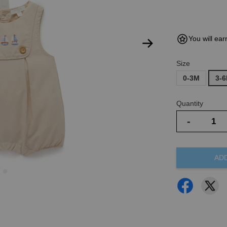
You will ear
Size
0-3M
3-
Quantity
-
AD