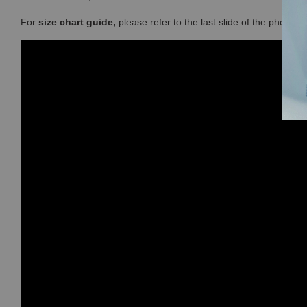
For
size chart guide,
please refer to the last slide of the photos 