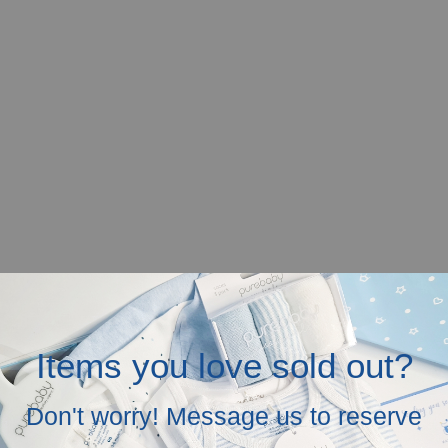
Items you love sold out?
Don't worry! Message us to reserve
r mobile screen.