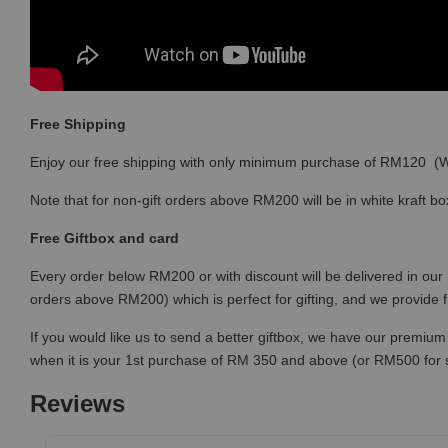
Free Shipping
Enjoy our free shipping with only minimum purchase of RM120 
Note that for non-gift orders above RM200 will be in white kraft bo
Free Giftbox and card
Every order below RM200 or with discount will be delivered in our 
orders above RM200) which is perfect for gifting, and we provide 
If you would like us to send a better giftbox, we have our premium 
when it is your 1st purchase of RM 350 and above (or RM500 for
Reviews