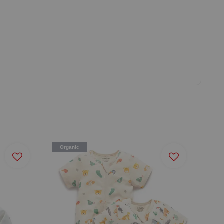
Organic