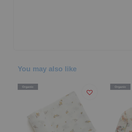
You may also like
Organic
Organic