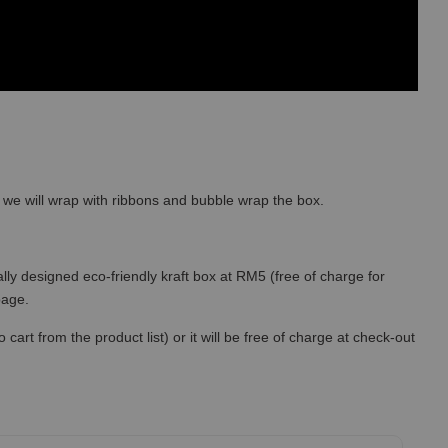
so we will wrap with ribbons and bubble wrap the box.
lly designed eco-friendly kraft box at RM5 (free of charge for
 page.
art from the product list) or it will be free of charge at check-out