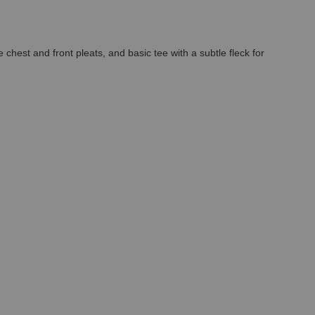
chest and front pleats, and basic tee with a subtle fleck for