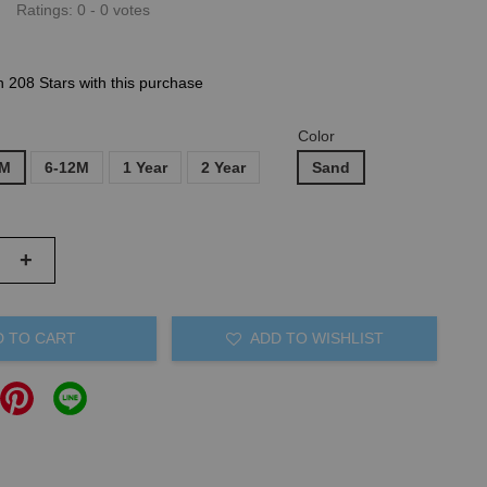
Ratings:
0
-
0
votes
n 208 Stars with this purchase
Color
6M
6-12M
1 Year
2 Year
Sand
+
D TO CART
ADD TO WISHLIST