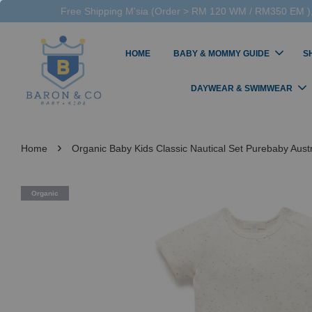
Free Shipping M'sia (Order > RM 120 WM / RM350 EM ),
HOME
BABY & MOMMY GUIDE
S
DAYWEAR & SWIMWEAR
›
Home
Organic Baby Kids Classic Nautical Set Purebaby Austr
Organic