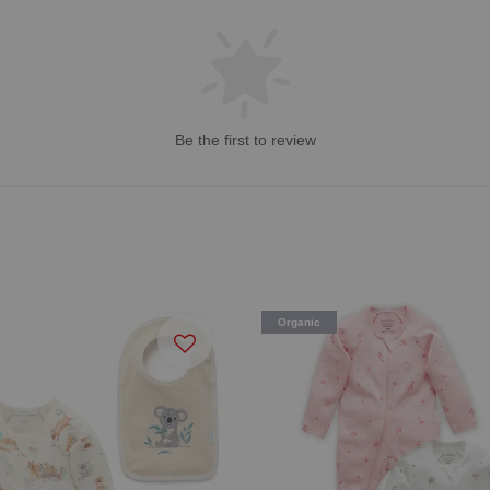
Be the first to review
Organic