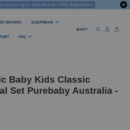
 require log-in. Click Here for FREE Registration!
 BY BRANDS
SLEEPWEAR
STORY
FAQ
c Baby Kids Classic
al Set Purebaby Australia -