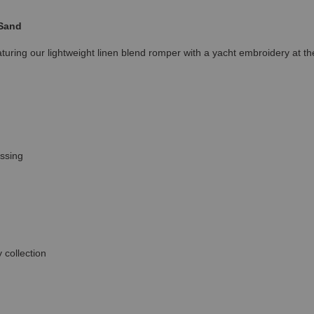
 Sand
uring our lightweight linen blend romper with a yacht embroidery at the 
essing
 collection