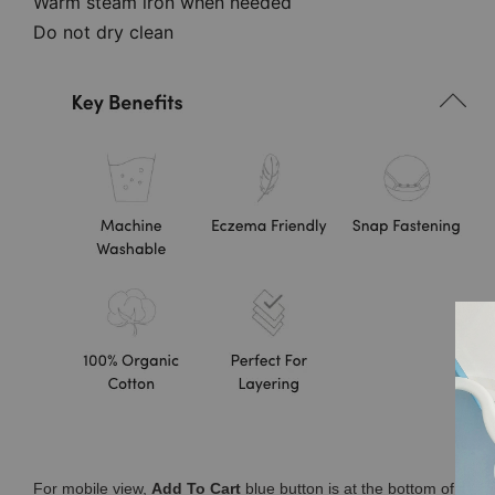
Warm steam iron when needed
Do not dry clean
For mobile view,
Add To Cart
blue button is at the bottom of you