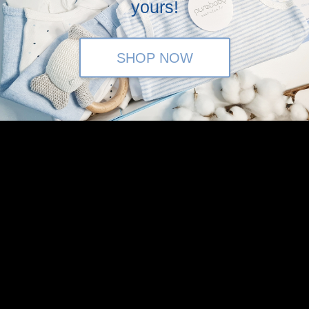
yours!
in the above.
SHOP NOW