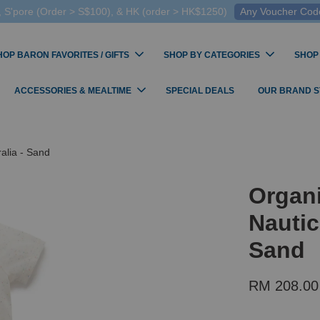
 S'pore (Order > S$100), & HK (order > HK$1250)
Any Voucher Codes
HOP BARON FAVORITES / GIFTS
SHOP BY CATEGORIES
SHOP
ACCESSORIES & MEALTIME
SPECIAL DEALS
OUR BRAND 
alia - Sand
Organi
Nautic
Sand
RM 208.00