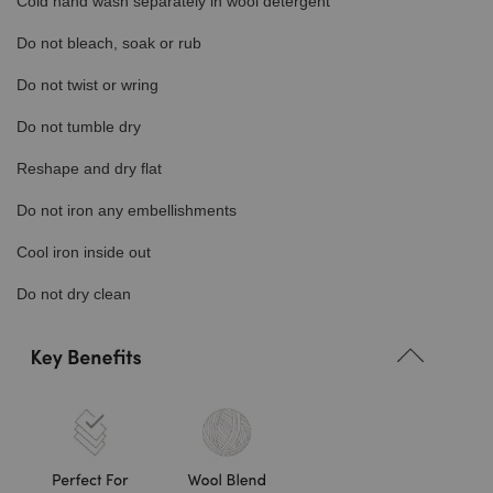
Cold hand wash separately in wool detergent
Do not bleach, soak or rub
Do not twist or wring
Do not tumble dry
Reshape and dry flat
Do not iron any embellishments
Cool iron inside out
Do not dry clean