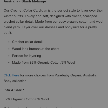
Australia - Blush Melange
Our Crochet Collar Cardigan is the perfect style to layer over their
winter outfits. Lovely and soft, designed with sweet, scalloped
crochet collar detail. Made from our cosy organic cotton and wool
blend yarn. Layer over our dresses and bodysuits for a pretty
outfit.
Crochet collar detail
Wood look buttons at the chest
Perfect for layering
Made from 92% Organic Cotton/8% Wool
Click
Here
for more choices from Purebaby Organic Australia
Baby collection
Info & Care :
92% Organic Cotton/8% Wool