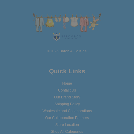
©2026 Baron & Co Kids
Quick Links
Home
Contact Us
Our Brand Story
Shipping Policy
Wholesale and Collaborations
Our Collaboration Partners
Store Location
Shop All Categories