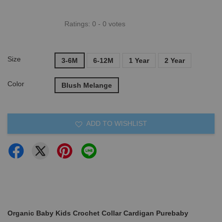
Ratings:
0
-
0
votes
Size
3-6M
6-12M
1 Year
2 Year
Color
Blush Melange
ADD TO WISHLIST
Organic Baby Kids Crochet Collar Cardigan Purebaby