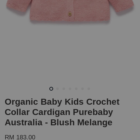
Organic Baby Kids Crochet
Collar Cardigan Purebaby
Australia - Blush Melange
RM 183.00