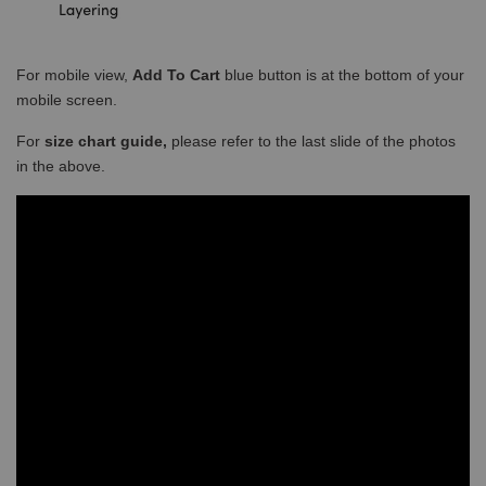
For mobile view,
Add To Cart
blue button is at the bottom of your
mobile screen.
For
size chart guide,
please refer to the last slide of the photos
in the above.