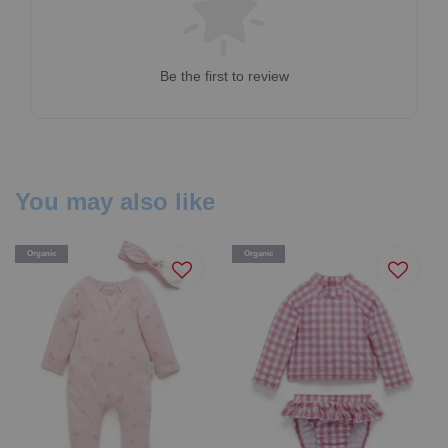
Be the first to review
You may also like
Organic
Organic