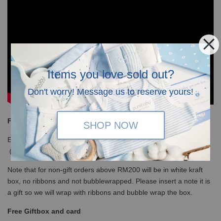
Items you love sold out?
Don't worry! Message us to reserve yours!
Free Shipping
SHOP NOW
Enjoy our free shipping with only minimum purchase of RM120
(WM)/ RM350 (EM) / S$100 (Singapore)
Note that for non-gift orders above RM200 will be in white kraft
box, no ribbons and not bubblewrapped. Please insert a note it is
a gift so we will wrap with ribbons and bubble wrap the box.
Free Giftbox and card