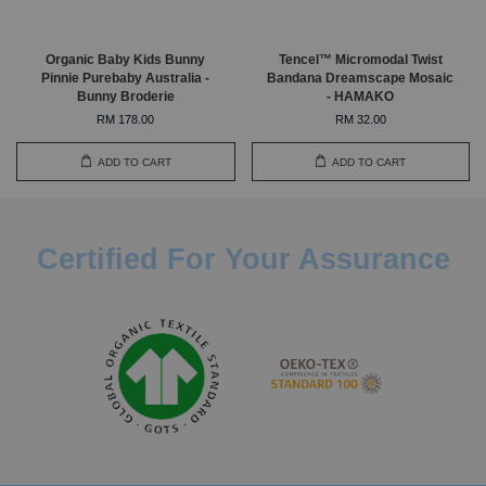
Organic Baby Kids Bunny
Tencel™ Micromodal Twist
Pinnie Purebaby Australia -
Bandana Dreamscape Mosaic
Bunny Broderie
- HAMAKO
RM 178.00
RM 32.00
ADD TO CART
ADD TO CART
Certified For Your Assurance