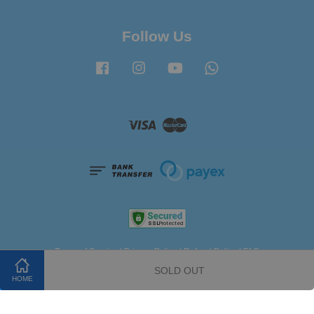
Follow Us
Facebook
Instagram
YouTube
Whatsapp
Visa
Master
Terms of Service
|
Privacy Policy
|
Refund Policy
|
FAQ
SOLD OUT
HOME