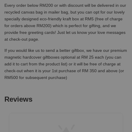
Every order below RM200 or with discount will be delivered in our
recycled canvas bag in mailer bag, but you can opt for our lovely
specially designed eco-friendly kraft box at RM5 (free of charge
for orders above RM200) which is perfect for gifting, and we
provide free greeting cards! Just let us know your love messages
at check-out page.
If you would like us to send a better giftbox, we have our premium
magnetic hardcover giftboxes optional at RM 25 each (you can
add it to cart from the product list) or it will be free of charge at
check-out when it is your 1st purchase of RM 350 and above (or
RM500 for subsequent purchase)
Reviews