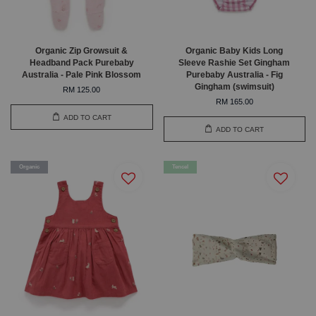
Organic Zip Growsuit &
Organic Baby Kids Long
Headband Pack Purebaby
Sleeve Rashie Set Gingham
Australia - Pale Pink Blossom
Purebaby Australia - Fig
Gingham (swimsuit)
RM 125.00
RM 165.00
ADD TO CART
ADD TO CART
Organic
Tencel