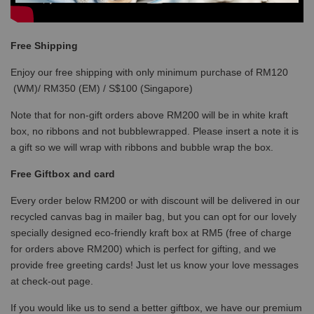
Free Shipping
Enjoy our free shipping with only minimum purchase of RM120
(WM)/ RM350 (EM) / S$100 (Singapore)
Note that for non-gift orders above RM200 will be in white kraft
box, no ribbons and not bubblewrapped. Please insert a note it is
a gift so we will wrap with ribbons and bubble wrap the box.
Free Giftbox and card
Every order below RM200 or with discount will be delivered in our
recycled canvas bag in mailer bag, but you can opt for our lovely
specially designed eco-friendly kraft box at RM5 (free of charge
for orders above RM200) which is perfect for gifting, and we
provide free greeting cards! Just let us know your love messages
at check-out page.
If you would like us to send a better giftbox, we have our premium