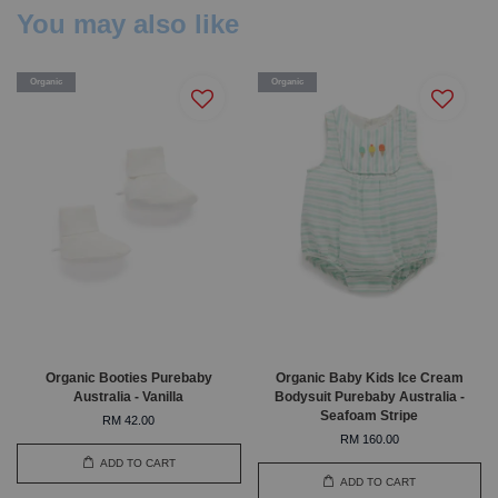
You may also like
Organic
Organic
Organic Booties Purebaby
Organic Baby Kids Ice Cream
Australia - Vanilla
Bodysuit Purebaby Australia -
Seafoam Stripe
RM 42.00
RM 160.00
ADD TO CART
ADD TO CART