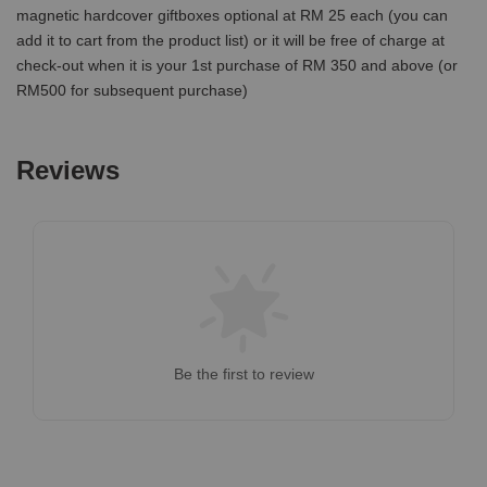
magnetic hardcover giftboxes optional at RM 25 each (you can
add it to cart from the product list) or it will be free of charge at
check-out when it is your 1st purchase of RM 350 and above (or
RM500 for subsequent purchase)
Reviews
Be the first to review