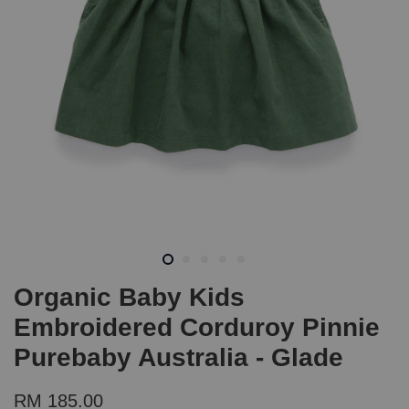
Organic Baby Kids
Embroidered Corduroy Pinnie
Purebaby Australia - Glade
RM 185.00