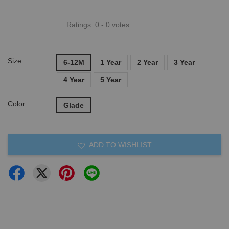
Ratings:
0
-
0
votes
Size
6-12M
1 Year
2 Year
3 Year
4 Year
5 Year
Color
Glade
ADD TO WISHLIST