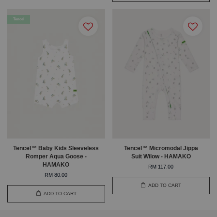
Tencel
Tencel™ Baby Kids Sleeveless
Tencel™ Micromodal Jippa
Romper Aqua Goose -
Suit Wilow - HAMAKO
HAMAKO
RM 117.00
RM 80.00
ADD TO CART
ADD TO CART