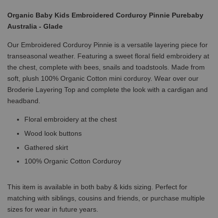
Organic Baby Kids Embroidered Corduroy Pinnie Purebaby
Australia - Glade
Our Embroidered Corduroy Pinnie is a versatile layering piece for
transeasonal weather. Featuring a sweet floral field embroidery at
the chest, complete with bees, snails and toadstools. Made from
soft, plush 100% Organic Cotton mini corduroy. Wear over our
Broderie Layering Top and complete the look with a cardigan and
headband.
Floral embroidery at the chest
Wood look buttons
Gathered skirt
100% Organic Cotton Corduroy
This item is available in both baby & kids sizing. Perfect for
matching with siblings, cousins and friends, or purchase multiple
sizes for wear in future years.