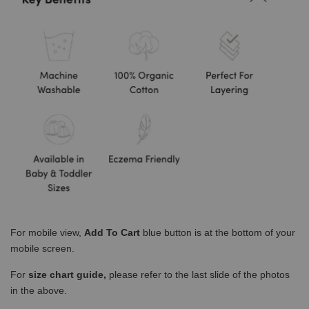
For mobile view,
Add To Cart
blue button is at the bottom of your
mobile screen.
For
size chart guide,
please refer to the last slide of the photos
in the above.