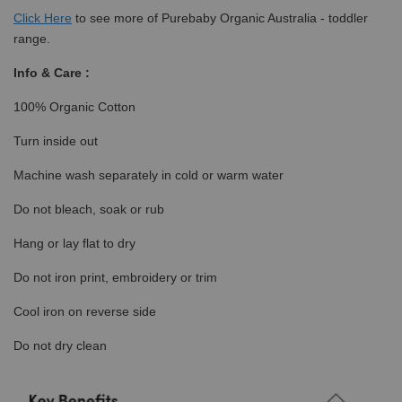
Click
Here
to see more of Purebaby Organic Australia - toddler
range.
Info & Care :
100% Organic Cotton
Turn inside out
Machine wash separately in cold or warm water
Do not bleach, soak or rub
Hang or lay flat to dry
Do not iron print, embroidery or trim
Cool iron on reverse side
Do not dry clean