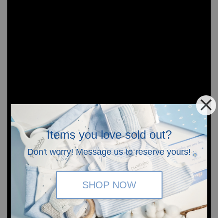
Items you love sold out?
Don't worry! Message us to reserve yours!
SHOP NOW