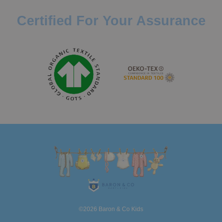
Certified For Your Assurance
©2026 Baron & Co Kids