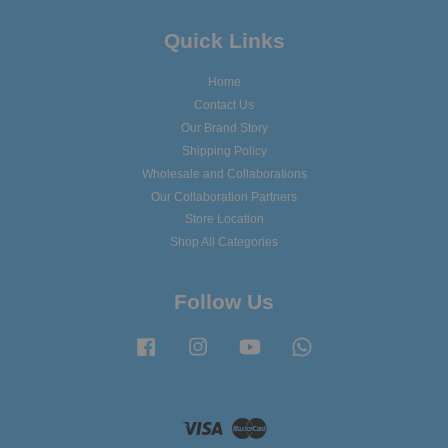
Quick Links
Home
Contact Us
Our Brand Story
Shipping Policy
Wholesale and Collaborations
Our Collaboration Partners
Store Location
Shop All Categories
Follow Us
Facebook
Instagram
YouTube
Whatsapp
Visa
Master