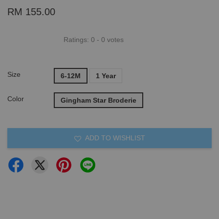
RM 155.00
Ratings:
0
-
0
votes
Size
6-12M
1 Year
Color
Gingham Star Broderie
ADD TO WISHLIST