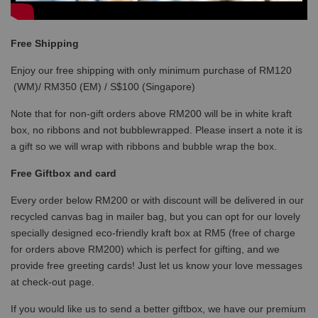
Free Shipping
Enjoy our free shipping with only minimum purchase of RM120
(WM)/ RM350 (EM) / S$100 (Singapore)
Note that for non-gift orders above RM200 will be in white kraft
box, no ribbons and not bubblewrapped. Please insert a note it is
a gift so we will wrap with ribbons and bubble wrap the box.
Free Giftbox and card
Every order below RM200 or with discount will be delivered in our
recycled canvas bag in mailer bag, but you can opt for our lovely
specially designed eco-friendly kraft box at RM5 (free of charge
for orders above RM200) which is perfect for gifting, and we
provide free greeting cards! Just let us know your love messages
at check-out page.
If you would like us to send a better giftbox, we have our premium