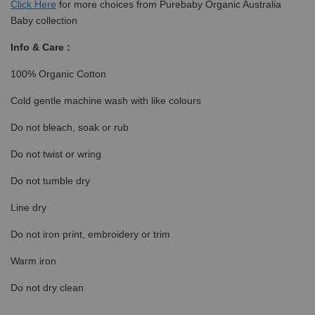
Click
Here
for more choices from Purebaby Organic Australia
Baby collection
Info & Care :
100% Organic Cotton
Cold gentle machine wash with like colours
Do not bleach, soak or rub
Do not twist or wring
Do not tumble dry
Line dry
Do not iron print, embroidery or trim
Warm iron
Do not dry clean