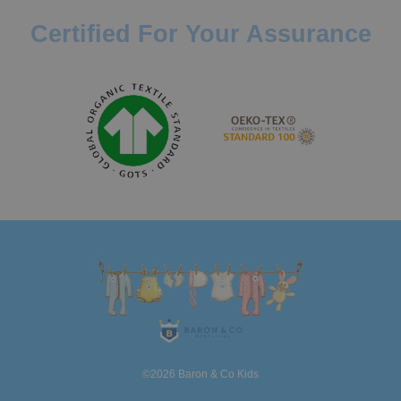
Certified For Your Assurance
©2026 Baron & Co Kids