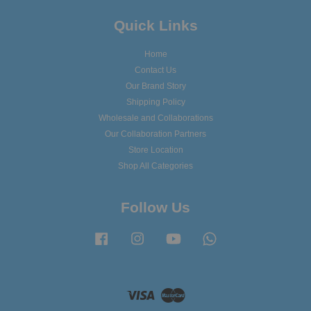
Quick Links
Home
Contact Us
Our Brand Story
Shipping Policy
Wholesale and Collaborations
Our Collaboration Partners
Store Location
Shop All Categories
Follow Us
Facebook
Instagram
YouTube
Whatsapp
Visa
Master