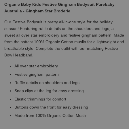
Organic Baby Kids Festive Gingham Bodysuit Purebaby
Australia - Gingham Star Broderie
Our Festive Bodysuit is pretty all-in-one style for the holiday
season! Featuring ruffle details on the shoulders and legs, a
sweet all over star embroidery and festive gingham pattern. Made
from the softest 100% Organic Cotton muslin for a lightweight and
breathable style. Complete the outfit with our matching Festive
Bow Headband.
All over star embroidery
Festive gingham pattern
Ruffle details on shoulders and legs
Snap clips at the leg for easy dressing
Elastic trimmings for comfort
Buttons down the front for easy dressing
Made from 100% Organic Cotton Muslin