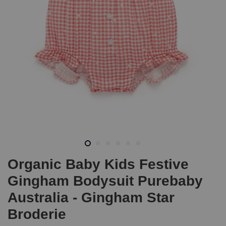
Organic Baby Kids Festive
Gingham Bodysuit Purebaby
Australia - Gingham Star
Broderie