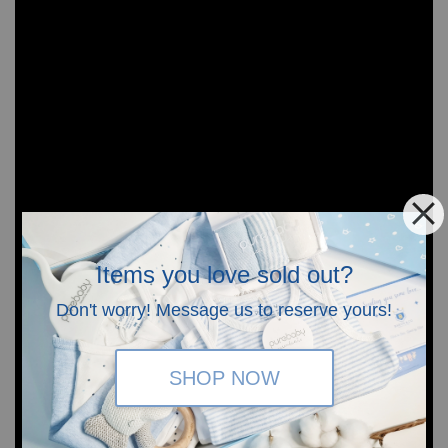
Items you love sold out?
Don't worry! Message us to reserve yours!
SHOP NOW