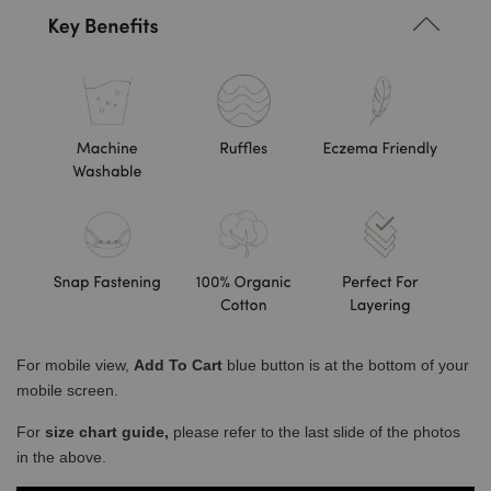
For mobile view,
Add To Cart
blue button is at the bottom of your
mobile screen.
For
size chart guide,
please refer to the last slide of the photos
in the above.