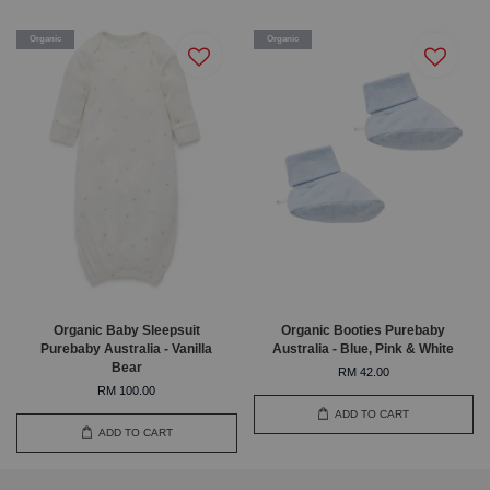
Organic
Organic
Organic Baby Sleepsuit
Organic Booties Purebaby
Purebaby Australia - Vanilla
Australia - Blue, Pink & White
Bear
RM 42.00
RM 100.00
ADD TO CART
ADD TO CART