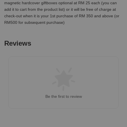
magnetic hardcover giftboxes optional at RM 25 each (you can
add it to cart from the product list) or it will be free of charge at
check-out when it is your 1st purchase of RM 350 and above (or
RM500 for subsequent purchase)
Reviews
Be the first to review