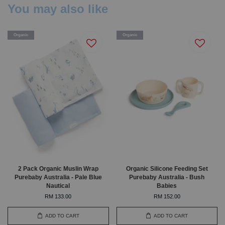
You may also like
Organic
Organic
2 Pack Organic Muslin Wrap
Organic Silicone Feeding Set
Purebaby Australia - Pale Blue
Purebaby Australia - Bush
Nautical
Babies
RM 133.00
RM 152.00
ADD TO CART
ADD TO CART