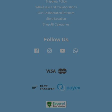
Shipping Policy
Wholesale and Collaborations
Our Collaboration Partners
Store Location
Shop All Categories
Follow Us
Facebook
Instagram
YouTube
Whatsapp
Visa
Master