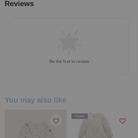
Reviews
Be the first to review
You may also like
Organic