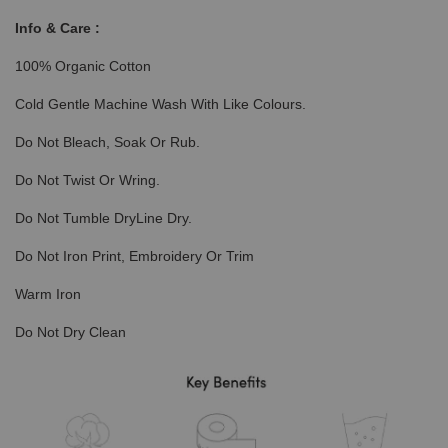
Info & Care :
100% Organic Cotton
Cold Gentle Machine Wash With Like Colours.
Do Not Bleach, Soak Or Rub.
Do Not Twist Or Wring.
Do Not Tumble DryLine Dry.
Do Not Iron Print, Embroidery Or Trim
Warm Iron
Do Not Dry Clean