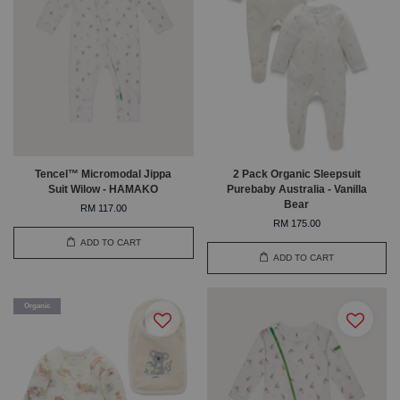
Tencel™ Micromodal Jippa
2 Pack Organic Sleepsuit
Suit Wilow - HAMAKO
Purebaby Australia - Vanilla
Bear
RM 117.00
RM 175.00
ADD TO CART
ADD TO CART
Organic