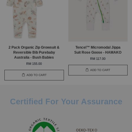
2 Pack Organic Zip Growsuit &
Tencel™ Micromodal Jippa
Reversible Bib Purebaby
Suit Rose Goose - HAMAKO
Australia - Bush Babies
RM 117.00
RM 155.00
ADD TO CART
ADD TO CART
Certified For Your Assurance