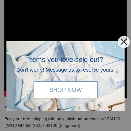
Items you love sold out?
Don't worry! Message us to reserve yours!
SHOP NOW
Free Shipping
Enjoy our free shipping with only minimum purchase of RM120
(WM)/ RM350 (EM) / S$100 (Singapore)