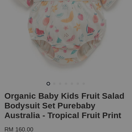
Organic Baby Kids Fruit Salad
Bodysuit Set Purebaby
Australia - Tropical Fruit Print
RM 160.00