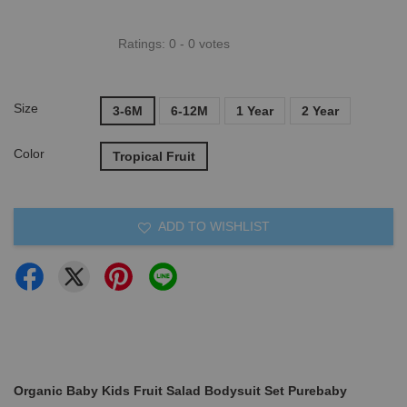
Ratings:
0
-
0
votes
Size
3-6M
6-12M
1 Year
2 Year
Color
Tropical Fruit
ADD TO WISHLIST
Organic Baby Kids Fruit Salad Bodysuit Set Purebaby