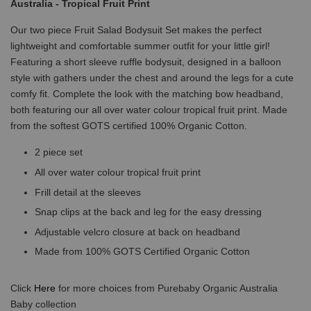
Australia - Tropical Fruit Print
Our two piece Fruit Salad Bodysuit Set makes the perfect
lightweight and comfortable summer outfit for your little girl!
Featuring a short sleeve ruffle bodysuit, designed in a balloon
style with gathers under the chest and around the legs for a cute
comfy fit. Complete the look with the matching bow headband,
both featuring our all over water colour tropical fruit print. Made
from the softest GOTS certified 100% Organic Cotton.
2 piece set
All over water colour tropical fruit print
Frill detail at the sleeves
Snap clips at the back and leg for the easy dressing
Adjustable velcro closure at back on headband
Made from 100% GOTS Certified Organic Cotton
Click
Here
for more choices from Purebaby Organic Australia
Baby collection