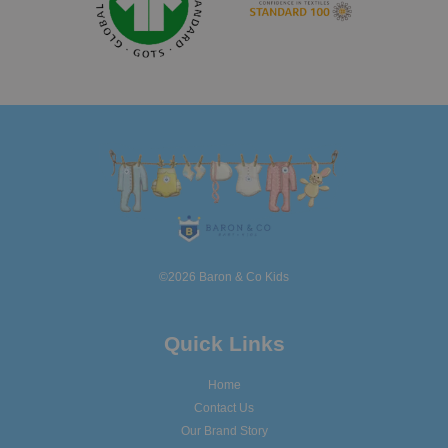
©2026 Baron & Co Kids
Quick Links
Home
Contact Us
Our Brand Story