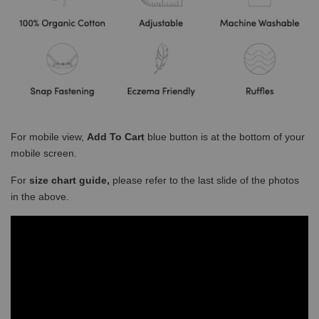
For mobile view,
Add To Cart
blue button is at the bottom of your
mobile screen.
For
size chart guide,
please refer to the last slide of the photos
in the above.