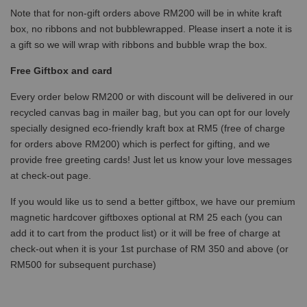
Note that for non-gift orders above RM200 will be in white kraft
box, no ribbons and not bubblewrapped. Please insert a note it is
a gift so we will wrap with ribbons and bubble wrap the box.
Free Giftbox and card
Every order below RM200 or with discount will be delivered in our
recycled canvas bag in mailer bag, but you can opt for our lovely
specially designed eco-friendly kraft box at RM5 (free of charge
for orders above RM200) which is perfect for gifting, and we
provide free greeting cards! Just let us know your love messages
at check-out page.
If you would like us to send a better giftbox, we have our premium
magnetic hardcover giftboxes optional at RM 25 each (you can
add it to cart from the product list) or it will be free of charge at
check-out when it is your 1st purchase of RM 350 and above (or
RM500 for subsequent purchase)