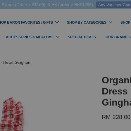
 S'pore (Order > S$100), & HK (order > HK$1250)
Any Voucher Codes
HOP BARON FAVORITES / GIFTS
SHOP BY CATEGORIES
SHOP
ACCESSORIES & MEALTIME
SPECIAL DEALS
OUR BRAND 
 - Heart Gingham
Organ
Dress 
Ging
RM 228.00