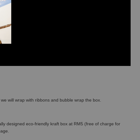
so we will wrap with ribbons and bubble wrap the box.
lly designed eco-friendly kraft box at RM5 (free of charge for
 page.