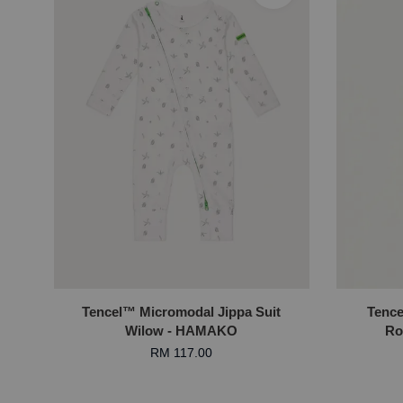
Tencel™ Micromodal Jippa Suit
Tence
Wilow - HAMAKO
Ro
RM 117.00