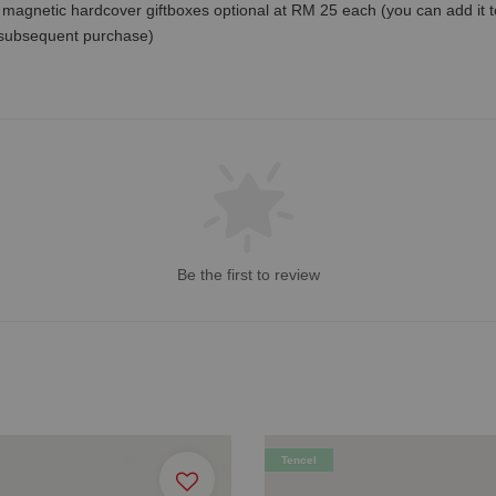
magnetic hardcover giftboxes optional at RM 25 each (you can add it to c
 subsequent purchase)
Be the first to review
Tencel