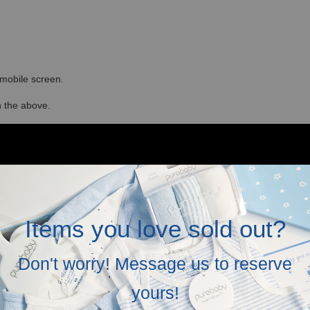
r mobile screen.
in the above.
Items you love sold out?
Don't worry! Message us to reserve
yours!