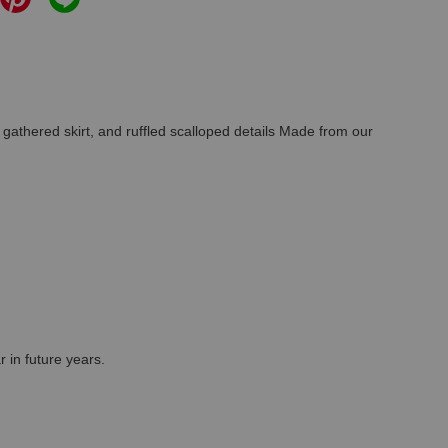
 gathered skirt, and ruffled scalloped details Made from our
r in future years.