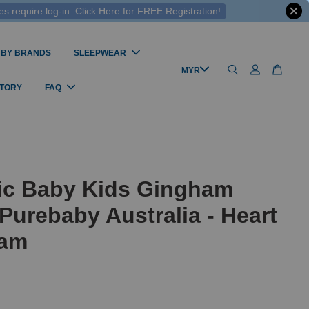
 require log-in. Click Here for FREE Registration!
 BY BRANDS
SLEEPWEAR
STORY
FAQ
ic Baby Kids Gingham
Purebaby Australia - Heart
ham