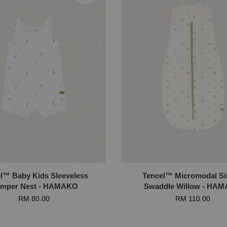
l™ Baby Kids Sleeveless
Tencel™ Micromodal S
mper Nest - HAMAKO
Swaddle Willow - HA
RM 80.00
RM 110.00