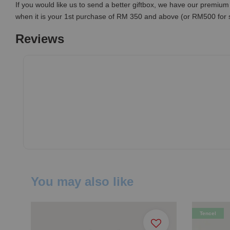
If you would like us to send a better giftbox, we have our premium 
when it is your 1st purchase of RM 350 and above (or RM500 for
Reviews
You may also like
Tencel