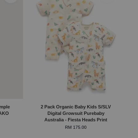
imple
2 Pack Organic Baby Kids S/SLV
MAKO
Digital Growsuit Purebaby
Australia - Fiesta Heads Print
RM 175.00