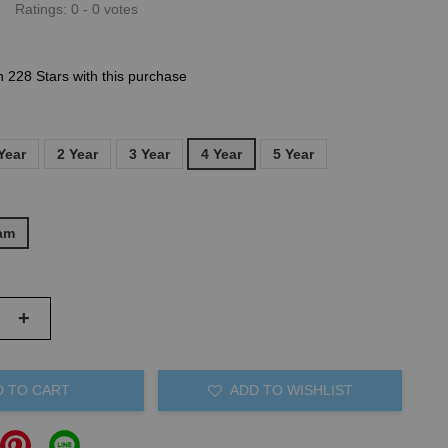
Ratings:
0
-
0
votes
n 228 Stars with this purchase
Year
2 Year
3 Year
4 Year
5 Year
am
+
D TO CART
ADD TO WISHLIST