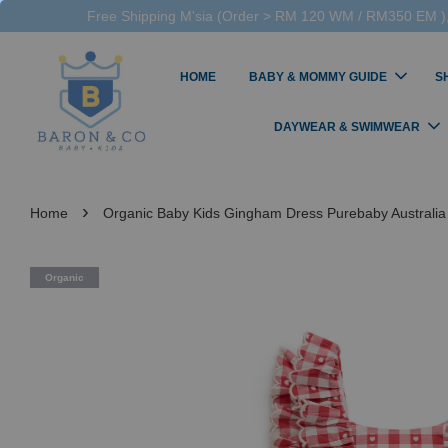
Free Shipping M'sia (Order > RM 120 WM / RM350 EM ),
HOME
BABY & MOMMY GUIDE
S
DAYWEAR & SWIMWEAR
›
Home
Organic Baby Kids Gingham Dress Purebaby Australia
Organic