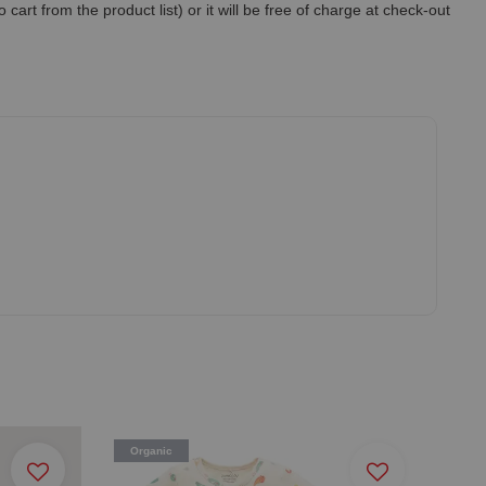
art from the product list) or it will be free of charge at check-out
Organic