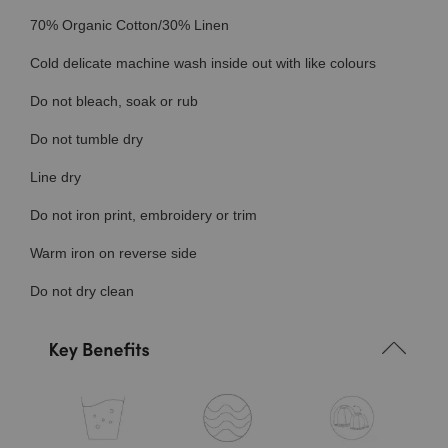
70% Organic Cotton/30% Linen
Cold delicate machine wash inside out with like colours
Do not bleach, soak or rub
Do not tumble dry
Line dry
Do not iron print, embroidery or trim
Warm iron on reverse side
Do not dry clean