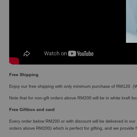
Free Shipping
Enjoy our free shipping with only minimum purchase of RM120 
Note that for non-gift orders above RM200 will be in white kraft bo
Free Giftbox and card
Every order below RM200 or with discount will be delivered in our 
orders above RM200) which is perfect for gifting, and we provide 