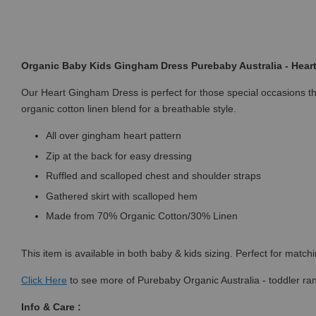
Organic Baby Kids Gingham Dress Purebaby Australia - Hea
Our Heart Gingham Dress is perfect for those special occasions this
organic cotton linen blend for a breathable style.
All over gingham heart pattern
Zip at the back for easy dressing
Ruffled and scalloped chest and shoulder straps
Gathered skirt with scalloped hem
Made from 70% Organic Cotton/30% Linen
This item is available in both baby & kids sizing. Perfect for match
Click
Here
to see more of Purebaby Organic Australia - toddler ra
Info & Care :