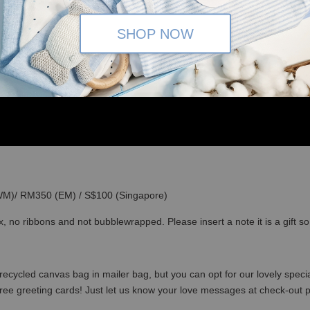
SHOP NOW
(WM)/ RM350 (EM) / S$100 (Singapore)
x, no ribbons and not bubblewrapped. Please insert a note it is a gift 
recycled canvas bag in mailer bag, but you can opt for our lovely specia
free greeting cards! Just let us know your love messages at check-out