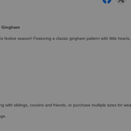
rt Gingham
 festive season! Featuring a classic gingham pattern with little hearts,
ing with siblings, cousins and friends, or purchase multiple sizes for wea
nge.