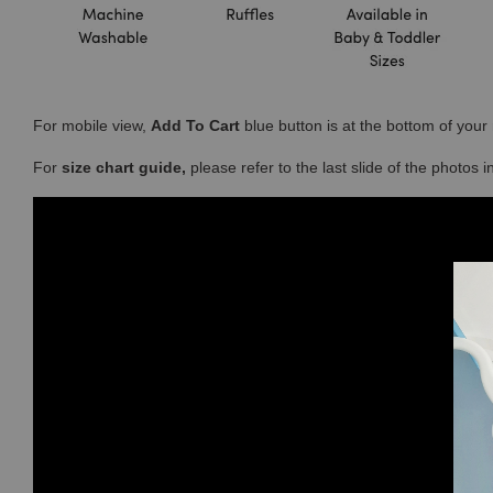
For mobile view,
Add To Cart
blue button is at the bottom of you
For
size chart guide,
please refer to the last slide of the photos 