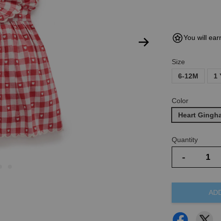
You will ear
Size
6-12M
1 
Color
Heart Gingh
Quantity
-
AD