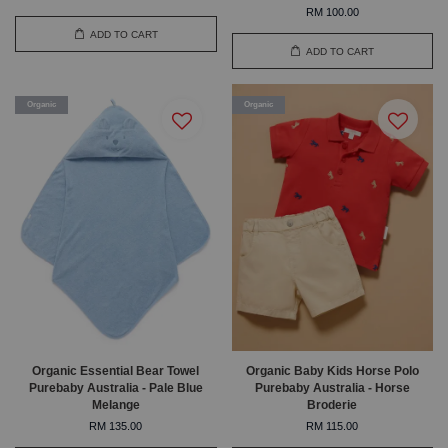
RM 100.00
ADD TO CART
ADD TO CART
Organic
Organic
Organic Essential Bear Towel
Organic Baby Kids Horse Polo
Purebaby Australia - Pale Blue
Purebaby Australia - Horse
Melange
Broderie
RM 135.00
RM 115.00