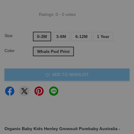
Ratings:
0
-
0
votes
Size
0-3M
3-6M
6-12M
1 Year
Color
Whale Pod Print
ADD TO WISHLIST
Organic Baby Kids Henley Growsuit Purebaby Australia -