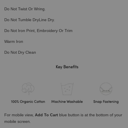
Do Not Twist Or Wring.
Do Not Tumble DryLine Dry.
Do Not Iron Print, Embroidery Or Trim
Warm Iron
Do Not Dry Clean
For mobile view,
Add To Cart
blue button is at the bottom of your
mobile screen.