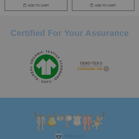
ADD TO CART
ADD TO CART
Certified For Your Assurance