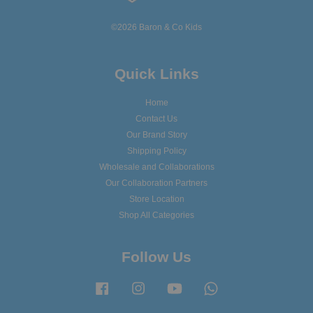
©2026 Baron & Co Kids
Quick Links
Home
Contact Us
Our Brand Story
Shipping Policy
Wholesale and Collaborations
Our Collaboration Partners
Store Location
Shop All Categories
Follow Us
Facebook
Instagram
YouTube
Whatsapp