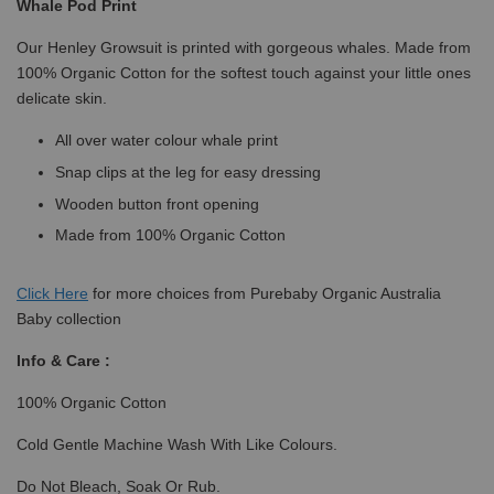
Whale Pod Print
Our Henley Growsuit is printed with gorgeous whales. Made from
100% Organic Cotton for the softest touch against your little ones
delicate skin.
All over water colour whale print
Snap clips at the leg for easy dressing
Wooden button front opening
Made from 100% Organic Cotton
Click
Here
for more choices from Purebaby Organic Australia
Baby collection
Info & Care :
100% Organic Cotton
Cold Gentle Machine Wash With Like Colours.
Do Not Bleach, Soak Or Rub.