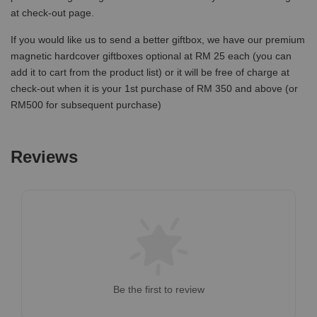
at check-out page.
If you would like us to send a better giftbox, we have our premium
magnetic hardcover giftboxes optional at RM 25 each (you can
add it to cart from the product list) or it will be free of charge at
check-out when it is your 1st purchase of RM 350 and above (or
RM500 for subsequent purchase)
Reviews
Be the first to review