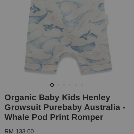
Organic Baby Kids Henley
Growsuit Purebaby Australia -
Whale Pod Print Romper
RM 133.00