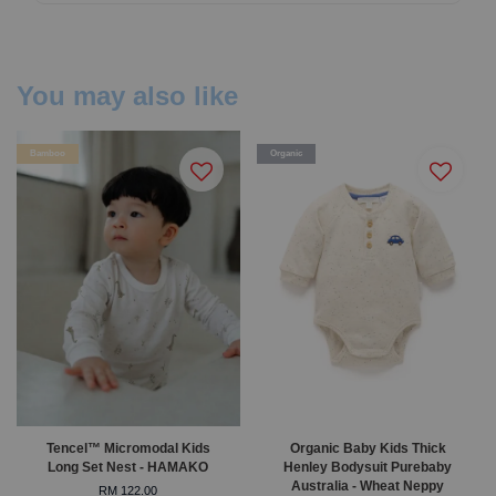
You may also like
Bamboo
Organic
Tencel™ Micromodal Kids
Organic Baby Kids Thick
Long Set Nest - HAMAKO
Henley Bodysuit Purebaby
Australia - Wheat Neppy
RM 122.00