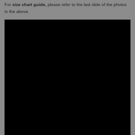
For
size chart guide,
please refer to the last slide of the photos
in the above.