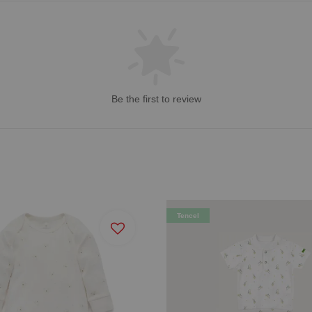
Be the first to review
Tencel