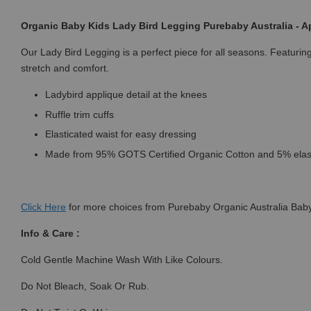
Organic Baby Kids Lady Bird Legging Purebaby Australia - Ap
Our Lady Bird Legging is a perfect piece for all seasons. Featuri
stretch and comfort.
Ladybird applique detail at the knees
Ruffle trim cuffs
Elasticated waist for easy dressing
Made from 95% GOTS Certified Organic Cotton and 5% ela
Click
Here
for more choices from Purebaby Organic Australia Baby
Info & Care :
Cold Gentle Machine Wash With Like Colours.
Do Not Bleach, Soak Or Rub.