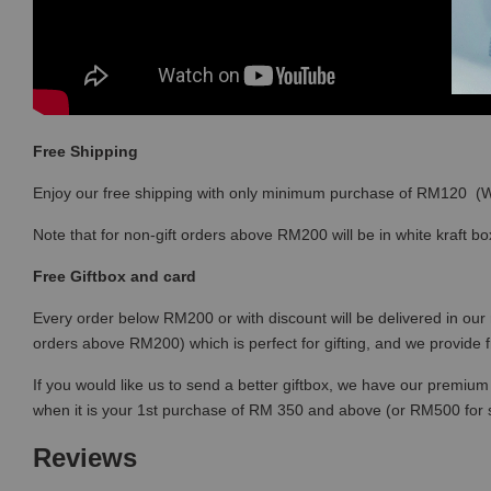
Free Shipping
Enjoy our free shipping with only minimum purchase of RM120 
Note that for non-gift orders above RM200 will be in white kraft bo
Free Giftbox and card
Every order below RM200 or with discount will be delivered in our 
orders above RM200) which is perfect for gifting, and we provide 
If you would like us to send a better giftbox, we have our premium 
when it is your 1st purchase of RM 350 and above (or RM500 for
Reviews