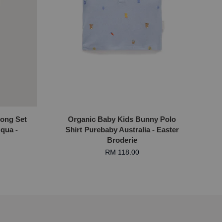
Long Set
Organic Baby Kids Bunny Polo
qua -
Shirt Purebaby Australia - Easter
Broderie
RM 118.00