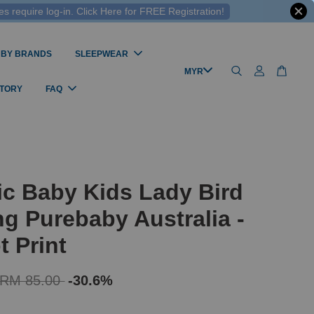
 require log-in. Click Here for FREE Registration!
 BY BRANDS
SLEEPWEAR
STORY
FAQ
c Baby Kids Lady Bird
g Purebaby Australia -
t Print
RM 85.00
-30.6%