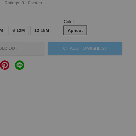
Ratings:
0
-
0
votes
Color
6M
6-12M
12-18M
Apricot
OLD OUT
ADD TO WISHLIST