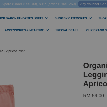
 S'pore (Order > S$100), & HK (order > HK$1250)
Any Voucher Codes
HOP BARON FAVORITES / GIFTS
SHOP BY CATEGORIES
SHOP
ACCESSORIES & MEALTIME
SPECIAL DEALS
OUR BRAND 
a - Apricot Print
Organi
Leggin
Aprico
RM 59.00