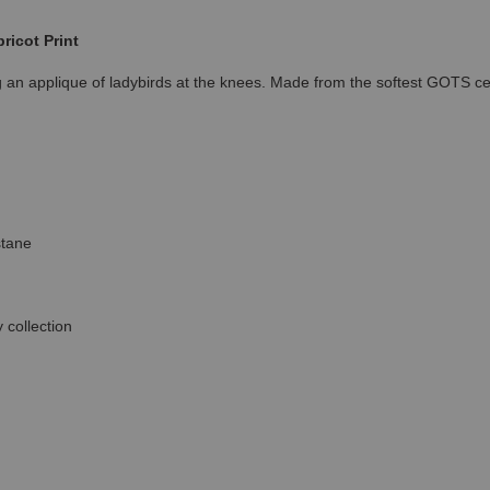
ricot Print
ng an applique of ladybirds at the knees. Made from the softest GOTS c
stane
 collection