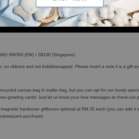
(WM)/ RM350 (EM) / S$100 (Singapore)
x, no ribbons and not bubblewrapped. Please insert a note it is a gift 
recycled canvas bag in mailer bag, but you can opt for our lovely specia
free greeting cards! Just let us know your love messages at check-out
magnetic hardcover giftboxes optional at RM 25 each (you can add it to c
 subsequent purchase)