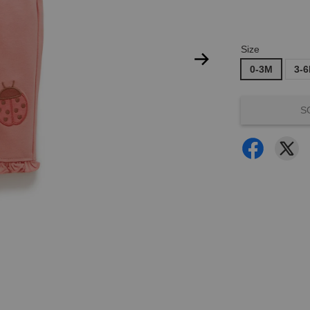
Size
0-3M
3-
S