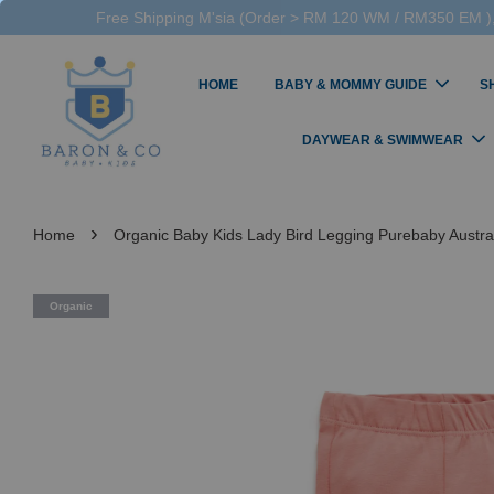
Free Shipping M'sia (Order > RM 120 WM / RM350 EM ),
HOME
BABY & MOMMY GUIDE
S
DAYWEAR & SWIMWEAR
›
Home
Organic Baby Kids Lady Bird Legging Purebaby Australi
Organic