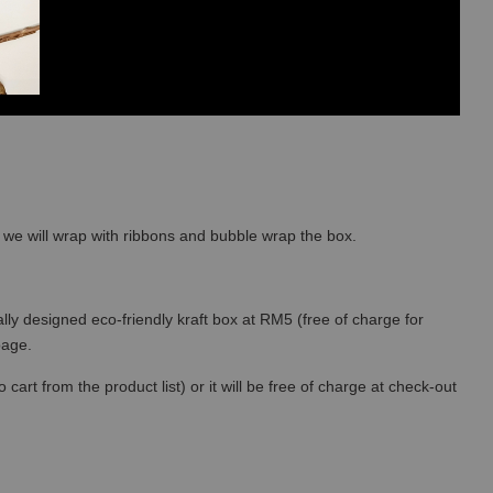
so we will wrap with ribbons and bubble wrap the box.
lly designed eco-friendly kraft box at RM5 (free of charge for
 page.
art from the product list) or it will be free of charge at check-out