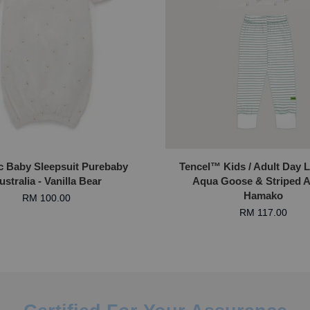
c Baby Sleepsuit Purebaby
Tencel™ Kids / Adult Day 
ustralia - Vanilla Bear
Aqua Goose & Striped A
Hamako
RM 100.00
RM 117.00