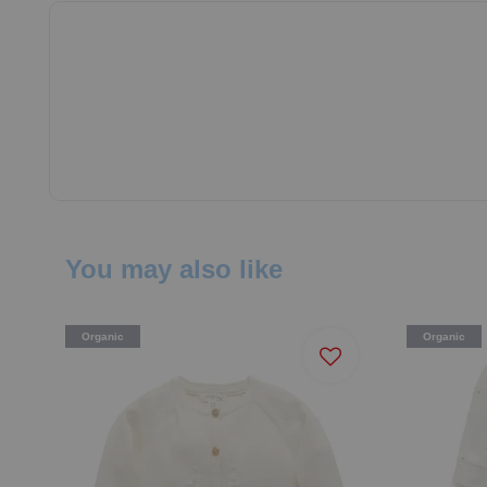
You may also like
Organic
Organic