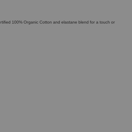
ertified 100% Organic Cotton and elastane blend for a touch or