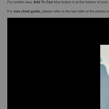
For mobile view,
Add To Cart
blue button is at the bottom of you
For
size chart guide,
please refer to the last slide of the photos 