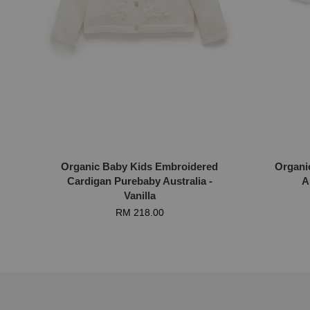
Organic Baby Kids Embroidered
Organi
Cardigan Purebaby Australia -
A
Vanilla
RM 218.00