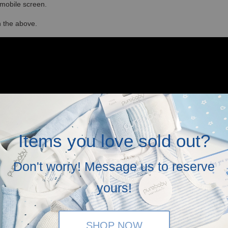
r mobile screen.
in the above.
Items you love sold out?
Don't worry! Message us to reserve
yours!
SHOP NOW