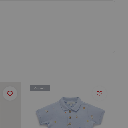
Organic