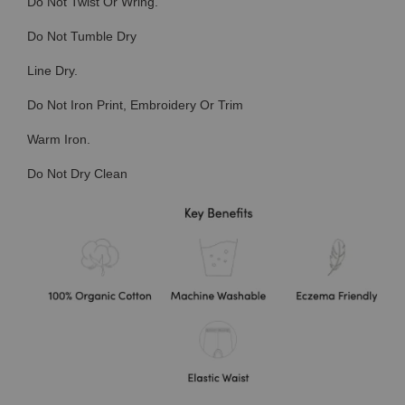
Do Not Twist Or Wring.
Do Not Tumble Dry
Line Dry.
Do Not Iron Print, Embroidery Or Trim
Warm Iron.
Do Not Dry Clean