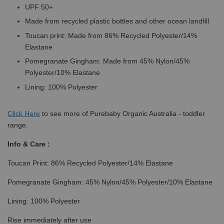
UPF 50+
Made from recycled plastic bottles and other ocean landfill
Toucan print: Made from 86% Recycled Polyester/14%
Elastane
Pomegranate Gingham: Made from 45% Nylon/45%
Polyester/10% Elastane
Lining: 100% Polyester
Click
Here
to see more of Purebaby Organic Australia - toddler
range.
Info & Care :
Toucan Print: 86% Recycled Polyester/14% Elastane
Pomegranate Gingham: 45% Nylon/45% Polyester/10% Elastane
Lining: 100% Polyester
Rise immediately after use