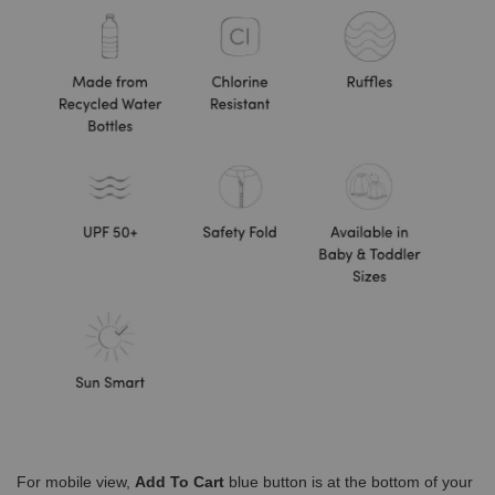
For mobile view,
Add To Cart
blue button is at the bottom of your