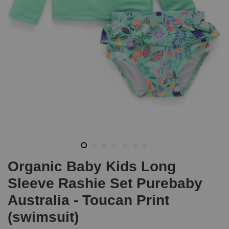
Organic Baby Kids Long
Sleeve Rashie Set Purebaby
Australia - Toucan Print
(swimsuit)