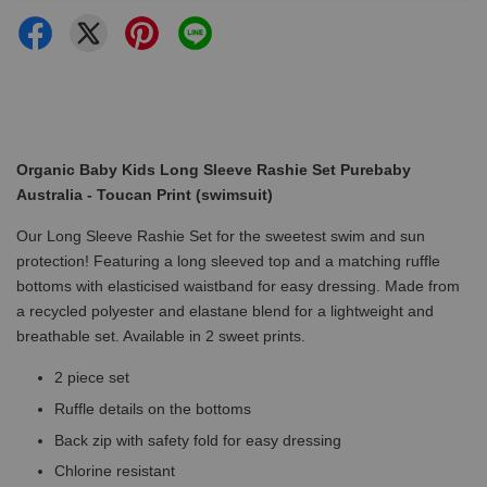
Organic Baby Kids Long Sleeve Rashie Set Purebaby
Australia - Toucan Print (swimsuit)
Our Long Sleeve Rashie Set for the sweetest swim and sun
protection! Featuring a long sleeved top and a matching ruffle
bottoms with elasticised waistband for easy dressing. Made from
a recycled polyester and elastane blend for a lightweight and
breathable set. Available in 2 sweet prints.
2 piece set
Ruffle details on the bottoms
Back zip with safety fold for easy dressing
Chlorine resistant