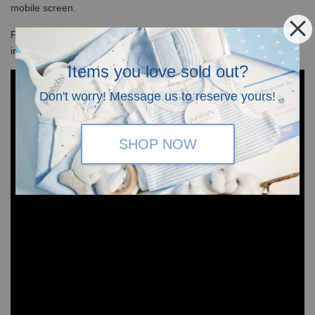
mobile screen.
For
size chart guide,
please refer to the last slide of the photos
in the above.
Items you love sold out?
Don't worry! Message us to reserve yours!
SHOP NOW