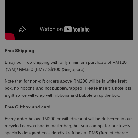
Free Shipping
Enjoy our free shipping with only minimum purchase of RM120
(WM)/ RM350 (EM) / S$100 (Singapore)
Note that for non-gift orders above RM200 will be in white kraft
box, no ribbons and not bubblewrapped. Please insert a note it is
a gift so we will wrap with ribbons and bubble wrap the box.
Free Giftbox and card
Every order below RM200 or with discount will be delivered in our
recycled canvas bag in mailer bag, but you can opt for our lovely
specially designed eco-friendly kraft box at RM5 (free of charge