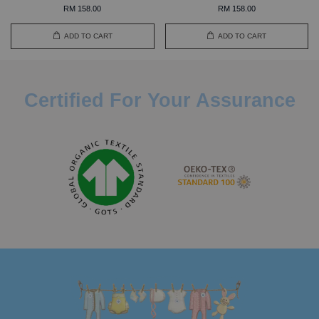
RM 158.00
RM 158.00
ADD TO CART
ADD TO CART
Certified For Your Assurance