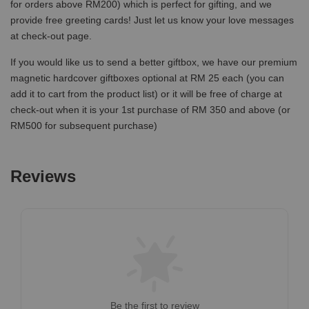
for orders above RM200) which is perfect for gifting, and we
provide free greeting cards! Just let us know your love messages
at check-out page.
If you would like us to send a better giftbox, we have our premium
magnetic hardcover giftboxes optional at RM 25 each (you can
add it to cart from the product list) or it will be free of charge at
check-out when it is your 1st purchase of RM 350 and above (or
RM500 for subsequent purchase)
Reviews
Be the first to review