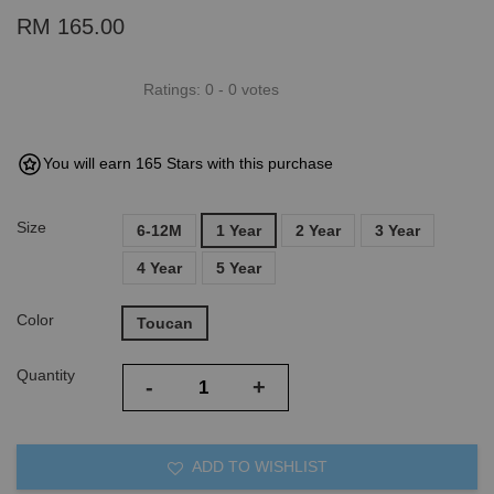
RM 165.00
Ratings:
0
-
0
votes
You will earn 165 Stars with this purchase
Size
6-12M
1 Year
2 Year
3 Year
4 Year
5 Year
Color
Toucan
Quantity
-
+
ADD TO WISHLIST