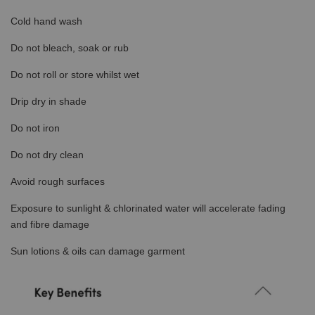
Cold hand wash
Do not bleach, soak or rub
Do not roll or store whilst wet
Drip dry in shade
Do not iron
Do not dry clean
Avoid rough surfaces
Exposure to sunlight & chlorinated water will accelerate fading
and fibre damage
Sun lotions & oils can damage garment