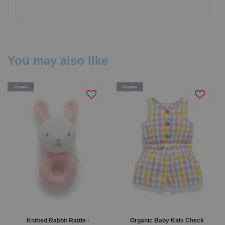
You may also like
Organic
Organic
Knitted Rabbit Rattle -
Organic Baby Kids Check