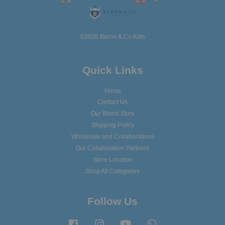
©2026 Baron & Co Kids
Quick Links
Home
Contact Us
Our Brand Story
Shipping Policy
Wholesale and Collaborations
Our Collaboration Partners
Store Location
Shop All Categories
Follow Us
Facebook
Instagram
YouTube
Whatsapp