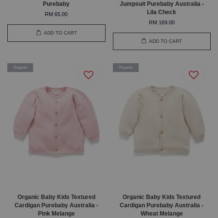
Purebaby
Jumpsuit Purebaby Australia -
Lila Check
RM 65.00
RM 169.00
ADD TO CART
ADD TO CART
Organic
Organic
Organic Baby Kids Textured
Organic Baby Kids Textured
Cardigan Purebaby Australia -
Cardigan Purebaby Australia -
Pink Melange
Wheat Melange