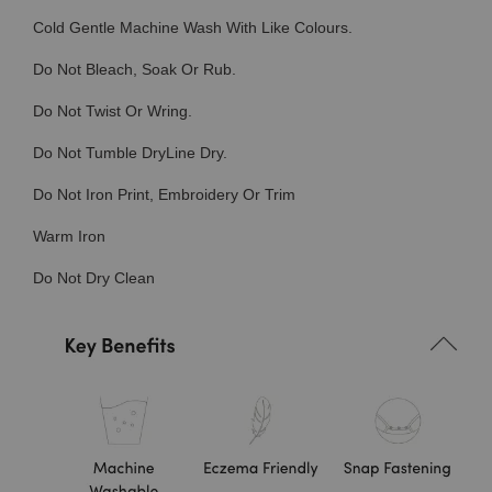
Cold Gentle Machine Wash With Like Colours.
Do Not Bleach, Soak Or Rub.
Do Not Twist Or Wring.
Do Not Tumble DryLine Dry.
Do Not Iron Print, Embroidery Or Trim
Warm Iron
Do Not Dry Clean