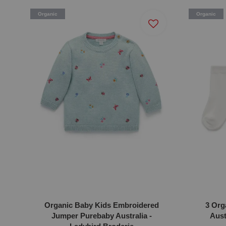
Organic
Organic
Organic Baby Kids Embroidered
3 Org
Jumper Purebaby Australia -
Aust