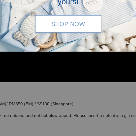
yours!
SHOP NOW
(WM)/ RM350 (EM) / S$100 (Singapore)
x, no ribbons and not bubblewrapped. Please insert a note it is a gift 