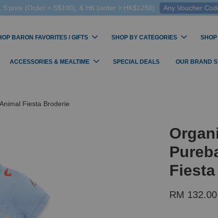
 S'pore (Order > S$100), & HK (order > HK$1250)
Any Voucher Codes
HOP BARON FAVORITES / GIFTS
SHOP BY CATEGORIES
SHOP
ACCESSORIES & MEALTIME
SPECIAL DEALS
OUR BRAND 
Animal Fiesta Broderie
Organ
Pureba
Fiesta
RM 132.00