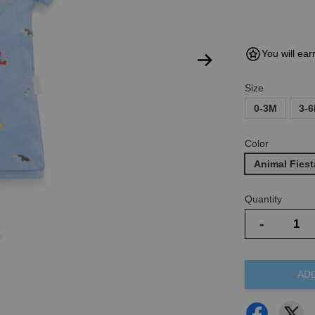
You will ear
Size
0-3M
3-
Color
Animal Fiest
Quantity
-
AD