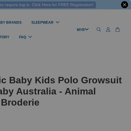
 require log-in. Click Here for FREE Registration!
 BY BRANDS
SLEEPWEAR
STORY
FAQ
ic Baby Kids Polo Growsuit
by Australia - Animal
 Broderie