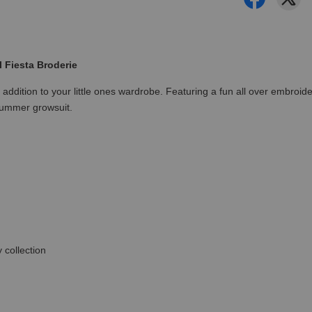
 Fiesta Broderie
ul addition to your little ones wardrobe. Featuring a fun all over embro
summer growsuit.
 collection