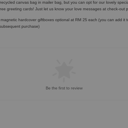
recycled canvas bag in mailer bag, but you can opt for our lovely specia
free greeting cards! Just let us know your love messages at check-out
magnetic hardcover giftboxes optional at RM 25 each (you can add it to c
 subsequent purchase)
Be the first to review