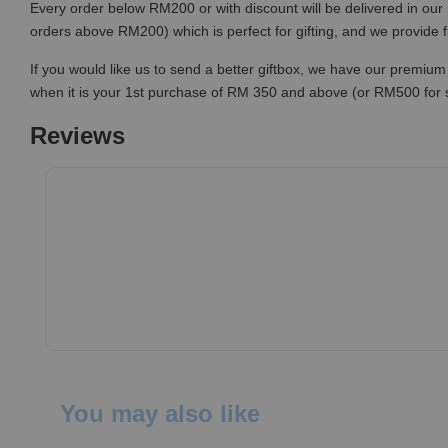
Every order below RM200 or with discount will be delivered in our 
orders above RM200) which is perfect for gifting, and we provide 
If you would like us to send a better giftbox, we have our premium 
when it is your 1st purchase of RM 350 and above (or RM500 for
Reviews
You may also like