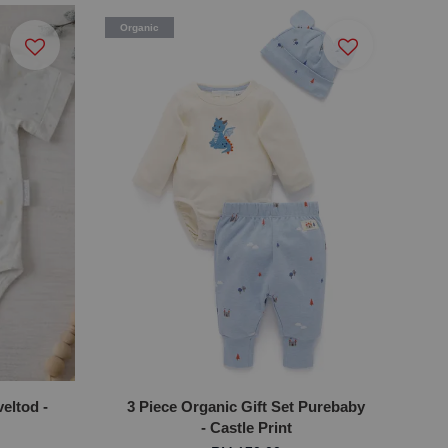
Organic
eltod -
3 Piece Organic Gift Set Purebaby
- Castle Print