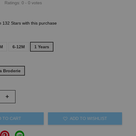
Ratings:
0
-
0
votes
n 132 Stars with this purchase
6M
6-12M
1 Years
a Broderie
+
D TO CART
ADD TO WISHLIST