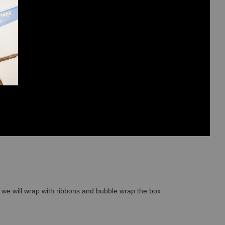
so we will wrap with ribbons and bubble wrap the box.