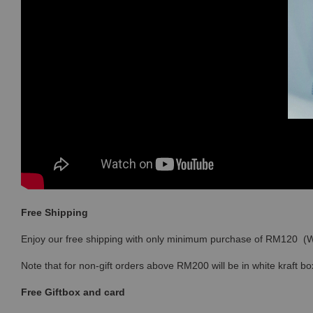
Free Shipping
Enjoy our free shipping with only minimum purchase of RM120 
Note that for non-gift orders above RM200 will be in white kraft bo
Free Giftbox and card