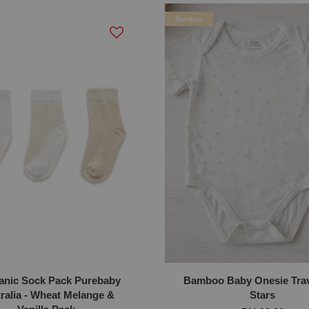
Bamboo
anic Sock Pack Purebaby
Bamboo Baby Onesie Trav
ralia - Wheat Melange &
Stars