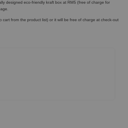
lly designed eco-friendly kraft box at RM5 (free of charge for
 page.
art from the product list) or it will be free of charge at check-out