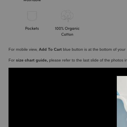
For mobile view,
Add To Cart
blue button is at the bottom of you
For
size chart guide,
please refer to the last slide of the photos 