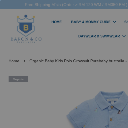
Free Shipping M'sia (Order > RM 120 WM / RM350 EM ),
HOME
BABY & MOMMY GUIDE
S
DAYWEAR & SWIMWEAR
›
Home
Organic Baby Kids Polo Growsuit Purebaby Australia - 
Organic