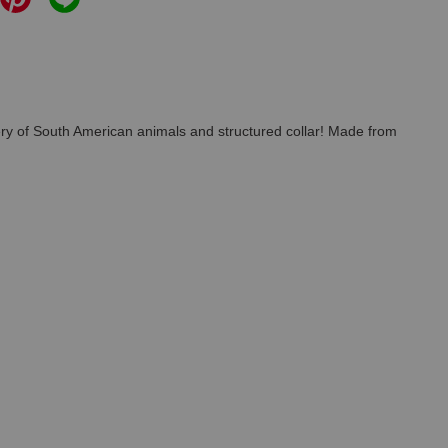
idery of South American animals and structured collar! Made from