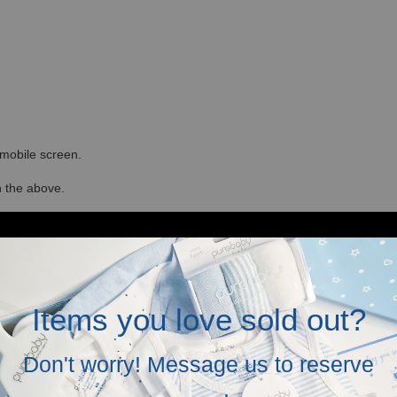
r mobile screen.
in the above.
Items you love sold out?
Don't worry! Message us to reserve