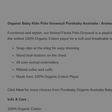
Organic Baby Kids Polo Growsuit Purebaby Australia - Animal
Functional and stylish, our Animal Fiesta Polo Growsuit is a playf
the softest 100% Organic Cotton pique for a soft and breathable 
Snap clips at the inleg for easy dressing
Wood look buttons on the chest
All over animal embroidery
Ribbed collar and cuffs
Made from 100% Organic Cotton Pique
Click
Here
for more choices from Purebaby Organic Australia Baby
Info & Care :
100% Organic Cotton