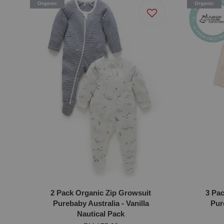
Organic
Organic
2 Pack Organic Zip Growsuit
3 Pa
Purebaby Australia - Vanilla
Pur
Nautical Pack