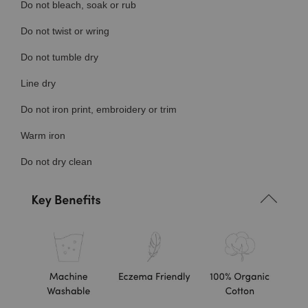
Do not bleach, soak or rub
Do not twist or wring
Do not tumble dry
Line dry
Do not iron print, embroidery or trim
Warm iron
Do not dry clean