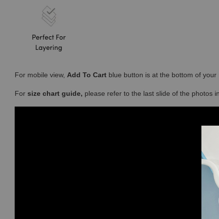
For mobile view,
Add To Cart
blue button is at the bottom of you
For
size chart guide,
please refer to the last slide of the photos 