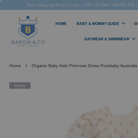
Free Shipping M'sia (Order > RM 120 WM / RM350 EM ),
HOME
BABY & MOMMY GUIDE
S
DAYWEAR & SWIMWEAR
›
Home
Organic Baby Kids Primrose Dress Purebaby Australia 
Organic