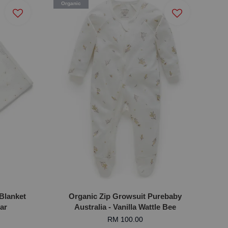
Organic
Blanket
Organic Zip Growsuit Purebaby
ear
Australia - Vanilla Wattle Bee
RM 100.00