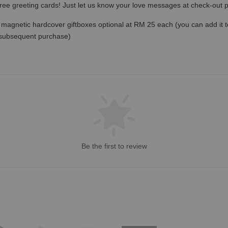
free greeting cards! Just let us know your love messages at check-out
magnetic hardcover giftboxes optional at RM 25 each (you can add it to c
 subsequent purchase)
Be the first to review