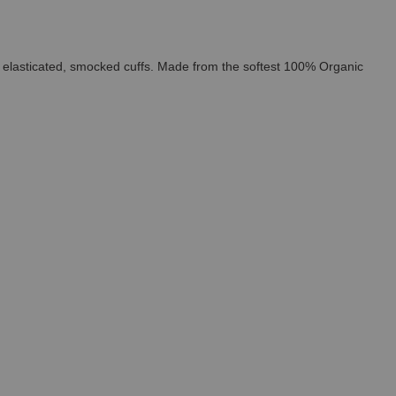
and elasticated, smocked cuffs. Made from the softest 100% Organic