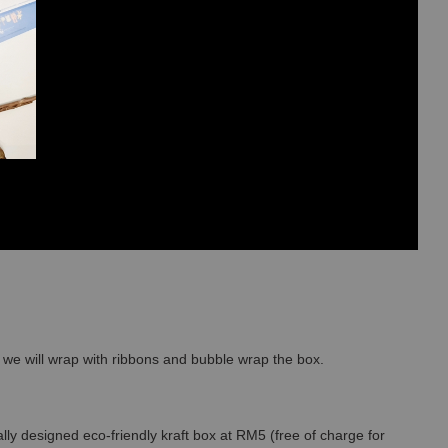
so we will wrap with ribbons and bubble wrap the box.
lly designed eco-friendly kraft box at RM5 (free of charge for