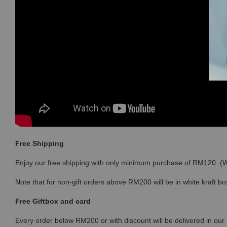
Free Shipping
Enjoy our free shipping with only minimum purchase of RM120 
Note that for non-gift orders above RM200 will be in white kraft bo
Free Giftbox and card
Every order below RM200 or with discount will be delivered in our 