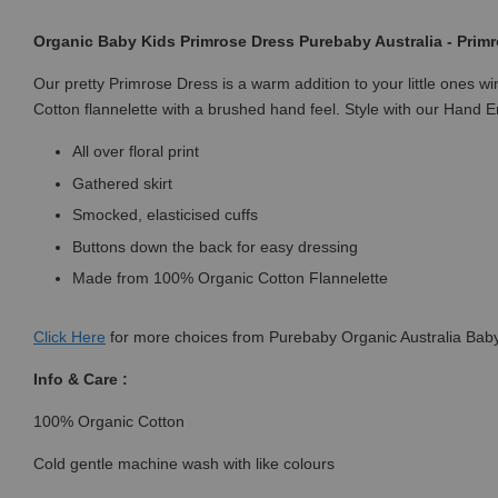
Organic Baby Kids Primrose Dress Purebaby Australia - Primr
Our pretty Primrose Dress is a warm addition to your little ones w
Cotton flannelette with a brushed hand feel. Style with our Hand 
All over floral print
Gathered skirt
Smocked, elasticised cuffs
Buttons down the back for easy dressing
Made from 100% Organic Cotton Flannelette
Click
Here
for more choices from Purebaby Organic Australia Baby
Info & Care :
100% Organic Cotton
Cold gentle machine wash with like colours