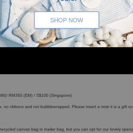
SHOP NOW
(WM)/ RM350 (EM) / S$100 (Singapore)
x, no ribbons and not bubblewrapped. Please insert a note it is a gift 
recycled canvas bag in mailer bag, but you can opt for our lovely specia