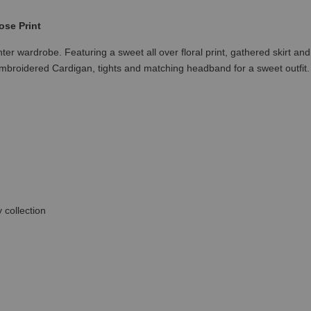
ose Print
inter wardrobe. Featuring a sweet all over floral print, gathered skirt 
Embroidered Cardigan, tights and matching headband for a sweet outfit.
 collection