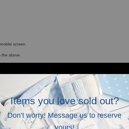
r mobile screen.
in the above.
Items you love sold out?
Don't worry! Message us to reserve
yours!