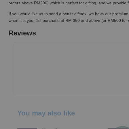
orders above RM200) which is perfect for gifting, and we provide 
If you would like us to send a better giftbox, we have our premium 
when it is your 1st purchase of RM 350 and above (or RM500 for
Reviews
You may also like