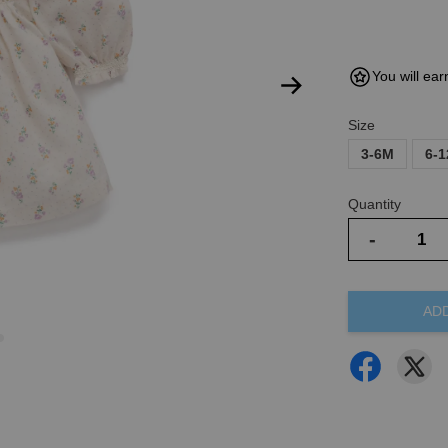
You will ear
Size
3-6M
6-
Quantity
-
AD