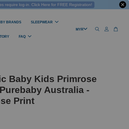
 require log-in. Click Here for FREE Registration!
 BY BRANDS
SLEEPWEAR
STORY
FAQ
ic Baby Kids Primrose
Purebaby Australia -
se Print