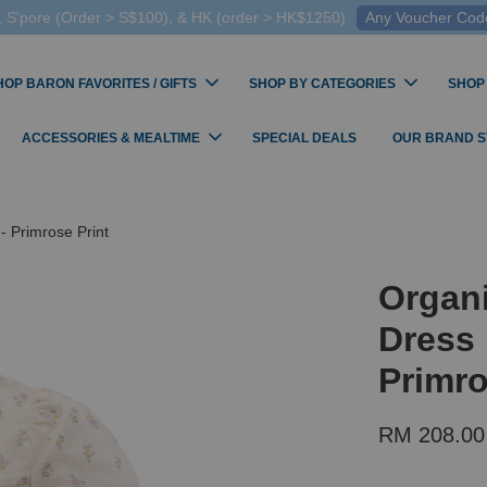
 S'pore (Order > S$100), & HK (order > HK$1250)
Any Voucher Codes
HOP BARON FAVORITES / GIFTS
SHOP BY CATEGORIES
SHOP
ACCESSORIES & MEALTIME
SPECIAL DEALS
OUR BRAND 
- Primrose Print
Organ
Dress 
Primro
RM 208.00