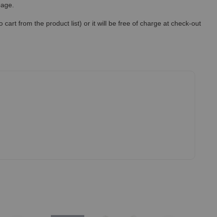
 page.
art from the product list) or it will be free of charge at check-out