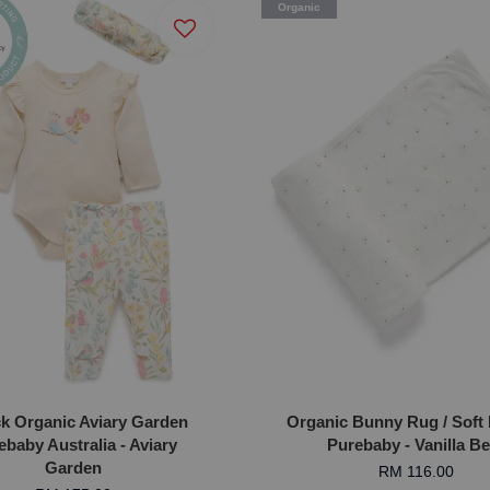
Organic
ck Organic Aviary Garden
Organic Bunny Rug / Soft 
ebaby Australia - Aviary
Purebaby - Vanilla B
Garden
RM 116.00