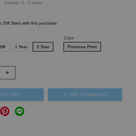
Ratings:
0
-
0
votes
n 208 Stars with this purchase
Color
12M
1 Year
2 Year
Primrose Print
+
D TO CART
ADD TO WISHLIST