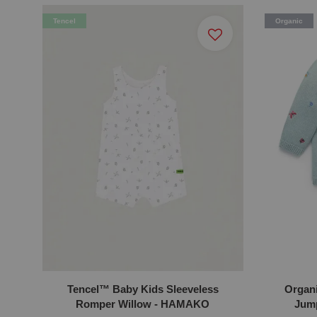
Tencel
Organic
Tencel™ Baby Kids Sleeveless
Organ
Romper Willow - HAMAKO
Jump