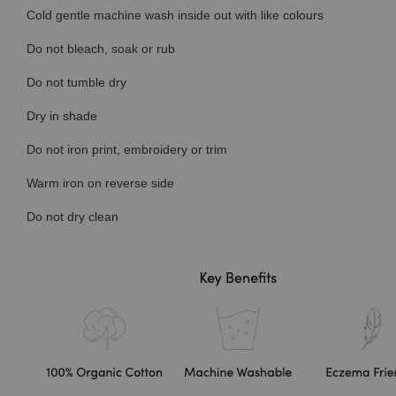
Cold gentle machine wash inside out with like colours
Do not bleach, soak or rub
Do not tumble dry
Dry in shade
Do not iron print, embroidery or trim
Warm iron on reverse side
Do not dry clean