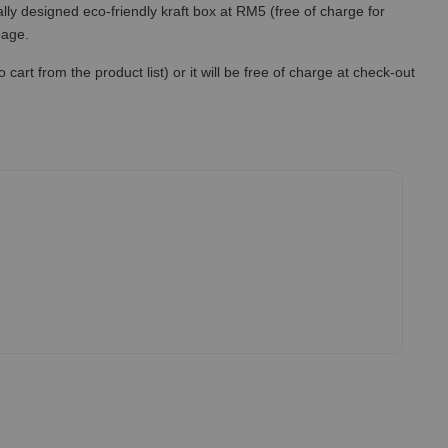
lly designed eco-friendly kraft box at RM5 (free of charge for
 page.
art from the product list) or it will be free of charge at check-out