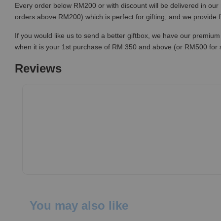
Every order below RM200 or with discount will be delivered in our 
orders above RM200) which is perfect for gifting, and we provide 
If you would like us to send a better giftbox, we have our premium 
when it is your 1st purchase of RM 350 and above (or RM500 for
Reviews
You may also like