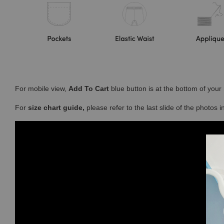
For mobile view,
Add To Cart
blue button is at the bottom of you
For
size chart guide,
please refer to the last slide of the photos 