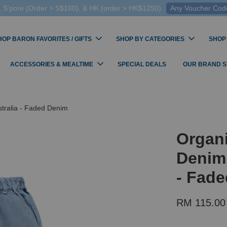
 S'pore (Order > S$100), & HK (order > HK$1250)
Any Voucher Codes
HOP BARON FAVORITES / GIFTS
SHOP BY CATEGORIES
SHOP
ACCESSORIES & MEALTIME
SPECIAL DEALS
OUR BRAND 
tralia - Faded Denim
Organi
Denim 
- Fad
RM 115.00