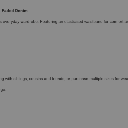
 - Faded Denim
ones everyday wardrobe. Featuring an elasticised waistband for comfort
ing with siblings, cousins and friends, or purchase multiple sizes for wea
nge.