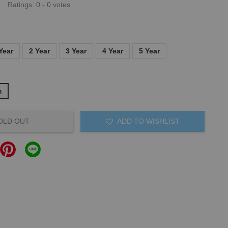
Ratings:
0
-
0
votes
Year
2 Year
3 Year
4 Year
5 Year
m
OLD OUT
ADD TO WISHLIST