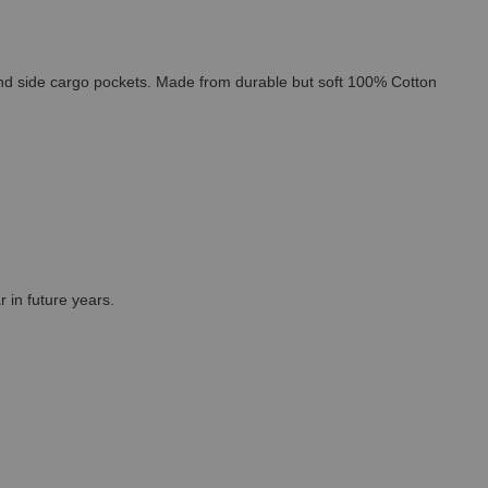
 and side cargo pockets. Made from durable but soft 100% Cotton
r in future years.