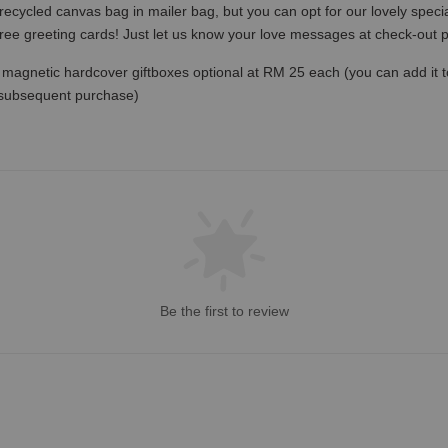
recycled canvas bag in mailer bag, but you can opt for our lovely specia
free greeting cards! Just let us know your love messages at check-out
magnetic hardcover giftboxes optional at RM 25 each (you can add it to c
 subsequent purchase)
Be the first to review