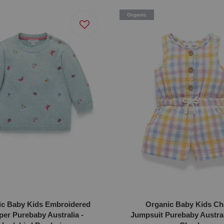
Organic
ic Baby Kids Embroidered
Organic Baby Kids Ch
er Purebaby Australia -
Jumpsuit Purebaby Australi