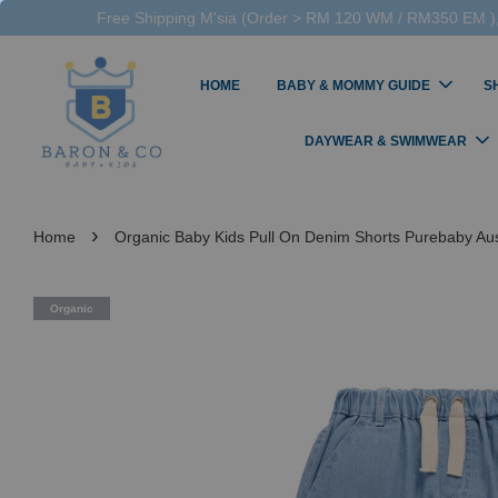
Free Shipping M'sia (Order > RM 120 WM / RM350 EM ),
HOME
BABY & MOMMY GUIDE
S
DAYWEAR & SWIMWEAR
›
Home
Organic Baby Kids Pull On Denim Shorts Purebaby Aus
Organic