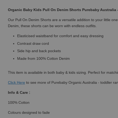
Organic Baby Kids Pull On Denim Shorts Purebaby Australia
Our Pull On Denim Shorts are a versatile addition to your little 
Denim, these shorts can be worn with endless outfits.
Elasticised waistband for comfort and easy dressing
Contrast draw cord
Side hip and back pockets
Made from 100% Cotton Denim
This item is available in both baby & kids sizing. Perfect for match
Click
Here
to see more of Purebaby Organic Australia - toddler ra
Info & Care :
100% Cotton
Colours designed to fade