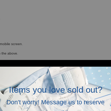
r mobile screen.
in the above.
Items you love sold out?
Don't worry! Message us to reserve