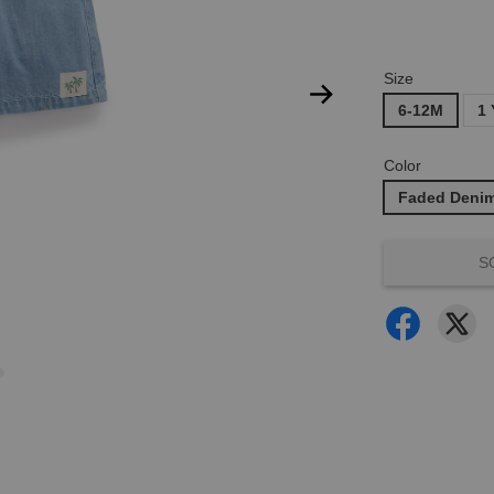
Size
6-12M
1 
Color
Faded Deni
S