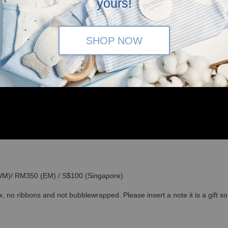
yours!
SHOP NOW
(WM)/ RM350 (EM) / S$100 (Singapore)
x, no ribbons and not bubblewrapped. Please insert a note it is a gift 