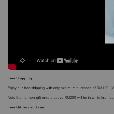
Free Shipping
Enjoy our free shipping with only minimum purchase of RM120 
Note that for non-gift orders above RM200 will be in white kraft bo
Free Giftbox and card