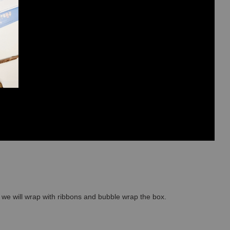
so we will wrap with ribbons and bubble wrap the box.