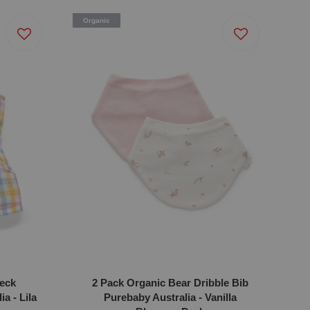
Organic
eck
2 Pack Organic Bear Dribble Bib
a - Lila
Purebaby Australia - Vanilla