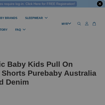
 require log-in. Click Here for FREE Registration!
 BY BRANDS
SLEEPWEAR
STORY
FAQ
c Baby Kids Pull On
Shorts Purebaby Australia
ed Denim