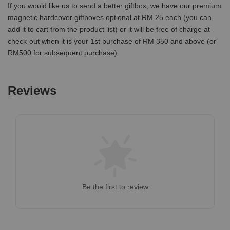
If you would like us to send a better giftbox, we have our premium
magnetic hardcover giftboxes optional at RM 25 each (you can
add it to cart from the product list) or it will be free of charge at
check-out when it is your 1st purchase of RM 350 and above (or
RM500 for subsequent purchase)
Reviews
Be the first to review