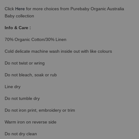
Click
Here
for more choices from Purebaby Organic Australia
Baby collection
Info & Care :
70% Organic Cotton/30% Linen
Cold delicate machine wash inside out with like colours
Do not twist or wring
Do not bleach, soak or rub
Line dry
Do not tumble dry
Do not iron print, embroidery or trim
Warm iron on reverse side
Do not dry clean