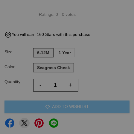
Ratings:
0
-
0
votes
You will earn 160 Stars with this purchase
Size
6-12M
1 Year
Color
Seagrass Check
Quantity
-
+
ADD TO WISHLIST