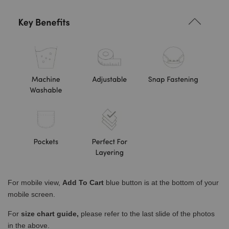
For mobile view,
Add To Cart
blue button is at the bottom of your
mobile screen.
For
size chart guide,
please refer to the last slide of the photos
in the above.