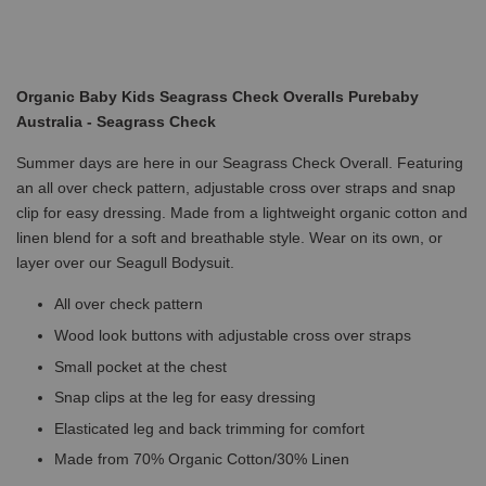
Organic Baby Kids Seagrass Check Overalls Purebaby
Australia - Seagrass Check
Summer days are here in our Seagrass Check Overall. Featuring
an all over check pattern, adjustable cross over straps and snap
clip for easy dressing. Made from a lightweight organic cotton and
linen blend for a soft and breathable style. Wear on its own, or
layer over our Seagull Bodysuit.
All over check pattern
Wood look buttons with adjustable cross over straps
Small pocket at the chest
Snap clips at the leg for easy dressing
Elasticated leg and back trimming for comfort
Made from 70% Organic Cotton/30% Linen