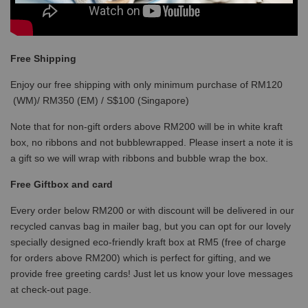
Free Shipping
Enjoy our free shipping with only minimum purchase of RM120
(WM)/ RM350 (EM) / S$100 (Singapore)
Note that for non-gift orders above RM200 will be in white kraft
box, no ribbons and not bubblewrapped. Please insert a note it is
a gift so we will wrap with ribbons and bubble wrap the box.
Free Giftbox and card
Every order below RM200 or with discount will be delivered in our
recycled canvas bag in mailer bag, but you can opt for our lovely
specially designed eco-friendly kraft box at RM5 (free of charge
for orders above RM200) which is perfect for gifting, and we
provide free greeting cards! Just let us know your love messages
at check-out page.