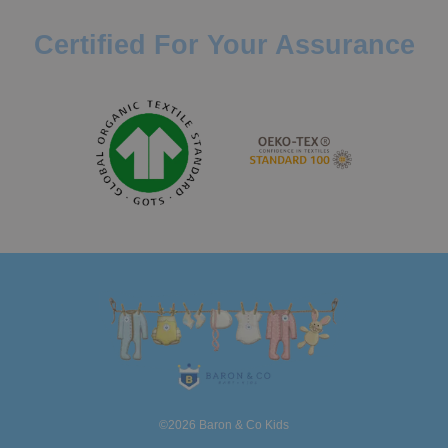
Certified For Your Assurance
©2026 Baron & Co Kids