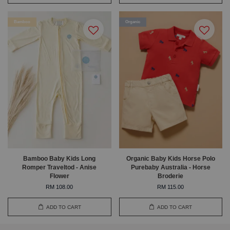
Bamboo
Organic
Bamboo Baby Kids Long
Organic Baby Kids Horse Polo
Romper Traveltod - Anise
Purebaby Australia - Horse
Flower
Broderie
RM 108.00
RM 115.00
ADD TO CART
ADD TO CART