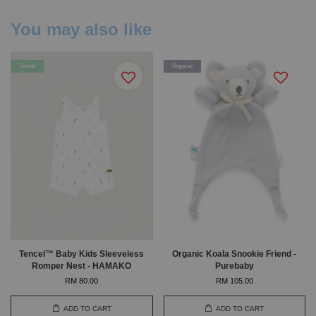
You may also like
Tencel
Organic
Tencel™ Baby Kids Sleeveless
Organic Koala Snookie Friend -
Romper Nest - HAMAKO
Purebaby
RM 80.00
RM 105.00
ADD TO CART
ADD TO CART