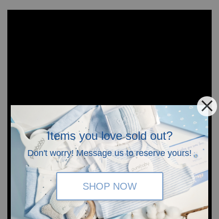
Items you love sold out?
Don't worry! Message us to reserve yours!
SHOP NOW