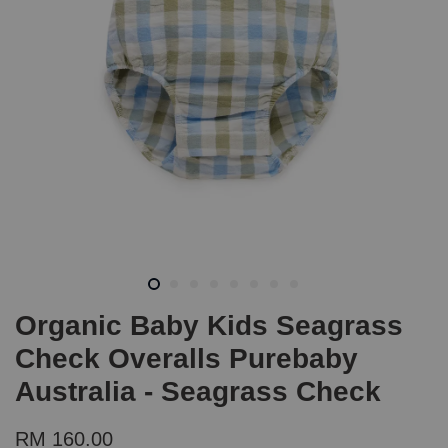
Organic Baby Kids Seagrass
Check Overalls Purebaby
Australia - Seagrass Check
RM 160.00