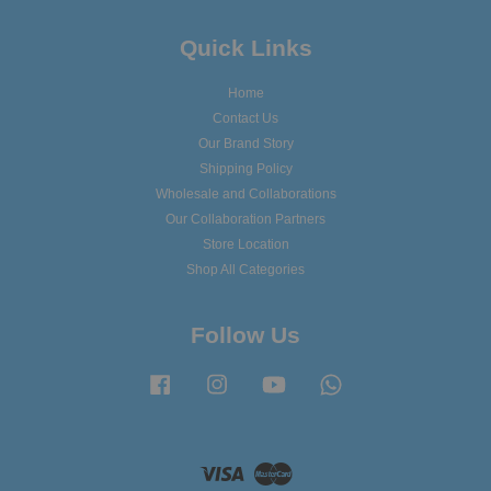
Quick Links
Home
Contact Us
Our Brand Story
Shipping Policy
Wholesale and Collaborations
Our Collaboration Partners
Store Location
Shop All Categories
Follow Us
Facebook
Instagram
YouTube
Whatsapp
Visa
Master