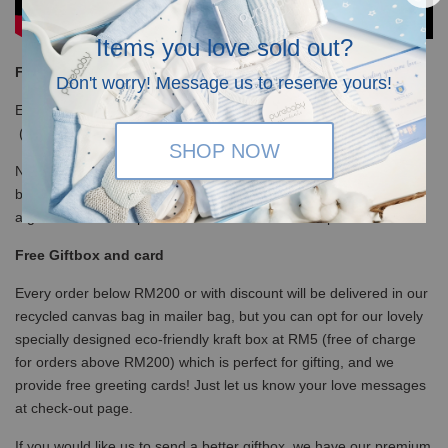
Items you love sold out?
Free Shipping
Don't worry! Message us to reserve yours!
Enjoy our free shipping with only minimum purchase of RM120
(WM)/ RM350 (EM) / S$100 (Singapore)
SHOP NOW
Note that for non-gift orders above RM200 will be in white kraft
box, no ribbons and not bubblewrapped. Please insert a note it is
a gift so we will wrap with ribbons and bubble wrap the box.
Free Giftbox and card
Every order below RM200 or with discount will be delivered in our
recycled canvas bag in mailer bag, but you can opt for our lovely
specially designed eco-friendly kraft box at RM5 (free of charge
for orders above RM200) which is perfect for gifting, and we
provide free greeting cards! Just let us know your love messages
at check-out page.
If you would like us to send a better giftbox, we have our premium