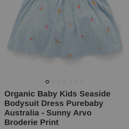
Organic Baby Kids Seaside
Bodysuit Dress Purebaby
Australia - Sunny Arvo
Broderie Print