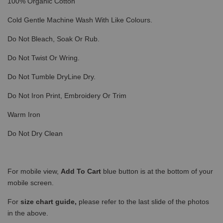
100% Organic Cotton
Cold Gentle Machine Wash With Like Colours.
Do Not Bleach, Soak Or Rub.
Do Not Twist Or Wring.
Do Not Tumble DryLine Dry.
Do Not Iron Print, Embroidery Or Trim
Warm Iron
Do Not Dry Clean
For mobile view,
Add To Cart
blue button is at the bottom of your
mobile screen.
For
size chart guide,
please refer to the last slide of the photos
in the above.