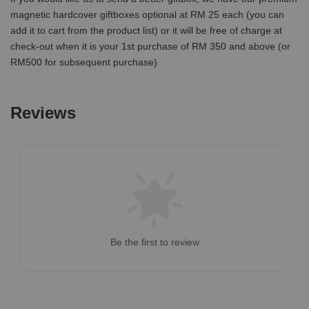
magnetic hardcover giftboxes optional at RM 25 each (you can
add it to cart from the product list) or it will be free of charge at
check-out when it is your 1st purchase of RM 350 and above (or
RM500 for subsequent purchase)
Reviews
Be the first to review