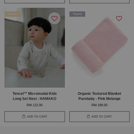
Bamboo
Organic
Tencel™ Micromodal Kids
Organic Textured Blanket
Long Set Nest - HAMAKO
Purebaby - Pink Melange
RM 122.00
RM 189.00
ADD TO CART
ADD TO CART