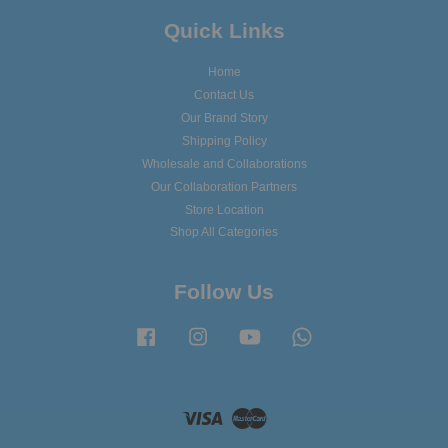
Quick Links
Home
Contact Us
Our Brand Story
Shipping Policy
Wholesale and Collaborations
Our Collaboration Partners
Store Location
Shop All Categories
Follow Us
Facebook
Instagram
YouTube
Whatsapp
Visa
Master