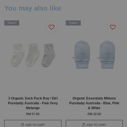
You may also like
Organic
Organic
3 Organic Sock Pack Boy / Girl
Organic Essentials Mittens
Purebaby Australia - Pale Grey
Purebaby Australia - Blue, Pink
Melange
& White
RM 57.00
RM 32.00
ADD TO CART
ADD TO CART