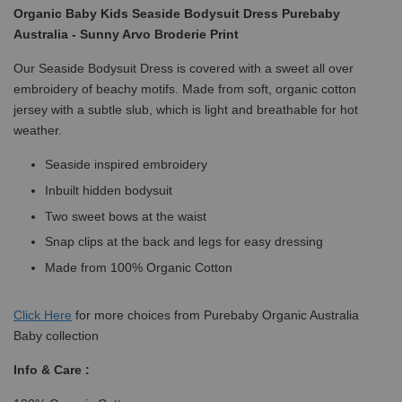
Organic Baby Kids Seaside Bodysuit Dress Purebaby
Australia - Sunny Arvo Broderie Print
Our Seaside Bodysuit Dress is covered with a sweet all over
embroidery of beachy motifs. Made from soft, organic cotton
jersey with a subtle slub, which is light and breathable for hot
weather.
Seaside inspired embroidery
Inbuilt hidden bodysuit
Two sweet bows at the waist
Snap clips at the back and legs for easy dressing
Made from 100% Organic Cotton
Click
Here
for more choices from Purebaby Organic Australia
Baby collection
Info & Care :