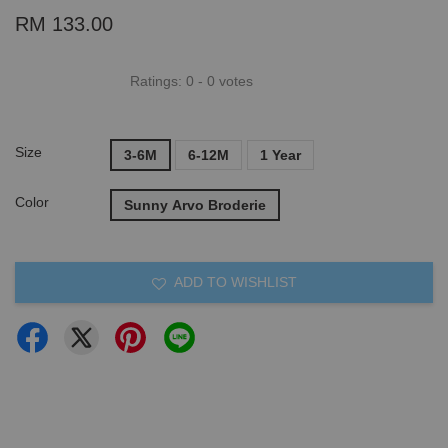
RM 133.00
Ratings:
0
-
0
votes
Size
3-6M
6-12M
1 Year
Color
Sunny Arvo Broderie
ADD TO WISHLIST