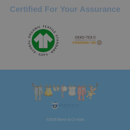
Certified For Your Assurance
©2026 Baron & Co Kids