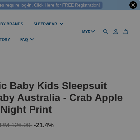
 require log-in. Click Here for FREE Registration!
 BY BRANDS
SLEEPWEAR
STORY
FAQ
c Baby Kids Sleepsuit
by Australia - Crab Apple
 Night Print
RM 126.00
-21.4%