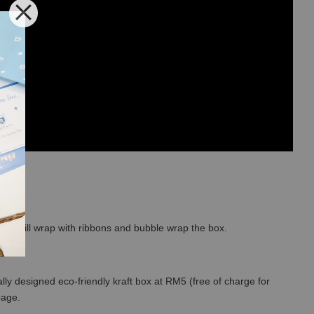
so we will wrap with ribbons and bubble wrap the box.
lly designed eco-friendly kraft box at RM5 (free of charge for
 page.