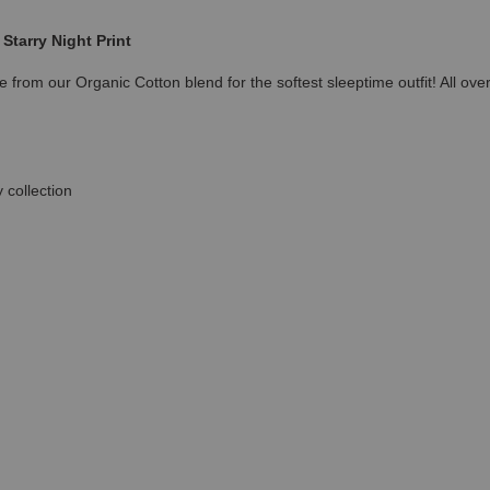
Starry Night Print
 from our Organic Cotton blend for the softest sleeptime outfit! All ove
 collection