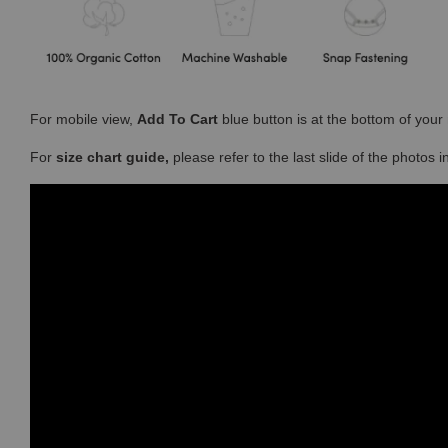
For mobile view,
Add To Cart
blue button is at the bottom of you
For
size chart guide,
please refer to the last slide of the photos 