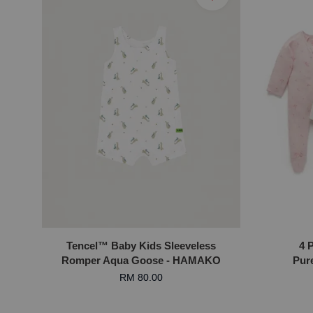
Tencel™ Baby Kids Sleeveless
4 
Romper Aqua Goose - HAMAKO
Pure
RM 80.00