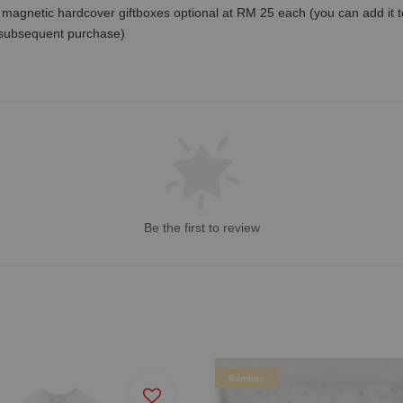
magnetic hardcover giftboxes optional at RM 25 each (you can add it to c
 subsequent purchase)
Be the first to review
Bamboo