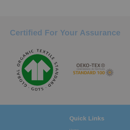
Certified For Your Assurance
Quick Links