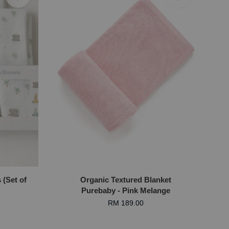
(Set of
Organic Textured Blanket
Purebaby - Pink Melange
RM 189.00