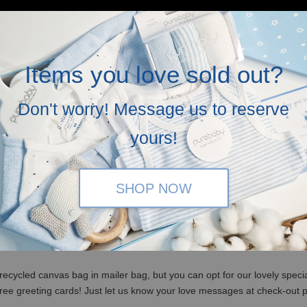
Items you love sold out?
Don't worry! Message us to reserve
yours!
SHOP NOW
(WM)/ RM350 (EM) / S$100 (Singapore)
x, no ribbons and not bubblewrapped. Please insert a note it is a gift 
recycled canvas bag in mailer bag, but you can opt for our lovely specia
free greeting cards! Just let us know your love messages at check-out