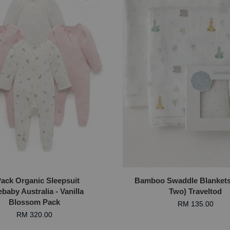
Pack Organic Sleepsuit
Bamboo Swaddle Blankets 
baby Australia - Vanilla
Two) Traveltod
Blossom Pack
RM 135.00
RM 320.00