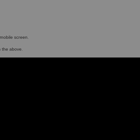
r mobile screen.
in the above.