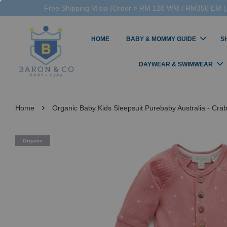
Free Shipping M'sia (Order > RM 120 WM / RM350 EM ),
HOME
BABY & MOMMY GUIDE
S
DAYWEAR & SWIMWEAR
›
Home
Organic Baby Kids Sleepsuit Purebaby Australia - Crab 
Organic