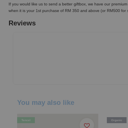
If you would like us to send a better giftbox, we have our premium 
when it is your 1st purchase of RM 350 and above (or RM500 for
Reviews
You may also like
Tencel
Organic