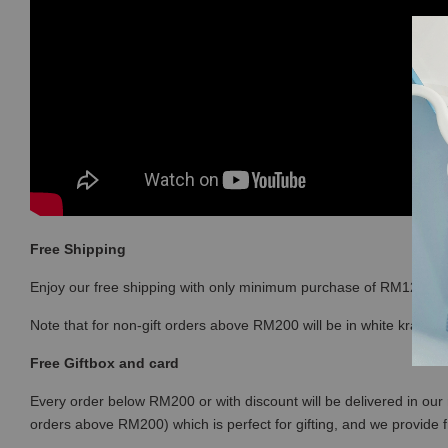
Free Shipping
Enjoy our free shipping with only minimum purchase of RM120 
Note that for non-gift orders above RM200 will be in white kraft bo
Free Giftbox and card
Every order below RM200 or with discount will be delivered in our 
orders above RM200) which is perfect for gifting, and we provide 