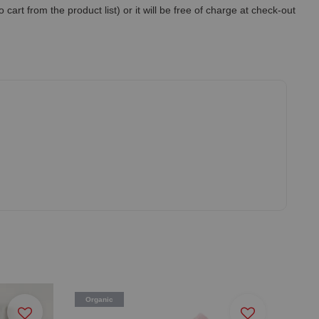
art from the product list) or it will be free of charge at check-out
Organic