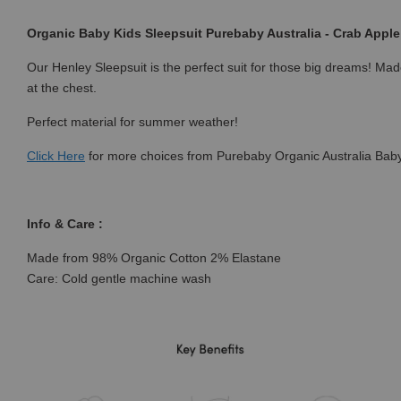
Organic Baby Kids Sleepsuit Purebaby Australia - Crab Apple 
Our Henley Sleepsuit is the perfect suit for those big dreams! Made
at the chest.
Perfect material for summer weather!
Click
Here
for more choices from Purebaby Organic Australia Baby
Info & Care :
Made from 98% Organic Cotton 2% Elastane
Care: Cold gentle machine wash