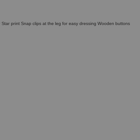
r Star print Snap clips at the leg for easy dressing Wooden buttons