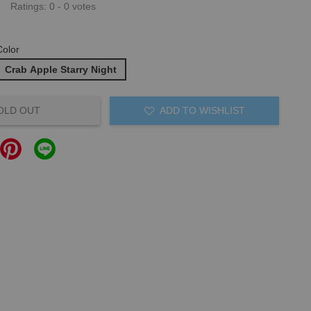
Ratings:
0
-
0
votes
Color
Crab Apple Starry Night
OLD OUT
ADD TO WISHLIST