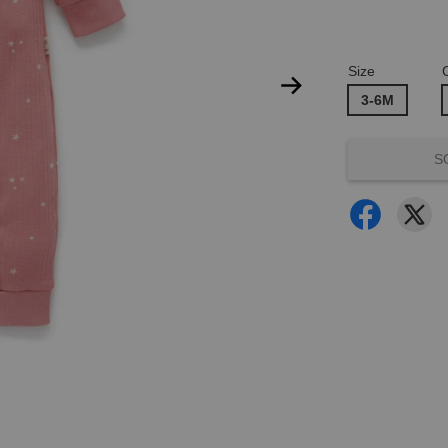
Size
3-6M
S