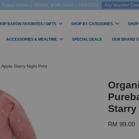
 S'pore (Order > S$100), & HK (order > HK$1250)
Any Voucher Codes
HOP BARON FAVORITES / GIFTS
SHOP BY CATEGORIES
SHOP
ACCESSORIES & MEALTIME
SPECIAL DEALS
OUR BRAND 
Apple Starry Night Print
Organi
Pureba
Starry
RM 99.00