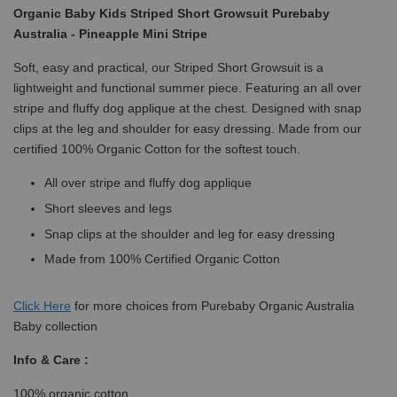
Organic Baby Kids Striped Short Growsuit Purebaby
Australia - Pineapple Mini Stripe
Soft, easy and practical, our Striped Short Growsuit is a
lightweight and functional summer piece. Featuring an all over
stripe and fluffy dog applique at the chest. Designed with snap
clips at the leg and shoulder for easy dressing. Made from our
certified 100% Organic Cotton for the softest touch.
All over stripe and fluffy dog applique
Short sleeves and legs
Snap clips at the shoulder and leg for easy dressing
Made from 100% Certified Organic Cotton
Click
Here
for more choices from Purebaby Organic Australia
Baby collection
Info & Care :
100% organic cotton