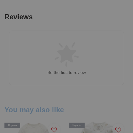
Reviews
Be the first to review
You may also like
Organic
Organic