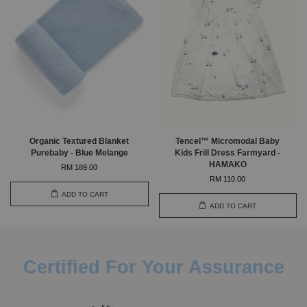
Organic Textured Blanket
Tencel™ Micromodal Baby
Purebaby - Blue Melange
Kids Frill Dress Farmyard -
HAMAKO
RM 189.00
RM 110.00
ADD TO CART
ADD TO CART
Certified For Your Assurance