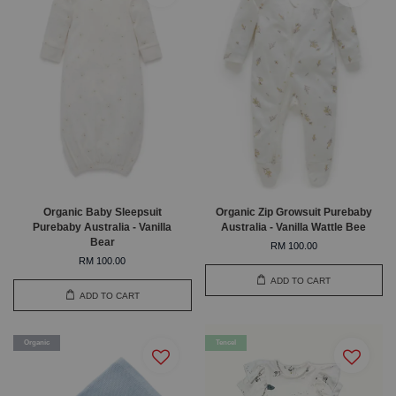
Organic Baby Sleepsuit
Organic Zip Growsuit Purebaby
Purebaby Australia - Vanilla
Australia - Vanilla Wattle Bee
Bear
RM 100.00
RM 100.00
ADD TO CART
ADD TO CART
Organic
Tencel