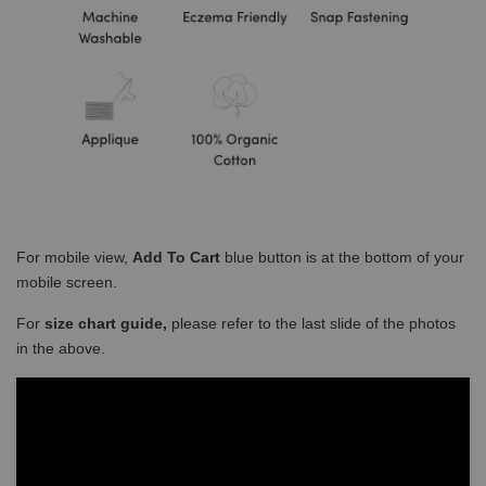
For mobile view,
Add To Cart
blue button is at the bottom of your
mobile screen.
For
size chart guide,
please refer to the last slide of the photos
in the above.