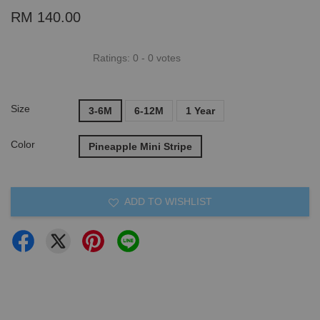
RM 140.00
Ratings:
0
-
0
votes
Size
3-6M
6-12M
1 Year
Color
Pineapple Mini Stripe
ADD TO WISHLIST