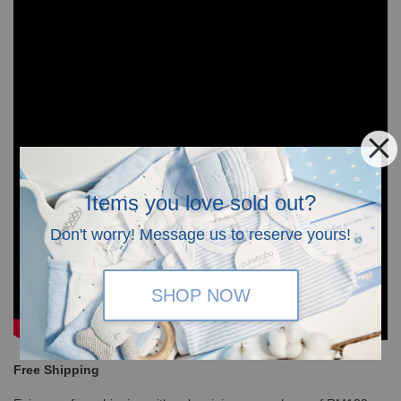
Items you love sold out?
Don't worry! Message us to reserve yours!
SHOP NOW
Free Shipping