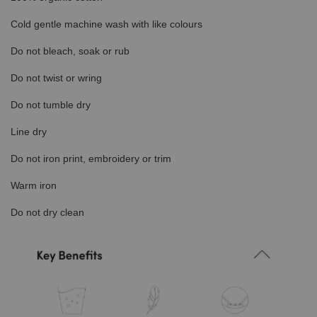
Cold gentle machine wash with like colours
Do not bleach, soak or rub
Do not twist or wring
Do not tumble dry
Line dry
Do not iron print, embroidery or trim
Warm iron
Do not dry clean