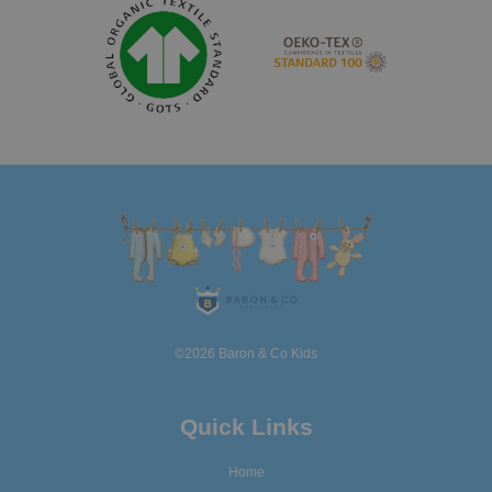
©2026 Baron & Co Kids
Quick Links
Home