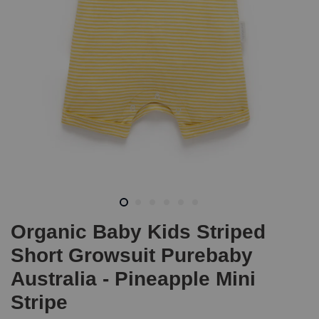
Organic Baby Kids Striped
Short Growsuit Purebaby
Australia - Pineapple Mini
Stripe