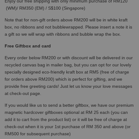
Enjoy our free shipping with only minimum purchase of RM120
(WM)/ RM350 (EM) / S$100 (Singapore)
Note that for non-gift orders above RM200 will be in white kraft
box, no ribbons and not bubblewrapped. Please insert a note it is
a gift so we will wrap with ribbons and bubble wrap the box.
Free Giftbox and card
Every order below RM200 or with discount will be delivered in our
recycled canvas bag in mailer bag, but you can opt for our lovely
specially designed eco-friendly kraft box at RM5 (free of charge
for orders above RM200) which is perfect for gifting, and we
provide free greeting cards! Just let us know your love messages
at check-out page.
If you would like us to send a better giftbox, we have our premium
magnetic hardcover giftboxes optional at RM 25 each (you can
add it to cart from the product list) or it will be free of charge at
check-out when it is your 1st purchase of RM 350 and above (or
RM500 for subsequent purchase)