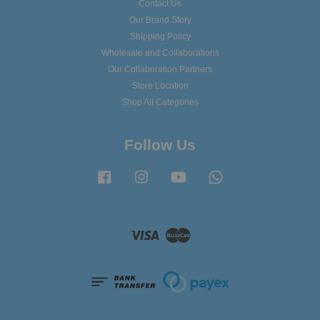
Contact Us
Our Brand Story
Shipping Policy
Wholesale and Collaborations
Our Collaboration Partners
Store Location
Shop All Categories
Follow Us
Facebook
Instagram
YouTube
Whatsapp
Visa
Master