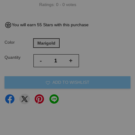
Ratings:
0
-
0
votes
You will earn 55 Stars with this purchase
Color
Marigold
Quantity
-
+
ADD TO WISHLIST