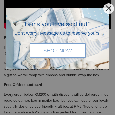
Items you love sold out?
Don't worry! Message us to reserve yours!
Free Shipping
Enjoy our free shipping with only minimum purchase of RM120
SHOP NOW
(WM)/ RM350 (EM) / S$100 (Singapore)
Note that for non-gift orders above RM200 will be in white kraft
box, no ribbons and not bubblewrapped. Please insert a note it is
a gift so we will wrap with ribbons and bubble wrap the box.
Free Giftbox and card
Every order below RM200 or with discount will be delivered in our
recycled canvas bag in mailer bag, but you can opt for our lovely
specially designed eco-friendly kraft box at RM5 (free of charge
for orders above RM200) which is perfect for gifting, and we