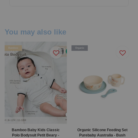
You may also like
Bamboo
Organic
Bamboo Baby Kids Classic
Organic Silicone Feeding Set
Polo Bodysuit Petit Beary -
Purebaby Australia - Bush