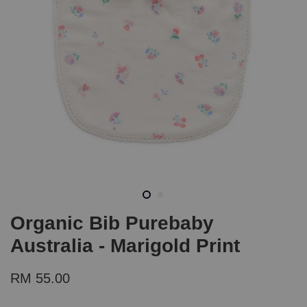
Organic Bib Purebaby
Australia - Marigold Print
RM 55.00