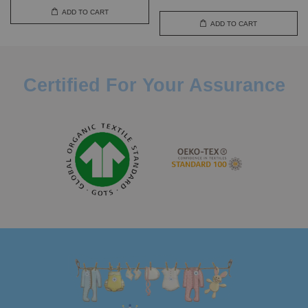
ADD TO CART
ADD TO CART
Certified For Your Assurance