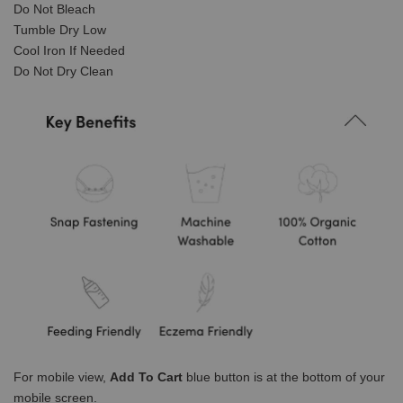
Do Not Bleach
Tumble Dry Low
Cool Iron If Needed
Do Not Dry Clean
For mobile view,
Add To Cart
blue button is at the bottom of your
mobile screen.