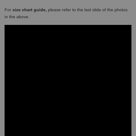
For
size chart guide,
please refer to the last slide of the photos
in the above.