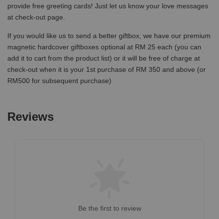
provide free greeting cards! Just let us know your love messages
at check-out page.
If you would like us to send a better giftbox, we have our premium
magnetic hardcover giftboxes optional at RM 25 each (you can
add it to cart from the product list) or it will be free of charge at
check-out when it is your 1st purchase of RM 350 and above (or
RM500 for subsequent purchase)
Reviews
Be the first to review