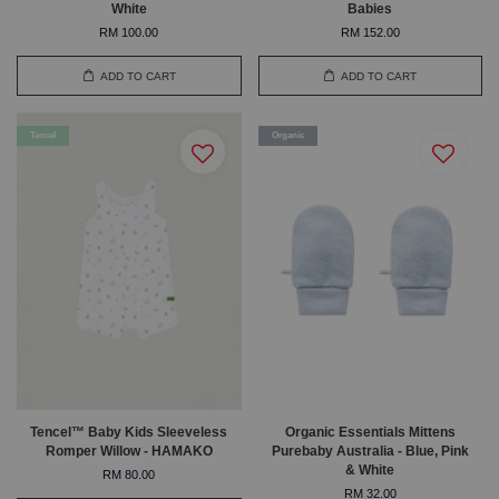
White
Babies
RM 100.00
RM 152.00
ADD TO CART
ADD TO CART
Tencel
Organic
Tencel™ Baby Kids Sleeveless
Organic Essentials Mittens
Romper Willow - HAMAKO
Purebaby Australia - Blue, Pink
& White
RM 80.00
RM 32.00