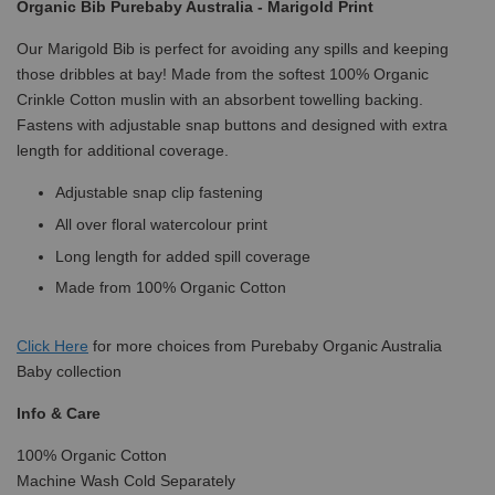
Organic Bib Purebaby Australia - Marigold Print
Our Marigold Bib is perfect for avoiding any spills and keeping
those dribbles at bay! Made from the softest 100% Organic
Crinkle Cotton muslin with an absorbent towelling backing.
Fastens with adjustable snap buttons and designed with extra
length for additional coverage.
Adjustable snap clip fastening
All over floral watercolour print
Long length for added spill coverage
Made from 100% Organic Cotton
Click
Here
for more choices from Purebaby Organic Australia
Baby collection
Info & Care
100% Organic Cotton
Machine Wash Cold Separately