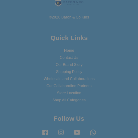
©2026 Baron & Co Kids
Quick Links
Home
Contact Us
Our Brand Story
Shipping Policy
Wholesale and Collaborations
Our Collaboration Partners
Store Location
Shop All Categories
Follow Us
Facebook
Instagram
YouTube
Whatsapp