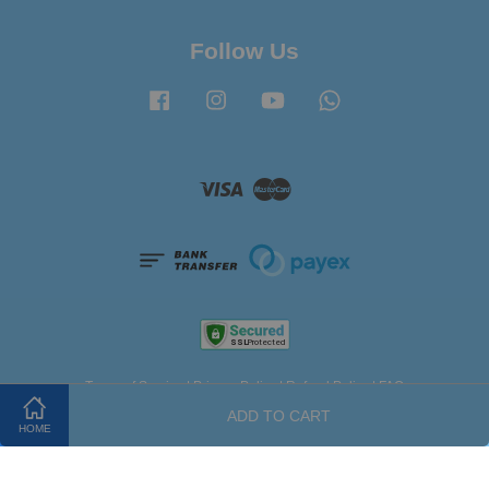
Follow Us
Facebook
Instagram
YouTube
Whatsapp
Visa
Master
Terms of Service
|
Privacy Policy
|
Refund Policy
|
FAQ
ADD TO CART
HOME