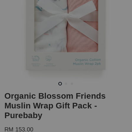
Organic Blossom Friends
Muslin Wrap Gift Pack -
Purebaby
RM 153.00