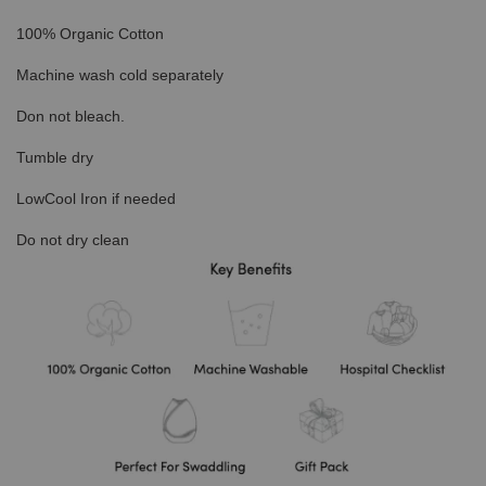
100% Organic Cotton
Machine wash cold separately
Don not bleach.
Tumble dry
LowCool Iron if needed
Do not dry clean