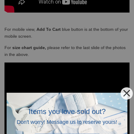
For mobile view,
Add To Cart
blue button is at the bottom of your
mobile screen.
For
size chart guide,
please refer to the last slide of the photos
in the above.
Items you love sold out?
Don't worry! Message us to reserve yours!