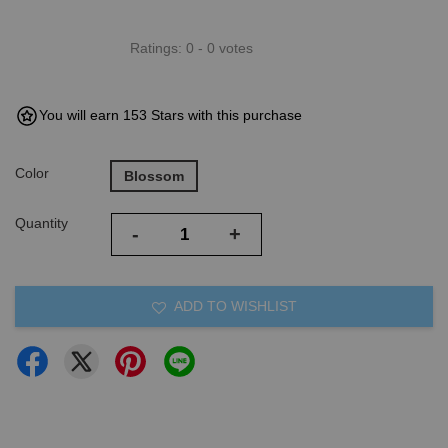
Ratings:
0
-
0
votes
You will earn 153 Stars with this purchase
Color
Blossom
Quantity
-
+
ADD TO WISHLIST