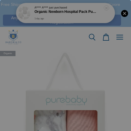
Free Shipping M'sia (Order > RM 120 WM / RM350 EM ), S'pore
(Order > S$100), & HK (order > HK$1250)
Any Voucher Codes require log-in. Click Here for FREE
Registration!
Organic