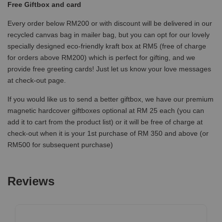
Free Giftbox and card
Every order below RM200 or with discount will be delivered in our
recycled canvas bag in mailer bag, but you can opt for our lovely
specially designed eco-friendly kraft box at RM5 (free of charge
for orders above RM200) which is perfect for gifting, and we
provide free greeting cards! Just let us know your love messages
at check-out page.
If you would like us to send a better giftbox, we have our premium
magnetic hardcover giftboxes optional at RM 25 each (you can
add it to cart from the product list) or it will be free of charge at
check-out when it is your 1st purchase of RM 350 and above (or
RM500 for subsequent purchase)
Reviews