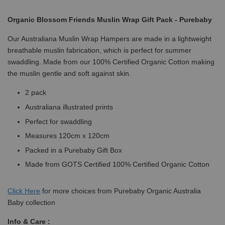
Organic Blossom Friends Muslin Wrap Gift Pack - Purebaby
Our Australiana Muslin Wrap Hampers are made in a lightweight
breathable muslin fabrication, which is perfect for summer
swaddling. Made from our 100% Certified Organic Cotton making
the muslin gentle and soft against skin.
2 pack
Australiana illustrated prints
Perfect for swaddling
Measures 120cm x 120cm
Packed in a Purebaby Gift Box
Made from GOTS Certified 100% Certified Organic Cotton
Click
Here
for more choices from Purebaby Organic Australia
Baby collection
Info & Care :