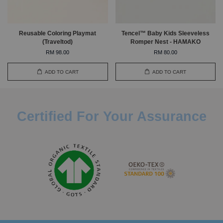
Reusable Coloring Playmat
Tencel™ Baby Kids Sleeveless
(Traveltod)
Romper Nest - HAMAKO
RM 98.00
RM 80.00
ADD TO CART
ADD TO CART
Certified For Your Assurance