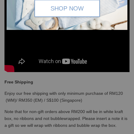
SHOP NOW
Free Shipping
Enjoy our free shipping with only minimum purchase of RM120
(WM)/ RM350 (EM) / S$100 (Singapore)
Note that for non-gift orders above RM200 will be in white kraft
box, no ribbons and not bubblewrapped. Please insert a note it is
a gift so we will wrap with ribbons and bubble wrap the box.