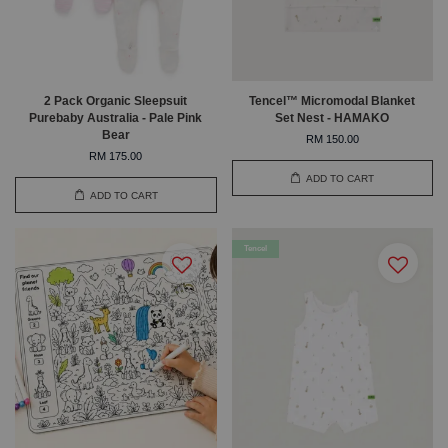
2 Pack Organic Sleepsuit
Tencel™ Micromodal Blanket
Purebaby Australia - Pale Pink
Set Nest - HAMAKO
Bear
RM 150.00
RM 175.00
ADD TO CART
ADD TO CART
Tencel