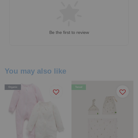
Be the first to review
You may also like
Organic
Tencel