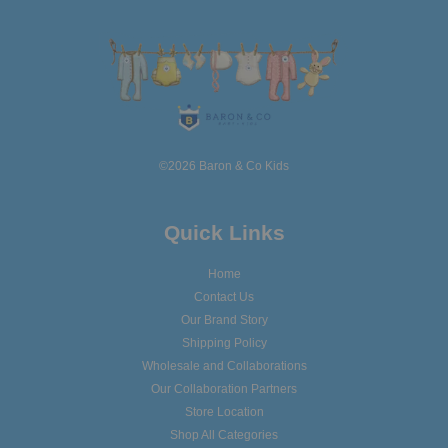
©2026 Baron & Co Kids
Quick Links
Home
Contact Us
Our Brand Story
Shipping Policy
Wholesale and Collaborations
Our Collaboration Partners
Store Location
Shop All Categories