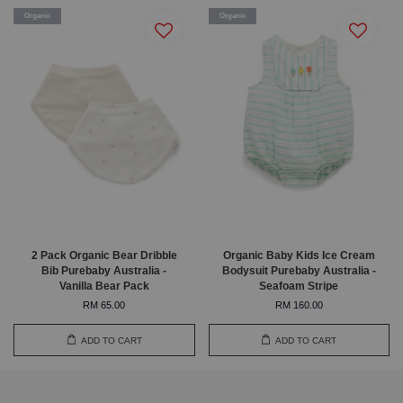
Organic
Organic
2 Pack Organic Bear Dribble
Organic Baby Kids Ice Cream
Bib Purebaby Australia -
Bodysuit Purebaby Australia -
Vanilla Bear Pack
Seafoam Stripe
RM 65.00
RM 160.00
ADD TO CART
ADD TO CART