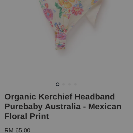
Organic Kerchief Headband
Purebaby Australia - Mexican
Floral Print
RM 65.00