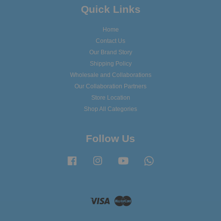
Quick Links
Home
Contact Us
Our Brand Story
Shipping Policy
Wholesale and Collaborations
Our Collaboration Partners
Store Location
Shop All Categories
Follow Us
Facebook
Instagram
YouTube
Whatsapp
Visa
Master