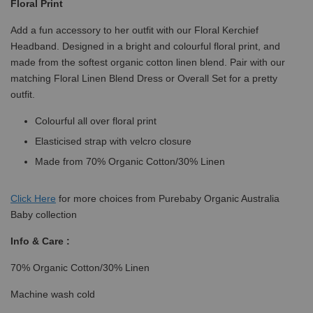
Floral Print
Add a fun accessory to her outfit with our Floral Kerchief
Headband. Designed in a bright and colourful floral print, and
made from the softest organic cotton linen blend. Pair with our
matching Floral Linen Blend Dress or Overall Set for a pretty
outfit.
Colourful all over floral print
Elasticised strap with velcro closure
Made from 70% Organic Cotton/30% Linen
Click
Here
for more choices from Purebaby Organic Australia
Baby collection
Info & Care :
70% Organic Cotton/30% Linen
Machine wash cold