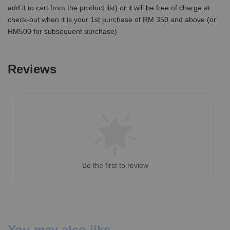
add it to cart from the product list) or it will be free of charge at
check-out when it is your 1st purchase of RM 350 and above (or
RM500 for subsequent purchase)
Reviews
Be the first to review
You may also like