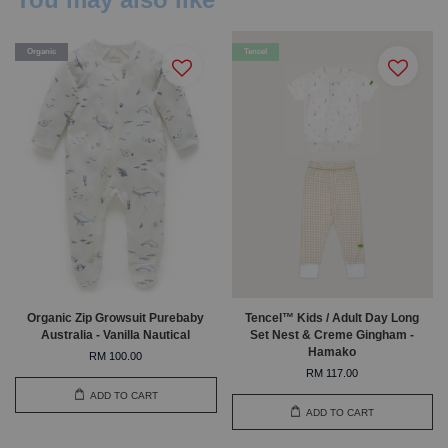
Organic
Tencel
Organic Zip Growsuit Purebaby
Tencel™ Kids / Adult Day Long
Australia - Vanilla Nautical
Set Nest & Creme Gingham -
Hamako
RM 100.00
RM 117.00
ADD TO CART
ADD TO CART