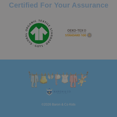
Certified For Your Assurance
©2026 Baron & Co Kids