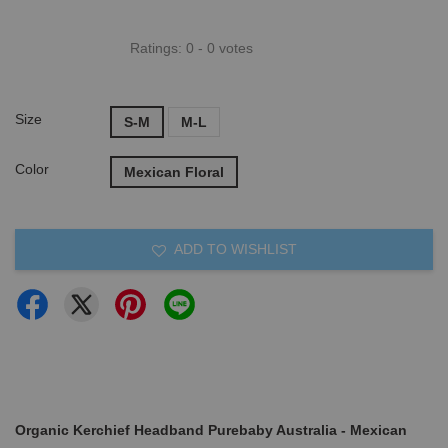
Ratings:
0
-
0
votes
Size
S-M
M-L
Color
Mexican Floral
ADD TO WISHLIST
Organic Kerchief Headband Purebaby Australia - Mexican