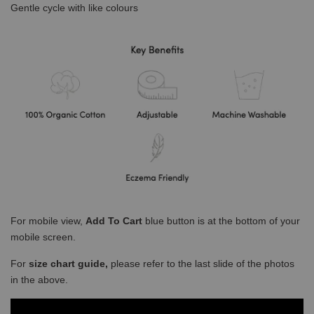
Gentle cycle with like colours
For mobile view,
Add To Cart
blue button is at the bottom of your
mobile screen.
For
size chart guide,
please refer to the last slide of the photos
in the above.