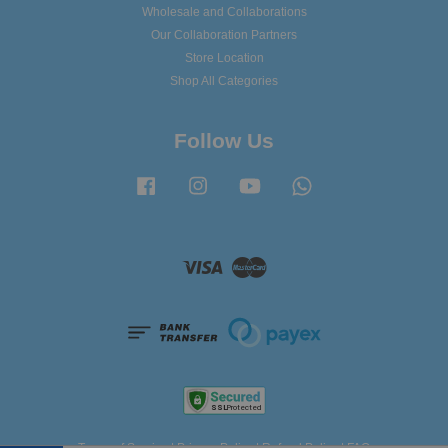
Wholesale and Collaborations
Our Collaboration Partners
Store Location
Shop All Categories
Follow Us
Facebook
Instagram
YouTube
Whatsapp
Visa
Master