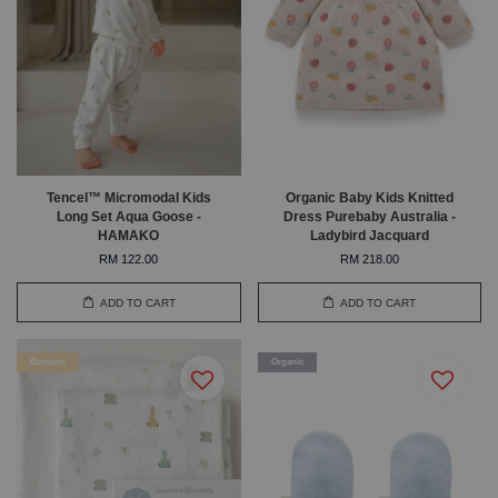
Tencel™ Micromodal Kids
Organic Baby Kids Knitted
Long Set Aqua Goose -
Dress Purebaby Australia -
HAMAKO
Ladybird Jacquard
RM 122.00
RM 218.00
ADD TO CART
ADD TO CART
Bamboo
Organic