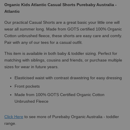
Organic Kids Atlantic Casual Shorts Purebaby Australia -
Atlantic
Our practical Casual Shorts are a great basic your little one will
wear all summer long. Made from GOTS certified 100% Organic
Cotton unbrushed fleece, these shorts are easy care and comfy.
Pair with any of our tees for a casual outfit.
This item is available in both baby & toddler sizing. Perfect for
matching with siblings, cousins and friends, or purchase multiple
sizes for wear in future years.
Elasticised waist with contrast drawstring for easy dressing
Front pockets
Made from 100% GOTS Certified Organic Cotton
Unbrushed Fleece
Click
Here
to see more of Purebaby Organic Australia - toddler
range.