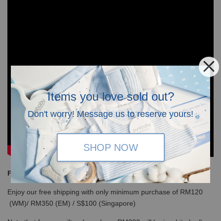
Items you love sold out?
Don't worry! Message us to reserve yours!
SHOP NOW
Free Shipping
Enjoy our free shipping with only minimum purchase of RM120
(WM)/ RM350 (EM) / S$100 (Singapore)