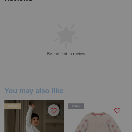
Be the first to review
You may also like
Bamboo
Organic