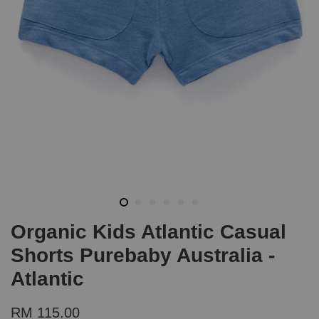
Organic Kids Atlantic Casual
Shorts Purebaby Australia -
Atlantic
RM 115.00