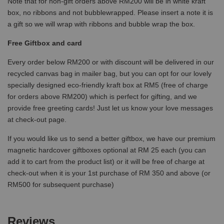
Note that for non-gift orders above RM200 will be in white kraft
box, no ribbons and not bubblewrapped. Please insert a note it is
a gift so we will wrap with ribbons and bubble wrap the box.
Free Giftbox and card
Every order below RM200 or with discount will be delivered in our
recycled canvas bag in mailer bag, but you can opt for our lovely
specially designed eco-friendly kraft box at RM5 (free of charge
for orders above RM200) which is perfect for gifting, and we
provide free greeting cards! Just let us know your love messages
at check-out page.
If you would like us to send a better giftbox, we have our premium
magnetic hardcover giftboxes optional at RM 25 each (you can
add it to cart from the product list) or it will be free of charge at
check-out when it is your 1st purchase of RM 350 and above (or
RM500 for subsequent purchase)
Reviews