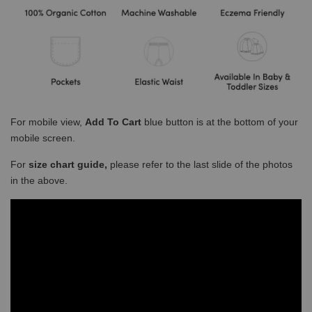
For mobile view,
Add To Cart
blue button is at the bottom of your
mobile screen.
For
size chart guide,
please refer to the last slide of the photos
in the above.