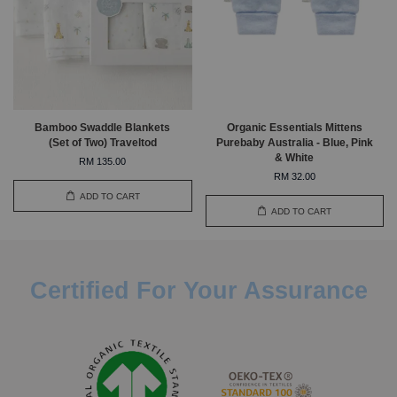
Bamboo Swaddle Blankets
Organic Essentials Mittens
(Set of Two) Traveltod
Purebaby Australia - Blue, Pink
& White
RM 135.00
RM 32.00
ADD TO CART
ADD TO CART
Certified For Your Assurance