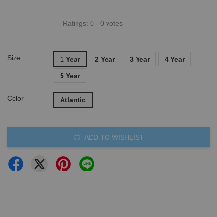
Ratings:
0
-
0
votes
Size
1 Year
2 Year
3 Year
4 Year
5 Year
Color
Atlantic
ADD TO WISHLIST