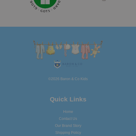
©2026 Baron & Co Kids
Quick Links
Home
Contact Us
Our Brand Story
Shipping Policy