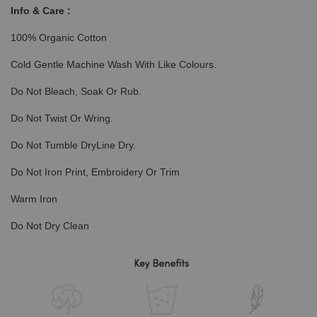
Info & Care :
100% Organic Cotton
Cold Gentle Machine Wash With Like Colours.
Do Not Bleach, Soak Or Rub.
Do Not Twist Or Wring.
Do Not Tumble DryLine Dry.
Do Not Iron Print, Embroidery Or Trim
Warm Iron
Do Not Dry Clean