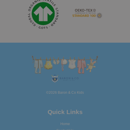
©2026 Baron & Co Kids
Quick Links
Home