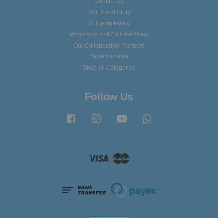
Contact Us
Our Brand Story
Shipping Policy
Wholesale and Collaborations
Our Collaboration Partners
Store Location
Shop All Categories
Follow Us
Facebook
Instagram
YouTube
Whatsapp
Visa
Master