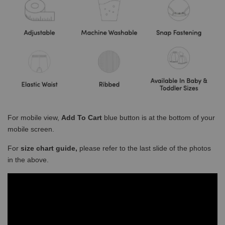
For mobile view,
Add To Cart
blue button is at the bottom of your
mobile screen.
For
size chart guide,
please refer to the last slide of the photos
in the above.