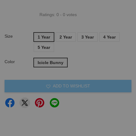
Ratings:
0
-
0
votes
Size
1 Year
2 Year
3 Year
4 Year
5 Year
Color
Icicle Bunny
ADD TO WISHLIST