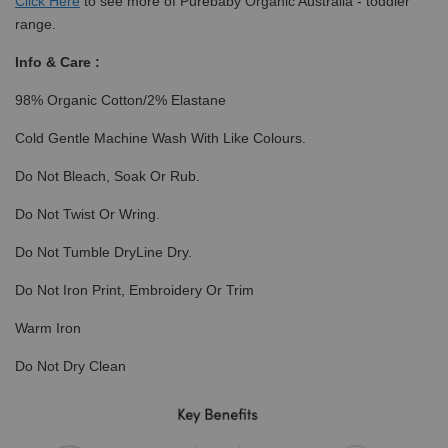
Click
Here
to see more of Purebaby Organic Australia - toddler
range.
Info & Care :
98% Organic Cotton/2% Elastane
Cold Gentle Machine Wash With Like Colours.
Do Not Bleach, Soak Or Rub.
Do Not Twist Or Wring.
Do Not Tumble DryLine Dry.
Do Not Iron Print, Embroidery Or Trim
Warm Iron
Do Not Dry Clean