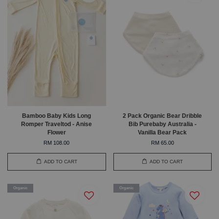
Bamboo Baby Kids Long
2 Pack Organic Bear Dribble
Romper Traveltod - Anise
Bib Purebaby Australia -
Flower
Vanilla Bear Pack
RM 108.00
RM 65.00
ADD TO CART
ADD TO CART
Organic
Organic