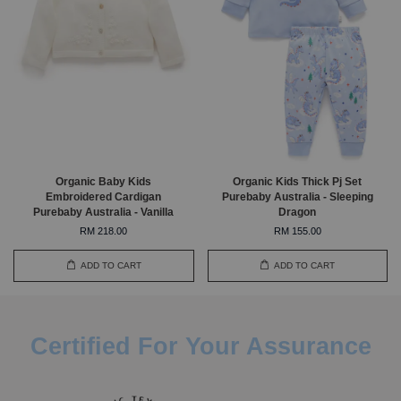
Organic Baby Kids
Organic Kids Thick Pj Set
Embroidered Cardigan
Purebaby Australia - Sleeping
Purebaby Australia - Vanilla
Dragon
RM 218.00
RM 155.00
ADD TO CART
ADD TO CART
Certified For Your Assurance