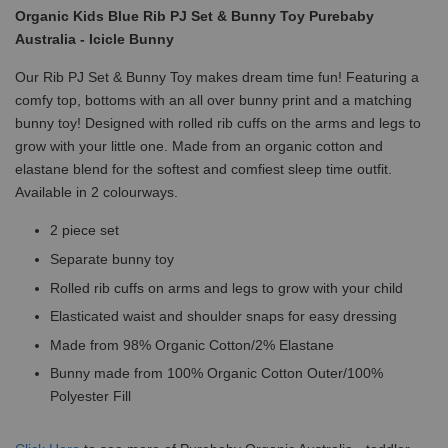
Organic Kids Blue Rib PJ Set & Bunny Toy Purebaby
Australia - Icicle Bunny
Our Rib PJ Set & Bunny Toy makes dream time fun! Featuring a
comfy top, bottoms with an all over bunny print and a matching
bunny toy! Designed with rolled rib cuffs on the arms and legs to
grow with your little one. Made from an organic cotton and
elastane blend for the softest and comfiest sleep time outfit.
Available in 2 colourways.
2 piece set
Separate bunny toy
Rolled rib cuffs on arms and legs to grow with your child
Elasticated waist and shoulder snaps for easy dressing
Made from 98% Organic Cotton/2% Elastane
Bunny made from 100% Organic Cotton Outer/100%
Polyester Fill