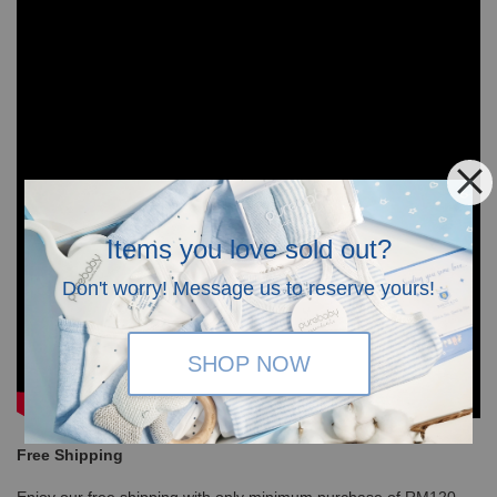
Items you love sold out?
Don't worry! Message us to reserve yours!
SHOP NOW
Free Shipping
Enjoy our free shipping with only minimum purchase of RM120