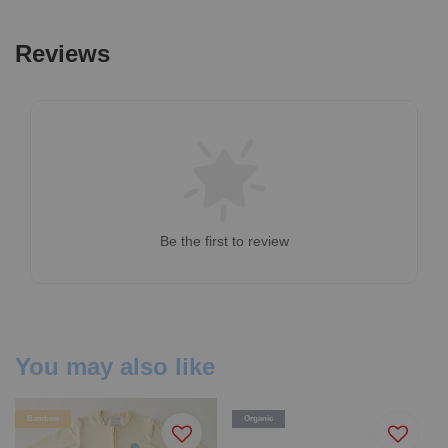
Reviews
Be the first to review
You may also like
Bamboo
Organic