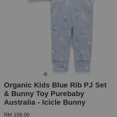
Organic Kids Blue Rib PJ Set
& Bunny Toy Purebaby
Australia - Icicle Bunny
RM 158.00