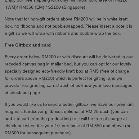
(WM)/ RM350 (EM) / S$100 (Singapore)
Note that for non-gift orders above RM200 will be in white kraft
box, no ribbons and not bubblewrapped. Please insert a note it is
a gift so we will wrap with ribbons and bubble wrap the box.
Free Giftbox and card
Every order below RM200 or with discount will be delivered in our
recycled canvas bag in mailer bag, but you can opt for our lovely
specially designed eco-friendly kraft box at RM5 (free of charge
for orders above RM200) which is perfect for gifting, and we
provide free greeting cards! Just let us know your love messages
at check-out page.
If you would like us to send a better giftbox, we have our premium
magnetic hardcover giftboxes optional at RM 25 each (you can
add it to cart from the product list) or it will be free of charge at
check-out when it is your 1st purchase of RM 350 and above (or
RM500 for subsequent purchase)