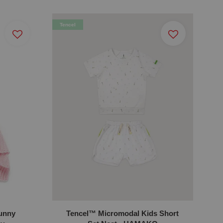
Tencel
Bunny
Tencel™ Micromodal Kids Short