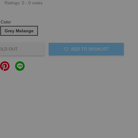
Ratings:
0
-
0
votes
Color
Grey Melange
OLD OUT
ADD TO WISHLIST