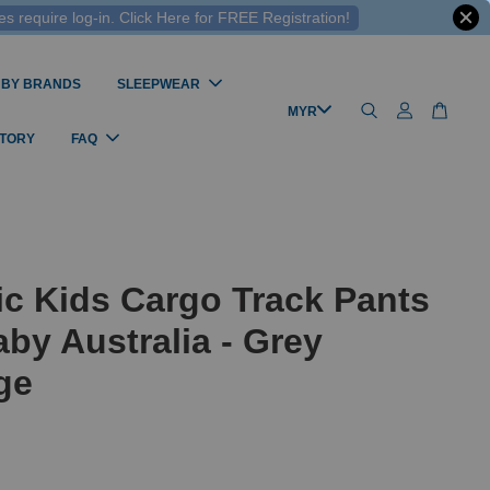
 require log-in. Click Here for FREE Registration!
 BY BRANDS
SLEEPWEAR
STORY
FAQ
c Kids Cargo Track Pants
by Australia - Grey
ge