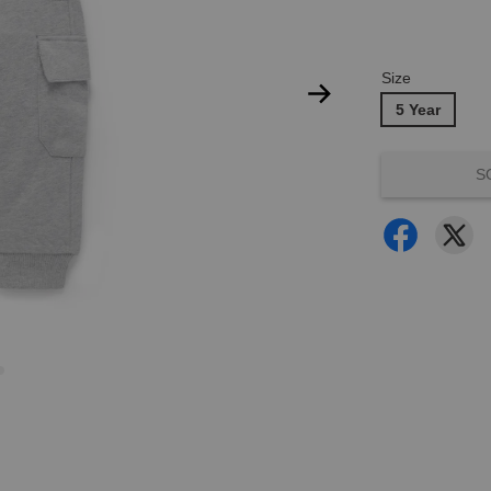
Size
5 Year
S