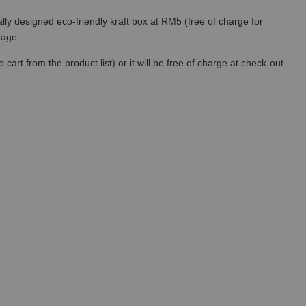
lly designed eco-friendly kraft box at RM5 (free of charge for
 page.
art from the product list) or it will be free of charge at check-out