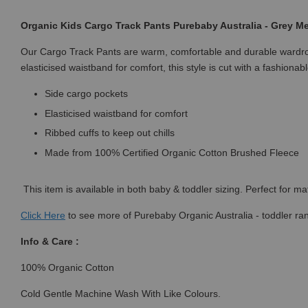
Organic Kids Cargo Track Pants Purebaby Australia - Grey M
Our Cargo Track Pants are warm, comfortable and durable wardrobe
elasticised waistband for comfort, this style is cut with a fashion
Side cargo pockets
Elasticised waistband for comfort
Ribbed cuffs to keep out chills
Made from 100% Certified Organic Cotton Brushed Fleece
This item is available in both baby & toddler sizing. Perfect for ma
Click
Here
to see more of Purebaby Organic Australia - toddler ra
Info & Care :
100% Organic Cotton
Cold Gentle Machine Wash With Like Colours.