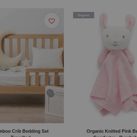
Organic
boo Crib Bedding Set
Organic Knitted Pink 