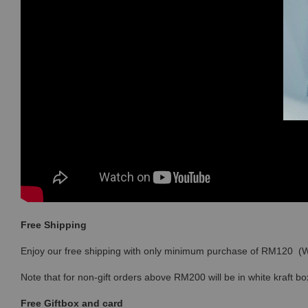
Free Shipping
Enjoy our free shipping with only minimum purchase of RM120 
Note that for non-gift orders above RM200 will be in white kraft bo
Free Giftbox and card