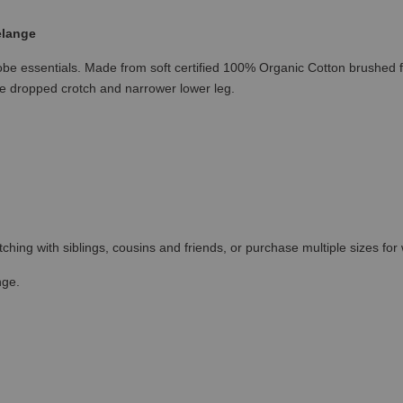
elange
 essentials. Made from soft certified 100% Organic Cotton brushed fle
able dropped crotch and narrower lower leg.
tching with siblings, cousins and friends, or purchase multiple sizes for 
nge.