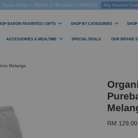
 S'pore (Order > S$100), & HK (order > HK$1250)
Any Voucher Codes
HOP BARON FAVORITES / GIFTS
SHOP BY CATEGORIES
SHOP
ACCESSORIES & MEALTIME
SPECIAL DEALS
OUR BRAND 
 Grey Melange
Organi
Pureba
Melan
RM 129.00