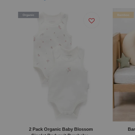
Organic
Bamboo
2 Pack Organic Baby Blossom
Bam