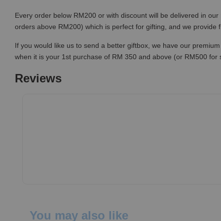
Every order below RM200 or with discount will be delivered in our 
orders above RM200) which is perfect for gifting, and we provide 
If you would like us to send a better giftbox, we have our premium 
when it is your 1st purchase of RM 350 and above (or RM500 for
Reviews
You may also like