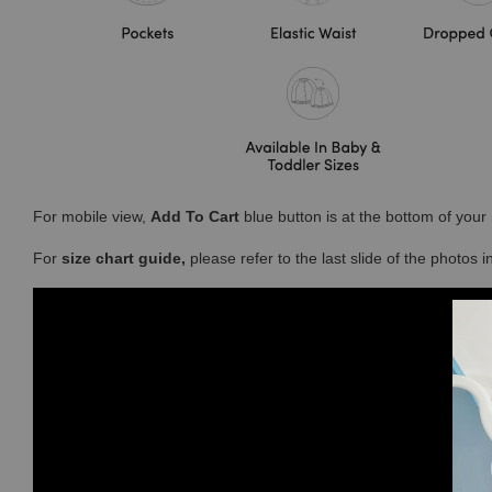
For mobile view,
Add To Cart
blue button is at the bottom of you
For
size chart guide,
please refer to the last slide of the photos 