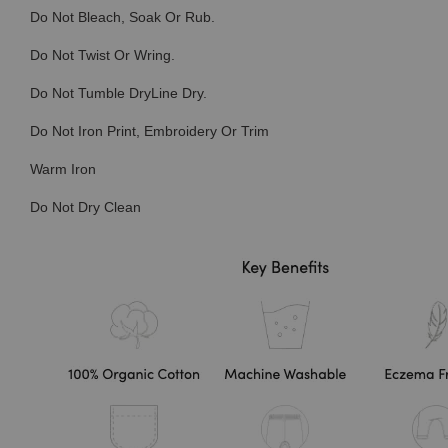
Do Not Bleach, Soak Or Rub.
Do Not Twist Or Wring.
Do Not Tumble DryLine Dry.
Do Not Iron Print, Embroidery Or Trim
Warm Iron
Do Not Dry Clean