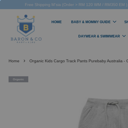
Free Shipping M'sia (Order > RM 120 WM / RM350 EM ),
HOME
BABY & MOMMY GUIDE
S
DAYWEAR & SWIMWEAR
›
Home
Organic Kids Cargo Track Pants Purebaby Australia -
Organic