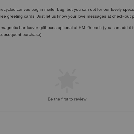
recycled canvas bag in mailer bag, but you can opt for our lovely specia
free greeting cards! Just let us know your love messages at check-out
magnetic hardcover giftboxes optional at RM 25 each (you can add it to c
 subsequent purchase)
Be the first to review