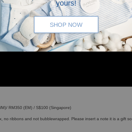
yours!
SHOP NOW
(WM)/ RM350 (EM) / S$100 (Singapore)
x, no ribbons and not bubblewrapped. Please insert a note it is a gift 