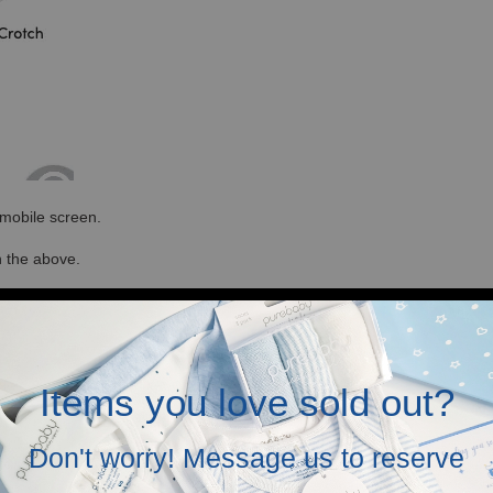
r mobile screen.
in the above.
Items you love sold out?
Don't worry! Message us to reserve