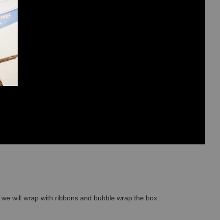
so we will wrap with ribbons and bubble wrap the box.