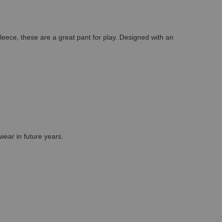
ece, these are a great pant for play. Designed with an
wear in future years.