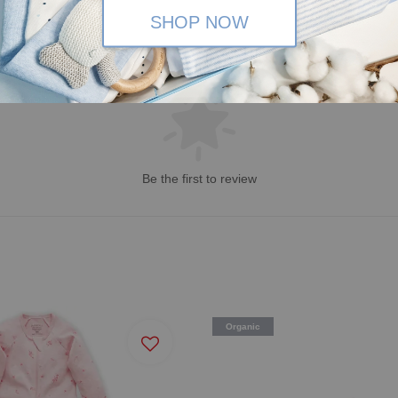
SHOP NOW
Be the first to review
Organic