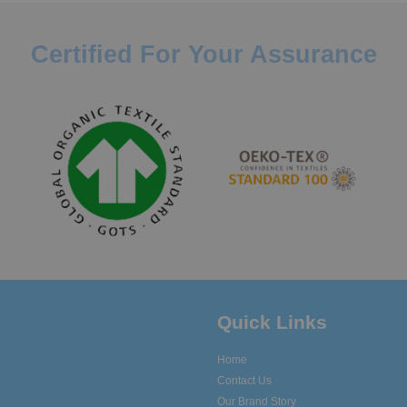
Certified For Your Assurance
Quick Links
Home
Contact Us
Our Brand Story