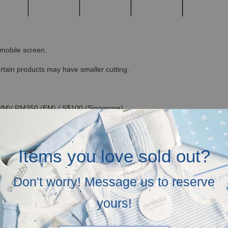
r mobile screen.
ertain products may have smaller cutting.
(WM)/ RM350 (EM) / S$100 (Singapore)
ll be in white kraft box, no ribbons and not bubblewrapped. Please inse
Items you love sold out?
n our recycled canvas bag in mailer bag, but you can opt for our lovely
Don't worry! Message us to reserve
ide free greeting cards! Just let us know your love messages at check-
yours!
ium magnetic hardcover giftboxes optional at RM 25 each (you can add it 
 RM500 for subsequent purchase)