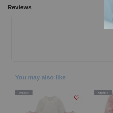
Reviews
You may also like
Organic
Organic