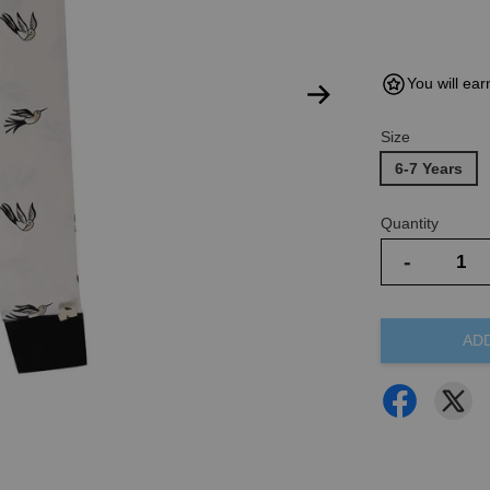
You will ear
Size
6-7 Years
Quantity
-
AD