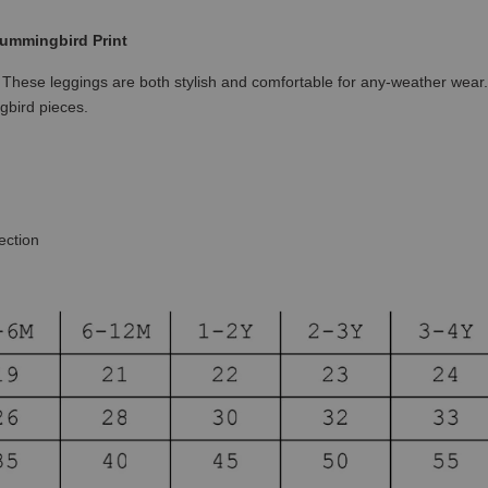
ummingbird Print
!
These leggings are both stylish and comfortable for any-weather wear
gbird pieces.
ection