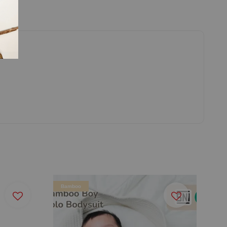
Bamboo