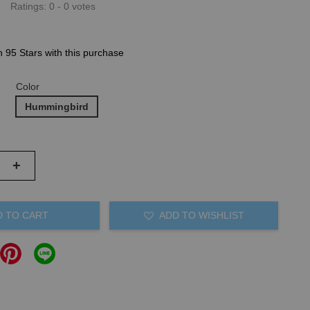
Ratings:
0
-
0
votes
n 95 Stars with this purchase
Color
Hummingbird
+
D TO CART
ADD TO WISHLIST