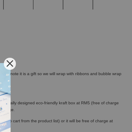
rt a note it is a gift so we will wrap with ribbons and bubble wrap
 specially designed eco-friendly kraft box at RM5 (free of charge
out page.
to cart from the product list) or it will be free of charge at