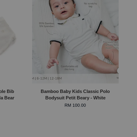
ble Bib
Bamboo Baby Kids Classic Polo
la Bear
Bodysuit Petit Beary - White
RM 100.00