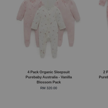
4 Pack Organic Sleepsuit
2 
Purebaby Australia - Vanilla
Pureb
Blossom Pack
RM 320.00