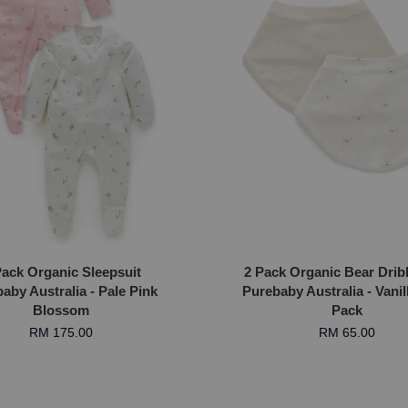
Pack Organic Sleepsuit
2 Pack Organic Bear Drib
aby Australia - Pale Pink
Purebaby Australia - Vanil
Blossom
Pack
RM 175.00
RM 65.00