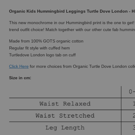
Organic Kids Hummingbird Leggings Turtle Dove London - H
This new monochrome in our Hummingbird print is the one to get
trend outfit choice! Match together with our other cute fab hummin
Made from 100% GOTS organic cotton
Regular fit style with cuffed hem
Turtledove London logo tab on cuff
Click
Here
for more choices from Organic Turtle Dove London coll
Size in cm: