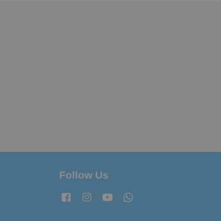
Follow Us
Facebook
Instagram
YouTube
Whatsapp