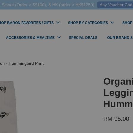
 S'pore (Order > S$100), & HK (order > HK$1250)
Any Voucher Codes
HOP BARON FAVORITES / GIFTS
SHOP BY CATEGORIES
SHOP
ACCESSORIES & MEALTIME
SPECIAL DEALS
OUR BRAND 
on - Hummingbird Print
Organ
Leggin
Hummi
RM 95.00