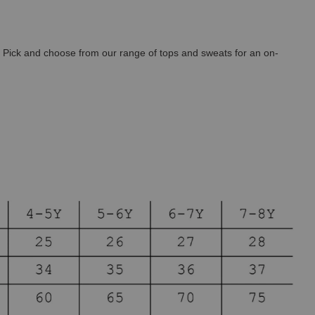
. Pick and choose from our
range of tops and sweats for an on-