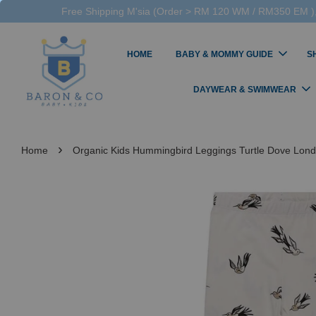
Free Shipping M'sia (Order > RM 120 WM / RM350 EM ),
HOME
BABY & MOMMY GUIDE
S
DAYWEAR & SWIMWEAR
›
Home
Organic Kids Hummingbird Leggings Turtle Dove Lond