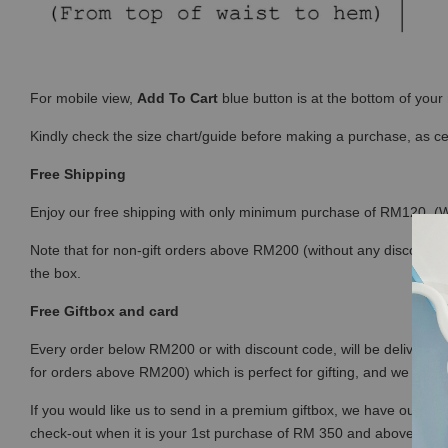
For mobile view,
Add To Cart
blue button is at the bottom of you
Kindly check the size chart/guide before making a purchase, as c
Free Shipping
Enjoy our free shipping with only minimum purchase of RM120 
Note that for non-gift orders above RM200 (without any discount) wi
the box.
Free Giftbox and card
Every order below RM200 or with discount code, will be delivered i
for orders above RM200) which is perfect for gifting, and we prov
If you would like us to send in a premium giftbox, we have our prem
check-out when it is your 1st purchase of RM 350 and above (or