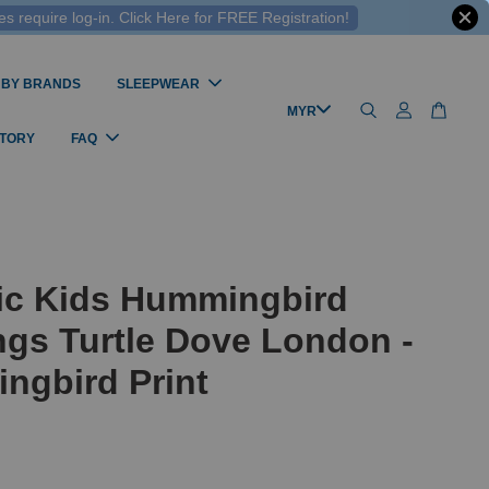
 require log-in. Click Here for FREE Registration!
 BY BRANDS
SLEEPWEAR
STORY
FAQ
ic Kids Hummingbird
gs Turtle Dove London -
ngbird Print