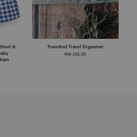
Short &
Traveltod Travel Organiser
baby
RM 155.00
gham