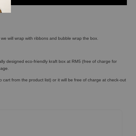
so we will wrap with ribbons and bubble wrap the box.
lly designed eco-friendly kraft box at RM5 (free of charge for
 page.
art from the product list) or it will be free of charge at check-out