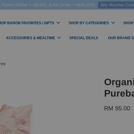
 S'pore (Order > S$100), & HK (order > HK$1250)
Any Voucher Codes
HOP BARON FAVORITES / GIFTS
SHOP BY CATEGORIES
SHOP
ACCESSORIES & MEALTIME
SPECIAL DEALS
OUR BRAND 
int
Organi
Pureba
RM 95.00