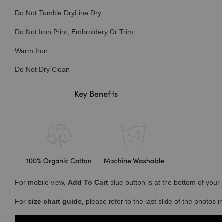
Do Not Tumble DryLine Dry.
Do Not Iron Print, Embroidery Or Trim
Warm Iron
Do Not Dry Clean
For mobile view,
Add To Cart
blue button is at the bottom of you
For
size chart guide,
please refer to the last slide of the photos 