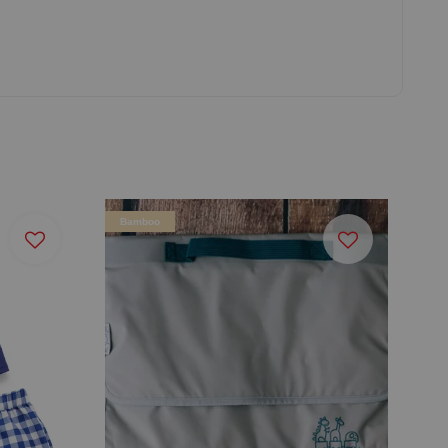
Bamboo