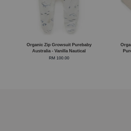
Organic Zip Growsuit Purebaby
Orga
Australia - Vanilla Nautical
Pur
RM 100.00