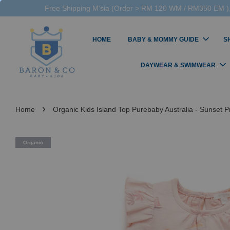
Free Shipping M'sia (Order > RM 120 WM / RM350 EM ),
HOME
BABY & MOMMY GUIDE
S
DAYWEAR & SWIMWEAR
›
Home
Organic Kids Island Top Purebaby Australia - Sunset Pr
Organic