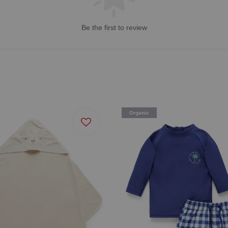
Be the first to review
Organic