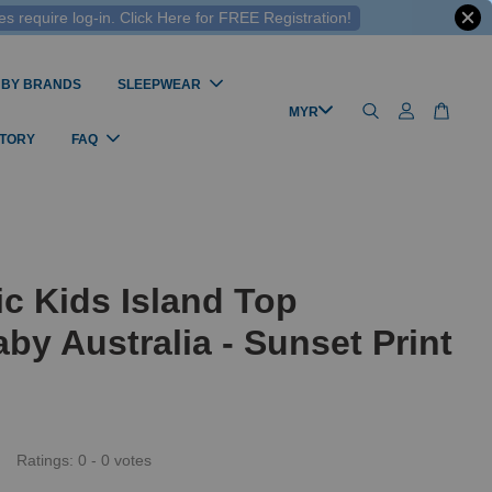
 require log-in. Click Here for FREE Registration!
 BY BRANDS
SLEEPWEAR
STORY
FAQ
c Kids Island Top
by Australia - Sunset Print
Ratings:
0
-
0
votes