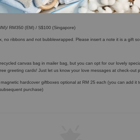
(WM)/ RM350 (EM) / S$100 (Singapore)
x, no ribbons and not bubblewrapped. Please insert a note it is a gift 
recycled canvas bag in mailer bag, but you can opt for our lovely specia
free greeting cards! Just let us know your love messages at check-out
magnetic hardcover giftboxes optional at RM 25 each (you can add it to c
 subsequent purchase)