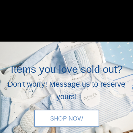
Items you love sold out?
Don't worry! Message us to reserve
yours!
SHOP NOW