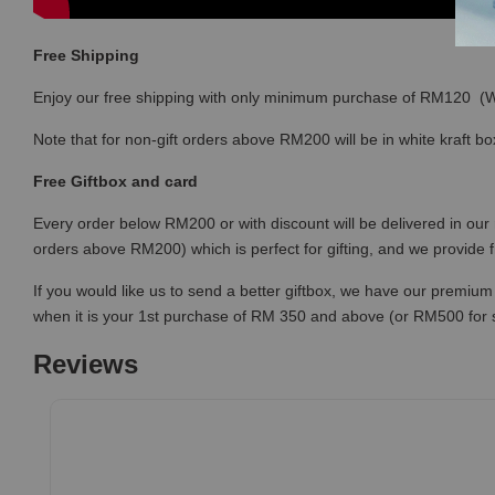
Free Shipping
Enjoy our free shipping with only minimum purchase of RM120 
Note that for non-gift orders above RM200 will be in white kraft bo
Free Giftbox and card
Every order below RM200 or with discount will be delivered in our 
orders above RM200) which is perfect for gifting, and we provide 
If you would like us to send a better giftbox, we have our premium 
when it is your 1st purchase of RM 350 and above (or RM500 for
Reviews