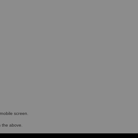
r mobile screen.
in the above.