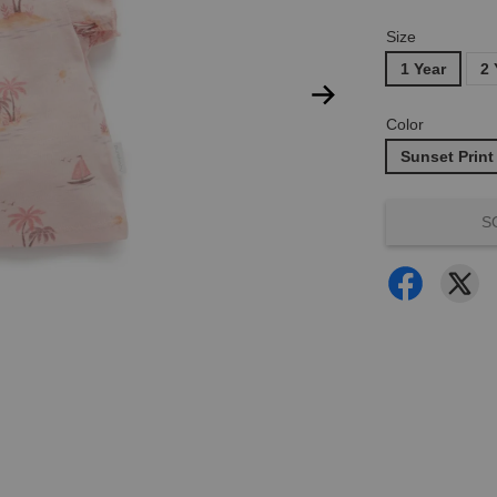
Size
1 Year
2 
Color
Sunset Print
S