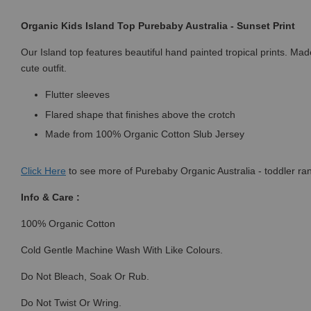
Organic Kids Island Top Purebaby Australia - Sunset Print
Our Island top features beautiful hand painted tropical prints. Made
cute outfit.
Flutter sleeves
Flared shape that finishes above the crotch
Made from 100% Organic Cotton Slub Jersey
Click
Here
to see more of Purebaby Organic Australia - toddler ra
Info & Care :
100% Organic Cotton
Cold Gentle Machine Wash With Like Colours.
Do Not Bleach, Soak Or Rub.
Do Not Twist Or Wring.