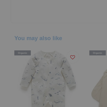
You may also like
Organic
Organic