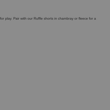
for play. Pair with our Ruffle shorts in chambray or fleece for a