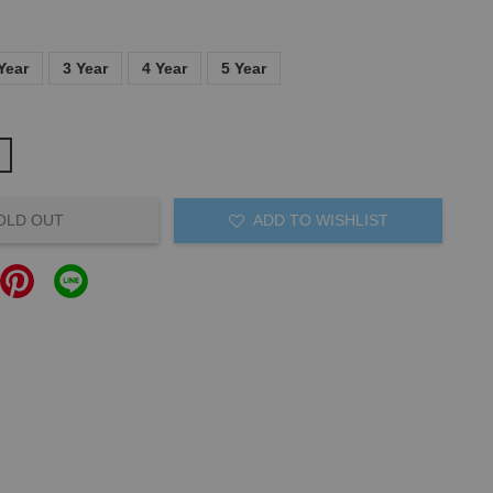
Year
3 Year
4 Year
5 Year
OLD OUT
ADD TO WISHLIST