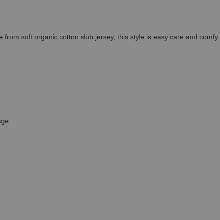
 from soft organic cotton slub jersey, this style is easy care and comfy 
nge.