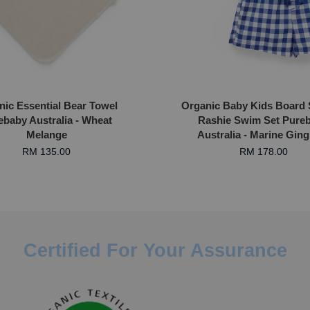
nic Essential Bear Towel
Organic Baby Kids Board 
ebaby Australia - Wheat
Rashie Swim Set Pure
Melange
Australia - Marine Gin
RM 135.00
RM 178.00
Certified For Your Assurance